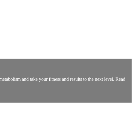
olism and take your fitness and results to the next level. Read