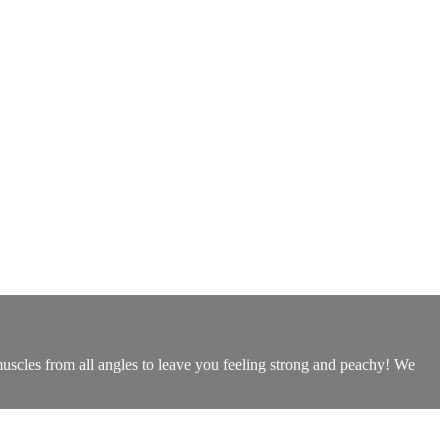
uscles from all angles to leave you feeling strong and peachy! We