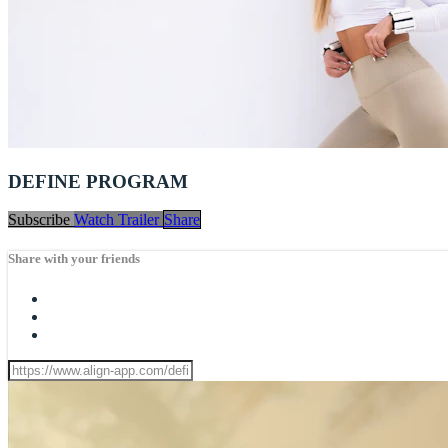
DEFINE PROGRAM
Subscribe
Watch Trailer
Share
Share with your friends