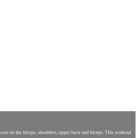
ocus on the triceps, shoulders, upper back and biceps. This workout