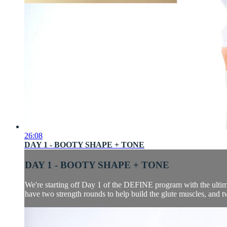
26:08
DAY 1 - BOOTY SHAPE + TONE
DAY 1 - BOOTY SHAPE + TONE
We're starting off Day 1 of the DEFINE program with the ultima
have two strength rounds to help build the glute muscles, and two