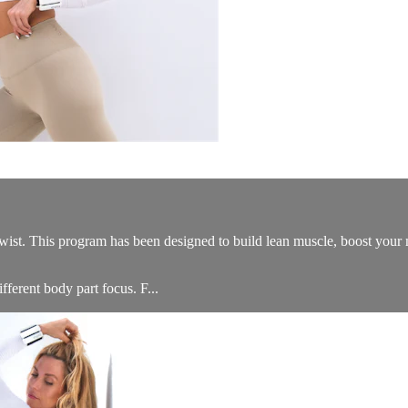
his program has been designed to build lean muscle, boost your metab
ferent body part focus. F...