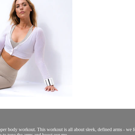
per body workout. This workout is all about sleek, defined arms - we f
 to tone the arms and boost our me...