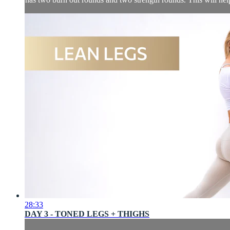
28:33
DAY 3 - TONED LEGS + THIGHS