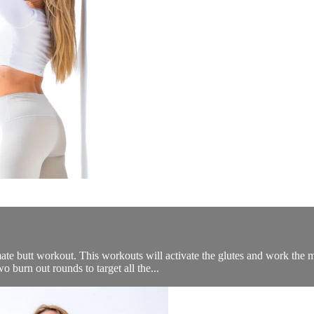
te butt workout. This workouts will activate the glutes and work the m
 burn out rounds to target all the...