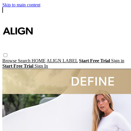
Skip to main content
Browse
Search
HOME
ALIGN LABEL
Start Free Trial
Sign in
Start Free Trial
Sign In