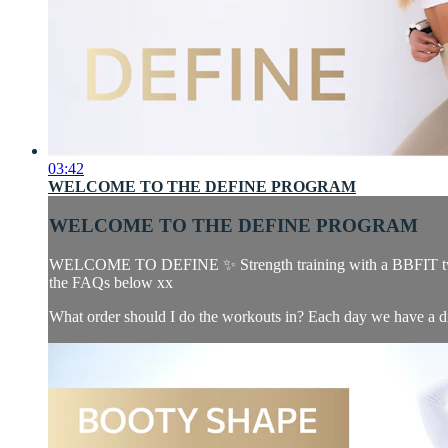
03:42
WELCOME TO THE DEFINE PROGRAM
WELCOME TO THE DEFINE PROGRAM
WELCOME TO DEFINE ✨ Strength training with a BBFIT twist. T
the FAQs below xx
What order should I do the workouts in? Each day we have a dif