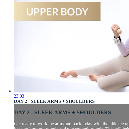
23:03
DAY 2 - SLEEK ARMS + SHOULDERS
DAY 2 - SLEEK ARMS + SHOULDERS
Get ready to work the arms and back today with the ultimate up
has two burn out rounds and two strength rounds. This will help