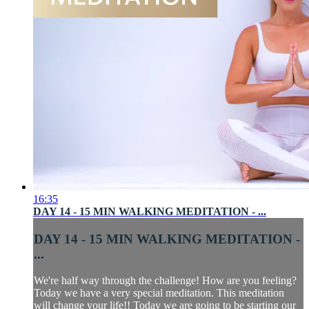
16:35
DAY 14 - 15 MIN WALKING MEDITATION - ...
DAY 14 - 15 MIN WALKING MEDITATION -
...
We're half way through the challenge! How are you feeling?
Today we have a very special meditation. This meditation
will change your life!! Today we are going to be starting our