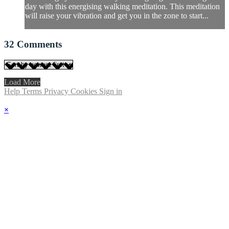
day with this energising walking meditation. This meditation
will raise your vibration and get you in the zone to start...
32
Comments
Load More
Help
Terms
Privacy
Cookies
Sign in
×