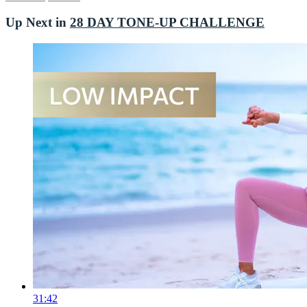
Up Next in
28 DAY TONE-UP CHALLENGE
31:42