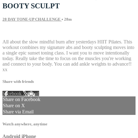
BOOTY SCULPT
28 DAY TONE-UP CHALLENGE
• 28m
32 comments
All about the slow mindful burn after yesterdays HIIT Pilates. This
workout combines my signature abs and booty sculpting moves into
a single epic sunset toning class. I want you to move intentionally
today. Really take the time to focus on the muscles you're working
and connect to your body. You can add ankle weights to advance!!
xx
Share with friends
Facebook
X
Email
Share on Facebook
Share on X
Share via Email
Watch anywhere, anytime
Android
iPhone