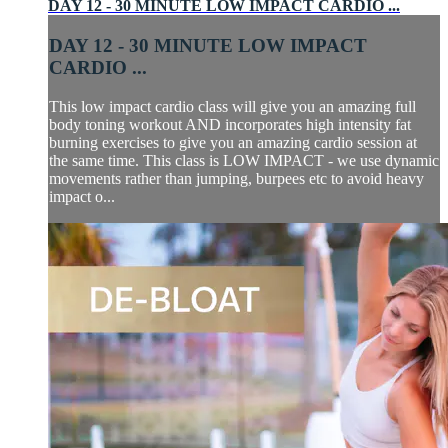
DAY 12 - 30 MINUTE LOW IMPACT CARDIO ...
DAY 12 - 30 MINUTE LOW IMPACT
CARDIO ...
This low impact cardio class will give you an amazing full
body toning workout AND incorporates high intensity fat
burning exercises to give you an amazing cardio session at
the same time. This class is LOW IMPACT - we use dynamic
movements rather than jumping, burpees etc to avoid heavy
impact o...