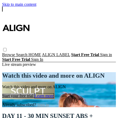
Skip to main content
Browse
Search
HOME
ALIGN LABEL
Start Free Trial
Sign in
Start Free Trial
Sign In
Live stream preview
Watch this video and more on ALIGN
Watch this video and more on ALIGN
Start your free trial
Learn more
Already subscribed?
Sign in
DAY 11 - 30 MIN SUNSET ABS +