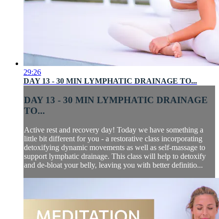
29:26
DAY 13 - 30 MIN LYMPHATIC DRAINAGE TO...
DAY 13 - 30 MIN LYMPHATIC DRAINAGE
TO...
Active rest and recovery day! Today we have something a
little bit different for you - a restorative class incorporating
detoxifying dynamic movements as well as self-massage to
support lymphatic drainage. This class will help to detoxify
and de-bloat your belly, leaving you with better definitio...