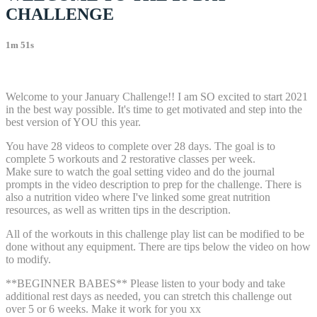
CHALLENGE
1m 51s
6 comments
Welcome to your January Challenge!! I am SO excited to start 2021
in the best way possible. It's time to get motivated and step into the
best version of YOU this year.
You have 28 videos to complete over 28 days. The goal is to
complete 5 workouts and 2 restorative classes per week.
Make sure to watch the goal setting video and do the journal
prompts in the video description to prep for the challenge. There is
also a nutrition video where I've linked some great nutrition
resources, as well as written tips in the description.
All of the workouts in this challenge play list can be modified to be
done without any equipment. There are tips below the video on how
to modify.
**BEGINNER BABES** Please listen to your body and take
additional rest days as needed, you can stretch this challenge out
over 5 or 6 weeks. Make it work for you xx