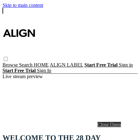
Skip to main content
Browse
Search
HOME
ALIGN LABEL
Start Free Trial
Sign in
Start Free Trial
Sign In
Live stream preview
Close
Open
WELCOME TO THE 28 DAY