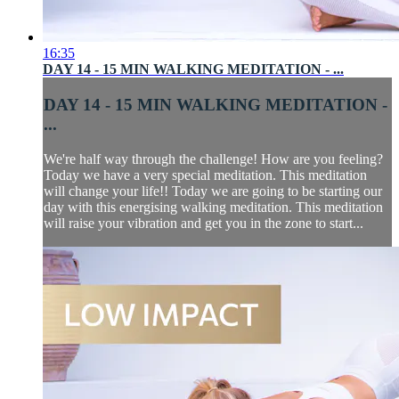
16:35
DAY 14 - 15 MIN WALKING MEDITATION - ...
DAY 14 - 15 MIN WALKING MEDITATION -
...
We're half way through the challenge! How are you feeling?
Today we have a very special meditation. This meditation
will change your life!! Today we are going to be starting our
day with this energising walking meditation. This meditation
will raise your vibration and get you in the zone to start...