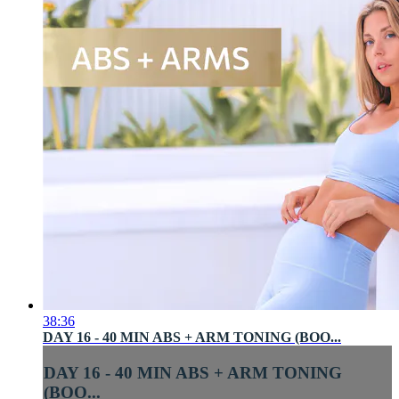
38:36
DAY 16 - 40 MIN ABS + ARM TONING (BOO...
DAY 16 - 40 MIN ABS + ARM TONING
(BOO...