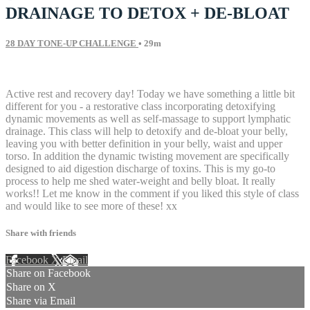
DRAINAGE TO DETOX + DE-BLOAT
28 DAY TONE-UP CHALLENGE
• 29m
13 comments
Active rest and recovery day! Today we have something a little bit
different for you - a restorative class incorporating detoxifying
dynamic movements as well as self-massage to support lymphatic
drainage. This class will help to detoxify and de-bloat your belly,
leaving you with better definition in your belly, waist and upper
torso. In addition the dynamic twisting movement are specifically
designed to aid digestion discharge of toxins. This is my go-to
process to help me shed water-weight and belly bloat. It really
works!! Let me know in the comment if you liked this style of class
and would like to see more of these! xx
Share with friends
Facebook
X
Email
Share on Facebook
Share on X
Share via Email