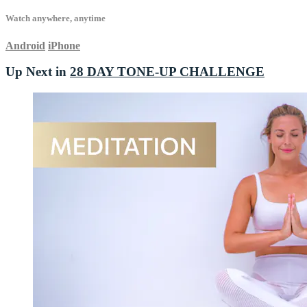
Watch anywhere, anytime
Android
iPhone
Up Next in
28 DAY TONE-UP CHALLENGE