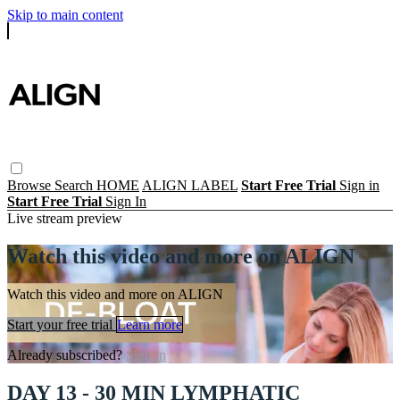
Skip to main content
Browse
Search
HOME
ALIGN LABEL
Start Free Trial
Sign in
Start Free Trial
Sign In
Live stream preview
Watch this video and more on ALIGN
Watch this video and more on ALIGN
Start your free trial
Learn more
Already subscribed?
Sign in
DAY 13 - 30 MIN LYMPHATIC