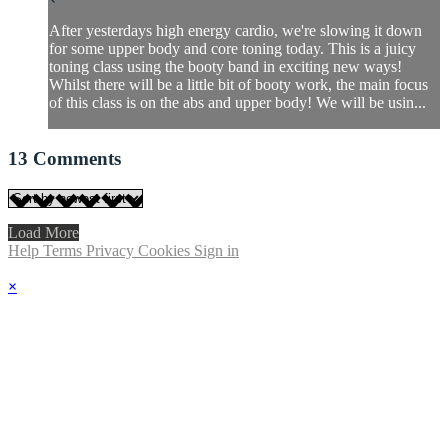
After yesterdays high energy cardio, we're slowing it down
for some upper body and core toning today. This is a juicy
toning class using the booty band in exciting new ways!
Whilst there will be a little bit of booty work, the main focus
of this class is on the abs and upper body! We will be usin...
13
Comments
Load More
Help
Terms
Privacy
Cookies
Sign in
×