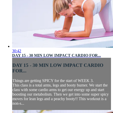
30:42
DAY 15 - 30 MIN LOW IMPACT CARDIO FOR...
DAY 15 - 30 MIN LOW IMPACT CARDIO
FOR...
Things are getting SPICY for the start of WEEK 3.
This class is a total arms, legs and booty burner. We start the
class with some cardio arms to get our energy up and start
boosting our metabolism. Then we get into some super spicy
moves for lean legs and a peachy booty!! This workout is a
non-s...