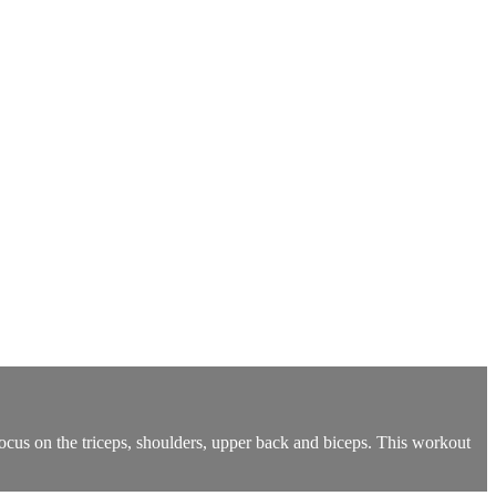
ocus on the triceps, shoulders, upper back and biceps. This workout