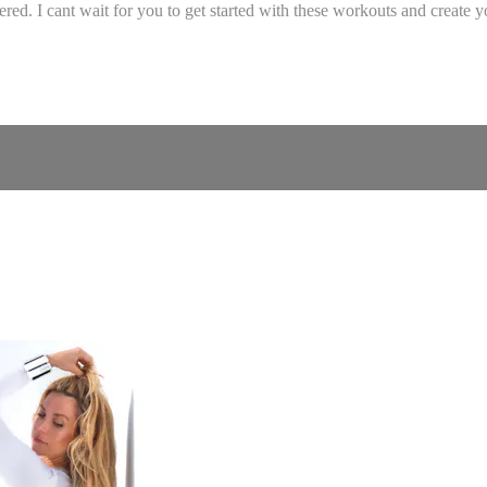
. I cant wait for you to get started with these workouts and create yo