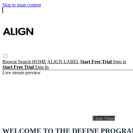
Skip to main content
Browse
Search
HOME
ALIGN LABEL
Start Free Trial
Sign in
Start Free Trial
Sign In
Live stream preview
Close
Open
WELCOME TO THE DEFINE PROGR