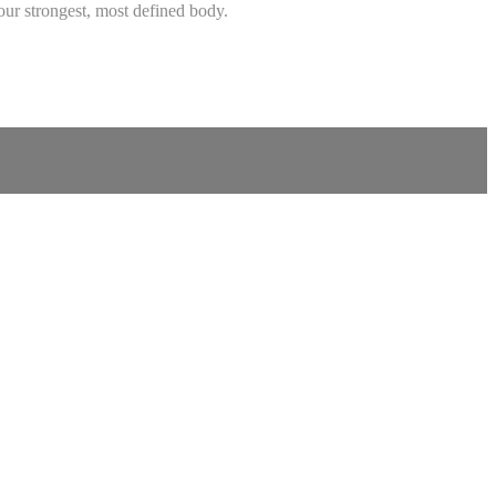
ur strongest, most defined body.