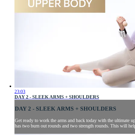
23:03
DAY 2 - SLEEK ARMS + SHOULDERS
DAY 2 - SLEEK ARMS + SHOULDERS
Get ready to work the arms and back today with the ultimate up
has two burn out rounds and two strength rounds. This will help