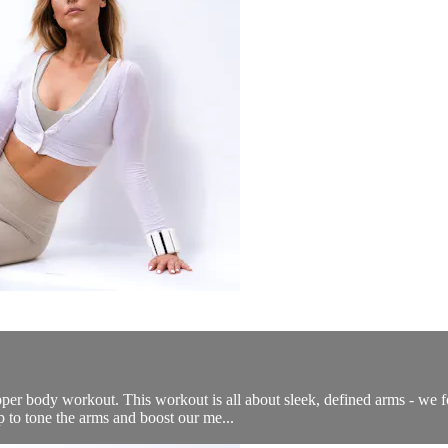
per body workout. This workout is all about sleek, defined arms - we f
 to tone the arms and boost our me...