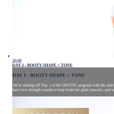
26:08
DAY 1 - BOOTY SHAPE + TONE
DAY 1 - BOOTY SHAPE + TONE
We're starting off Day 1 of the DEFINE program with the ultima
have two strength rounds to help build the glute muscles, and two