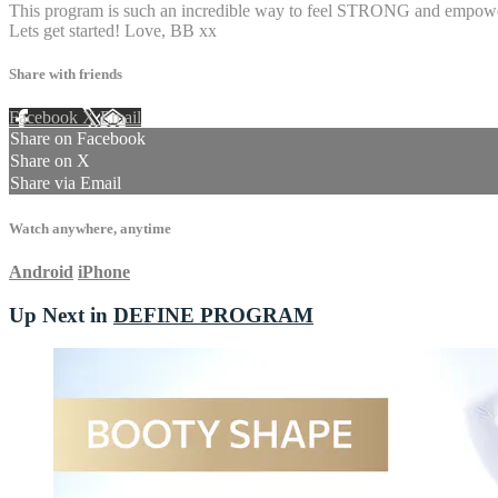
This program is such an incredible way to feel STRONG and empowered
Lets get started! Love, BB xx
Share with friends
Facebook
X
Email
Share on Facebook
Share on X
Share via Email
Watch anywhere, anytime
Android
iPhone
Up Next in
DEFINE PROGRAM