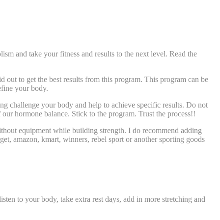
and take your fitness and results to the next level. Read the
 out to get the best results from this program. This program can be
efine your body.
ng challenge your body and help to achieve specific results. Do not
f our hormone balance. Stick to the program. Trust the process!!
ithout equipment while building strength. I do recommend adding
target, amazon, kmart, winners, rebel sport or another sporting goods
sten to your body, take extra rest days, add in more stretching and