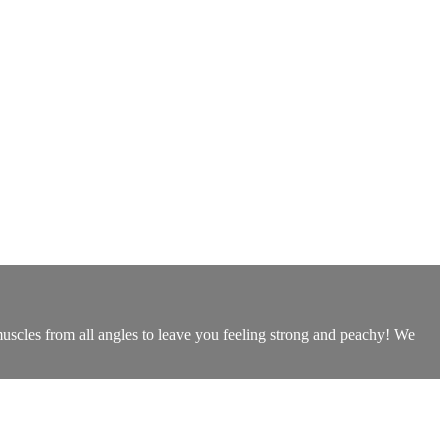
uscles from all angles to leave you feeling strong and peachy! We