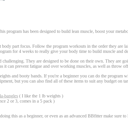
gram has been designed to build lean muscle, boost your metabolism 
body part focus. Follow the program workouts in the order they are laid
rogram for 4 weeks to really give your body time to build muscle and d
d challenging. They are designed to be done on their own. They are goi
as it can prevent fatigue and over working muscles, as well as throw of
ights and booty bands. If you're a beginner you can do the program w
quipment, but you can also find all of these items to suit any budget on 
la-bangles
( I like the 1 lb weights )
ance 2 or 3, comes in a 5 pack )
oing this as a beginner, or even as an advanced BBfitter make sure to li