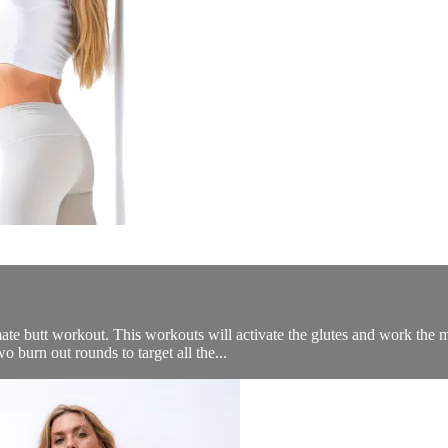
te butt workout. This workouts will activate the glutes and work the m
 burn out rounds to target all the...