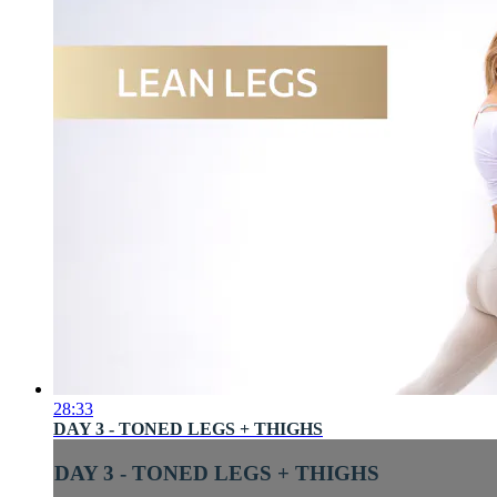
28:33
DAY 3 - TONED LEGS + THIGHS
DAY 3 - TONED LEGS + THIGHS