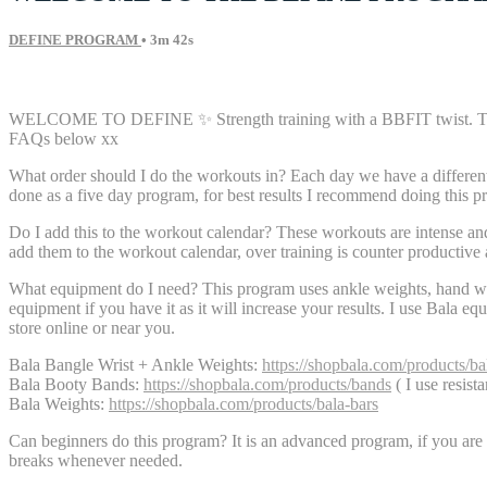
DEFINE PROGRAM
• 3m 42s
1 comment
WELCOME TO DEFINE ✨ Strength training with a BBFIT twist. This pro
FAQs below xx
What order should I do the workouts in? Each day we have a different 
done as a five day program, for best results I recommend doing this p
Do I add this to the workout calendar? These workouts are intense an
add them to the workout calendar, over training is counter productive 
What equipment do I need? This program uses ankle weights, hand we
equipment if you have it as it will increase your results. I use Bala e
store online or near you.
Bala Bangle Wrist + Ankle Weights:
https://shopbala.com/products/ba
Bala Booty Bands:
https://shopbala.com/products/bands
( I use resist
Bala Weights:
https://shopbala.com/products/bala-bars
Can beginners do this program? It is an advanced program, if you are d
breaks whenever needed.