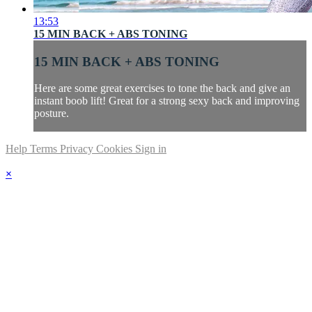
13:53
15 MIN BACK + ABS TONING
15 MIN BACK + ABS TONING
Here are some great exercises to tone the back and give an
instant boob lift! Great for a strong sexy back and improving
posture.
Help
Terms
Privacy
Cookies
Sign in
×