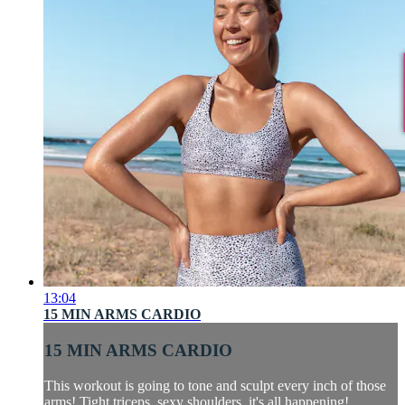
13:04
15 MIN ARMS CARDIO
15 MIN ARMS CARDIO
This workout is going to tone and sculpt every inch of those
arms! Tight triceps, sexy shoulders, it's all happening!