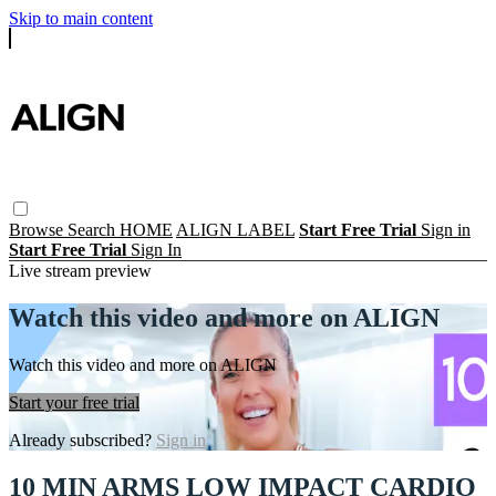
Skip to main content
Browse
Search
HOME
ALIGN LABEL
Start Free Trial
Sign in
Start Free Trial
Sign In
Live stream preview
Watch this video and more on ALIGN
Watch this video and more on ALIGN
Start your free trial
Already subscribed?
Sign in
10 MIN ARMS LOW IMPACT CARDIO