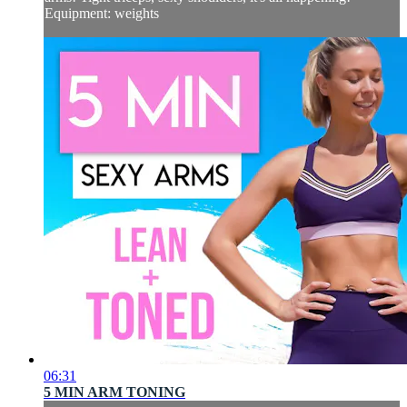
Equipment: weights
06:31
5 MIN ARM TONING