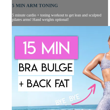
5 MIN ARM TONING
5 minute cardio + toning workout to get lean and sculpted
pilates arms! Hand weights optional!