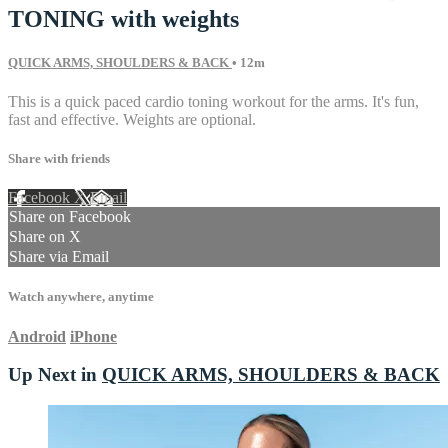
TONING with weights
QUICK ARMS, SHOULDERS & BACK
• 12m
This is a quick paced cardio toning workout for the arms. It's fun,
fast and effective. Weights are optional.
Share with friends
Facebook
X
Email
Share on Facebook
Share on X
Share via Email
Watch anywhere, anytime
Android
iPhone
Up Next in
QUICK ARMS, SHOULDERS & BACK