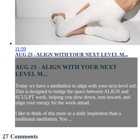
11:59
AUG 23 - ALIGN WITH YOUR NEXT LEVEL M...
AUG 23 - ALIGN WITH YOUR NEXT
LEVEL M...
Today we have a meditation to align with your next-level self.
This is designed to bridge the space between ALIGN and
SCULPT week, helping you slow down, turn inward, and
align your energy for the week ahead.
I like to think of this more as a daily inspiration than a
traditional meditation. You ...
27
Comments