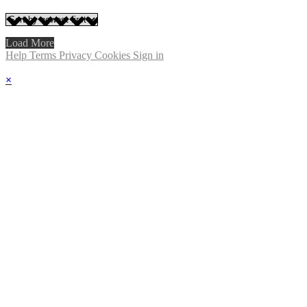
Load More
Help
Terms
Privacy
Cookies
Sign in
×