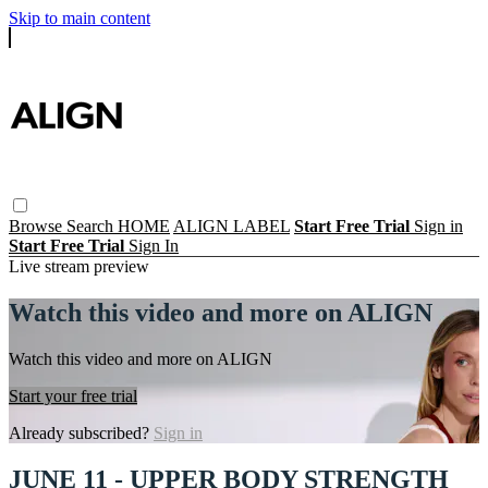
Skip to main content
Browse
Search
HOME
ALIGN LABEL
Start Free Trial
Sign in
Start Free Trial
Sign In
Live stream preview
Watch this video and more on ALIGN
Watch this video and more on ALIGN
Start your free trial
Already subscribed?
Sign in
JUNE 11 - UPPER BODY STRENGTH