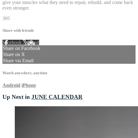
give your muscles what they need to repair, rebuild, and come back
even stronger.
395
Share with friends
Facebook
X
Email
Share on Facebook
Share on X
Share via Email
Watch anywhere, anytime
Android
iPhone
Up Next in
JUNE CALENDAR