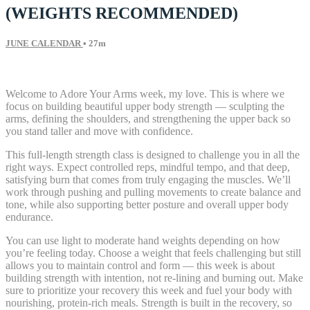
(WEIGHTS RECOMMENDED)
JUNE CALENDAR
• 27m
27 comments
Welcome to Adore Your Arms week, my love. This is where we
focus on building beautiful upper body strength — sculpting the
arms, defining the shoulders, and strengthening the upper back so
you stand taller and move with confidence.
This full-length strength class is designed to challenge you in all the
right ways. Expect controlled reps, mindful tempo, and that deep,
satisfying burn that comes from truly engaging the muscles. We’ll
work through pushing and pulling movements to create balance and
tone, while also supporting better posture and overall upper body
endurance.
You can use light to moderate hand weights depending on how
you’re feeling today. Choose a weight that feels challenging but still
allows you to maintain control and form — this week is about
building strength with intention, not re-lining and burning out. Make
sure to prioritize your recovery this week and fuel your body with
nourishing, protein-rich meals. Strength is built in the recovery, so