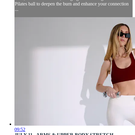
Pilates ball to deepen the burn and enhance your connection
...
09:52
JULY 11 - ARMS & UPPER BODY STRETCH ...