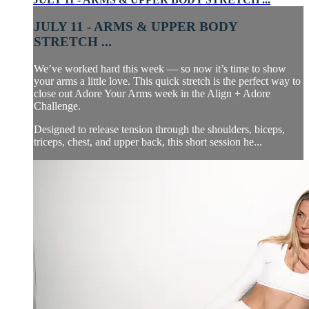
JULY 11 - ARMS & UPPER BODY
STRETCH ...
We’ve worked hard this week — so now it’s time to show
your arms a little love. This quick stretch is the perfect way to
close out Adore Your Arms week in the Align + Adore
Challenge.
Designed to release tension through the shoulders, biceps,
triceps, chest, and upper back, this short session he...