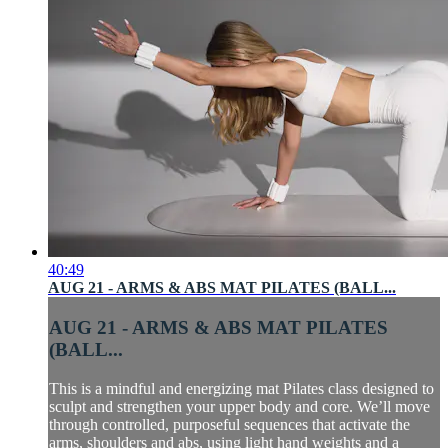
40:49
AUG 21 - ARMS & ABS MAT PILATES (BALL...
AUG 21 - ARMS & ABS MAT PILATES
(BALL...
This is a mindful and energizing mat Pilates class designed to
sculpt and strengthen your upper body and core. We’ll move
through controlled, purposeful sequences that activate the
arms, shoulders and abs, using light hand weights and a