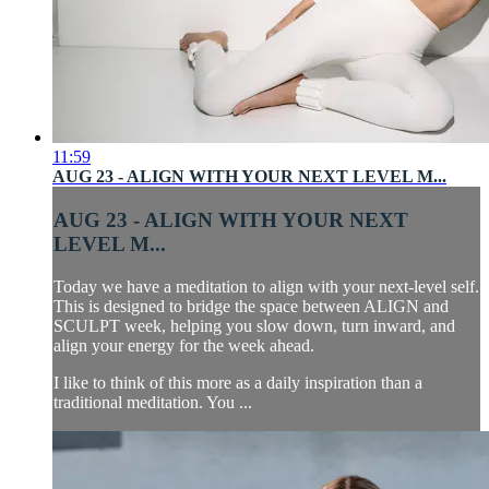
11:59
AUG 23 - ALIGN WITH YOUR NEXT LEVEL M...
AUG 23 - ALIGN WITH YOUR NEXT
LEVEL M...
Today we have a meditation to align with your next-level self.
This is designed to bridge the space between ALIGN and
SCULPT week, helping you slow down, turn inward, and
align your energy for the week ahead.
I like to think of this more as a daily inspiration than a
traditional meditation. You ...