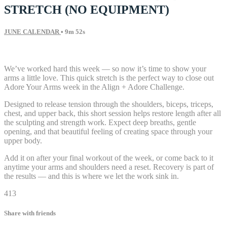
STRETCH (NO EQUIPMENT)
JUNE CALENDAR
• 9m 52s
6 comments
We’ve worked hard this week — so now it’s time to show your
arms a little love. This quick stretch is the perfect way to close out
Adore Your Arms week in the Align + Adore Challenge.
Designed to release tension through the shoulders, biceps, triceps,
chest, and upper back, this short session helps restore length after all
the sculpting and strength work. Expect deep breaths, gentle
opening, and that beautiful feeling of creating space through your
upper body.
Add it on after your final workout of the week, or come back to it
anytime your arms and shoulders need a reset. Recovery is part of
the results — and this is where we let the work sink in.
413
Share with friends