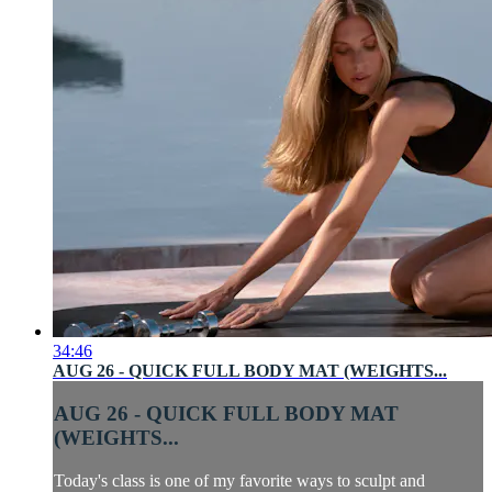
34:46
AUG 26 - QUICK FULL BODY MAT (WEIGHTS...
AUG 26 - QUICK FULL BODY MAT
(WEIGHTS...
Today's class is one of my favorite ways to sculpt and