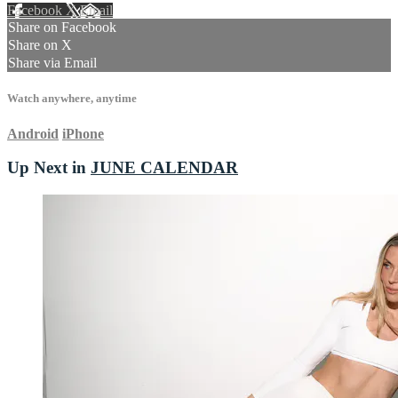
Facebook
X
Email
Share on Facebook
Share on X
Share via Email
Watch anywhere, anytime
Android
iPhone
Up Next in
JUNE CALENDAR