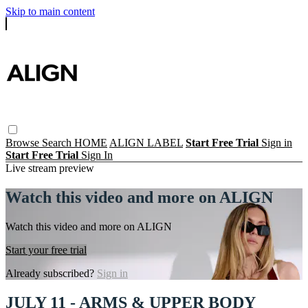
Skip to main content
Browse
Search
HOME
ALIGN LABEL
Start Free Trial
Sign in
Start Free Trial
Sign In
Live stream preview
Watch this video and more on ALIGN
Watch this video and more on ALIGN
Start your free trial
Already subscribed?
Sign in
JULY 11 - ARMS & UPPER BODY