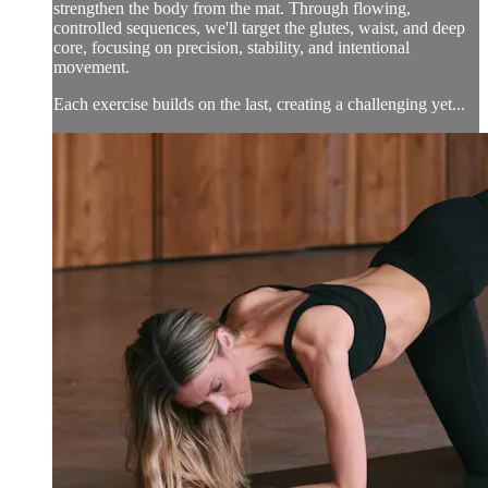
strengthen the body from the mat. Through flowing,
controlled sequences, we'll target the glutes, waist, and deep
core, focusing on precision, stability, and intentional
movement.
Each exercise builds on the last, creating a challenging yet...