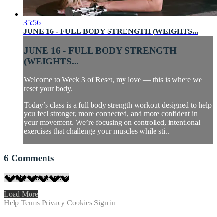
35:56
JUNE 16 - FULL BODY STRENGTH (WEIGHTS...
JUNE 16 - FULL BODY STRENGTH
(WEIGHTS...
Welcome to Week 3 of Reset, my love — this is where we
reset your body.
Today’s class is a full body strength workout designed to help
you feel stronger, more connected, and more confident in
your movement. We’re focusing on controlled, intentional
exercises that challenge your muscles while sti...
6
Comments
Load More
Help
Terms
Privacy
Cookies
Sign in