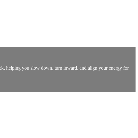
k, helping you slow down, turn inward, and align your energy for