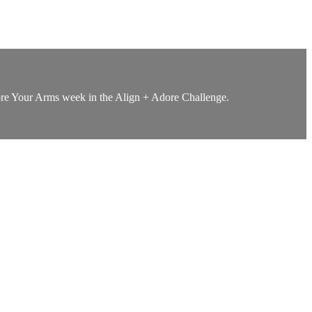
Adore Your Arms week in the Align + Adore Challenge.