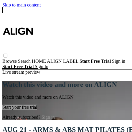
Skip to main content
Browse
Search
HOME
ALIGN LABEL
Start Free Trial
Sign in
Start Free Trial
Sign In
Live stream preview
Watch this video and more on ALIGN
Watch this video and more on ALIGN
Start your free trial
Already subscribed?
Sign in
AUG 21 - ARMS & ABS MAT PILATES 