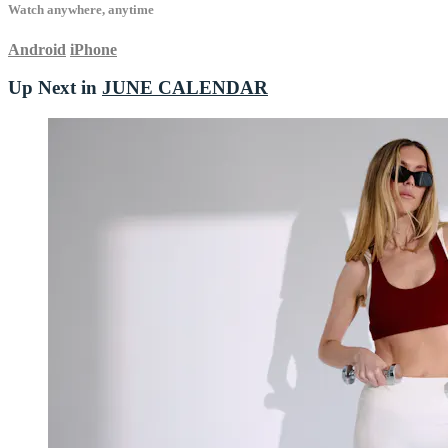
Watch anywhere, anytime
Android
iPhone
Up Next in
JUNE CALENDAR