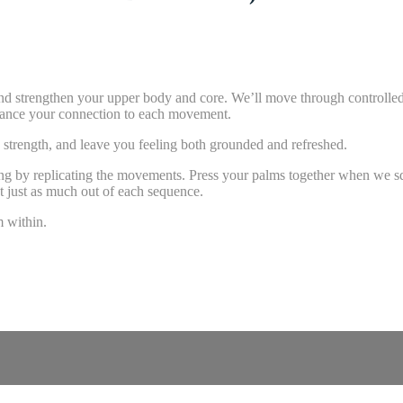
 and strengthen your upper body and core. We’ll move through controlled
nhance your connection to each movement.
 strength, and leave you feeling both grounded and refreshed.
 along by replicating the movements. Press your palms together when we s
et just as much out of each sequence.
m within.