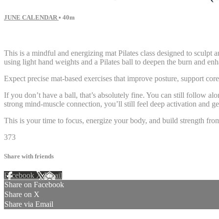
JUNE CALENDAR
• 40m
57 comments
This is a mindful and energizing mat Pilates class designed to sculpt
using light hand weights and a Pilates ball to deepen the burn and e
Expect precise mat-based exercises that improve posture, support core
If you don’t have a ball, that’s absolutely fine. You can still follow
strong mind-muscle connection, you’ll still feel deep activation and g
This is your time to focus, energize your body, and build strength fro
373
Share with friends
Facebook
X
Email
Share on Facebook
Share on X
Share via Email