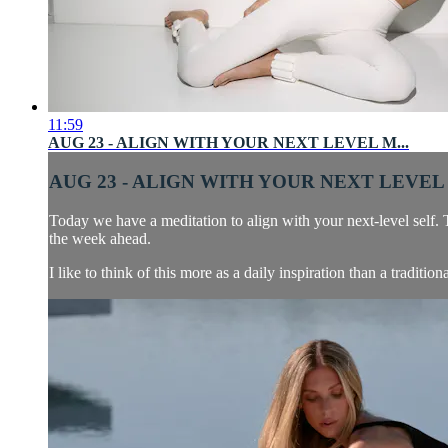
11:59
AUG 23 - ALIGN WITH YOUR NEXT LEVEL M...
AUG 23 - ALIGN WITH YOUR NEXT LEVEL 
Today we have a meditation to align with your next-level sel
the week ahead.
I like to think of this more as a daily inspiration than a tradition