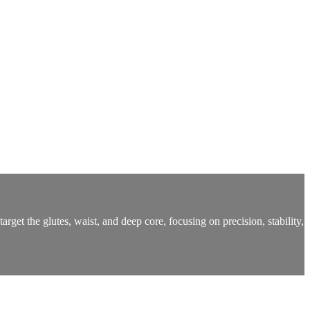
rget the glutes, waist, and deep core, focusing on precision, stability,