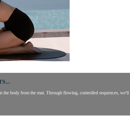
S...
n the body from the mat. Through flowing, controlled sequences, we'll ta