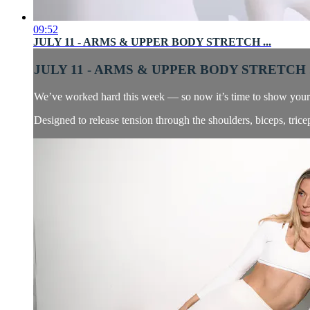
09:52
JULY 11 - ARMS & UPPER BODY STRETCH ...
JULY 11 - ARMS & UPPER BODY STRETCH .
We’ve worked hard this week — so now it’s time to show your ar
Designed to release tension through the shoulders, biceps, tricep