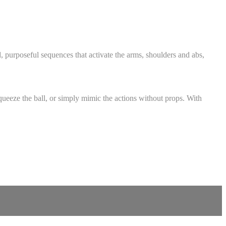
, purposeful sequences that activate the arms, shoulders and abs,
queeze the ball, or simply mimic the actions without props. With