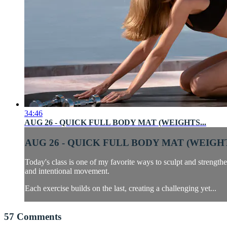
34:46
AUG 26 - QUICK FULL BODY MAT (WEIGHTS...
AUG 26 - QUICK FULL BODY MAT (WEIGHT
Today's class is one of my favorite ways to sculpt and strengthe
and intentional movement.
Each exercise builds on the last, creating a challenging yet...
57
Comments