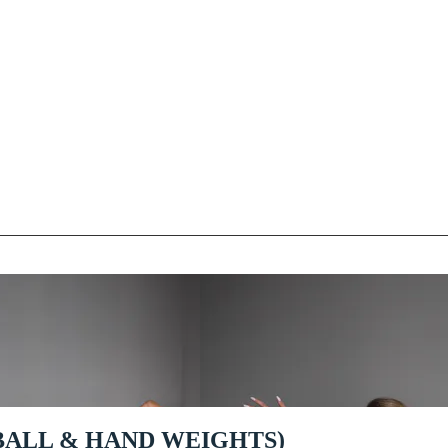
(BALL & HAND WEIGHTS)