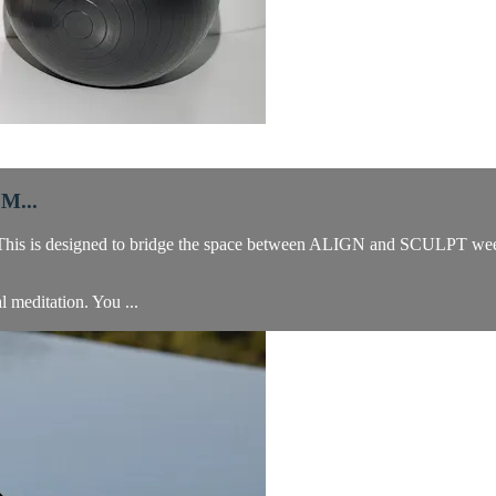
M...
f. This is designed to bridge the space between ALIGN and SCULPT wee
al meditation. You ...