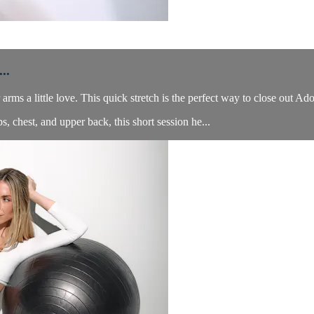
..
ms a little love. This quick stretch is the perfect way to close out 
s, chest, and upper back, this short session he...