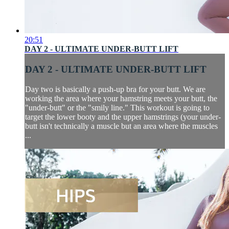
20:51
DAY 2 - ULTIMATE UNDER-BUTT LIFT
DAY 2 - ULTIMATE UNDER-BUTT LIFT
Day two is basically a push-up bra for your butt. We are
working the area where your hamstring meets your butt, the
"under-butt" or the "smily line." This workout is going to
target the lower booty and the upper hamstrings (your under-
butt isn't technically a muscle but an area where the muscles
...