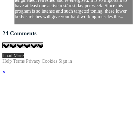
lengthened, refreshed and re-energised. It is so important to
have at least one active rest/ rest day per week. Since this
program is so intense and such targeted toning, these lower
body stretches will give your hard working muscles the...
24
Comments
Load More
Help
Terms
Privacy
Cookies
Sign in
×