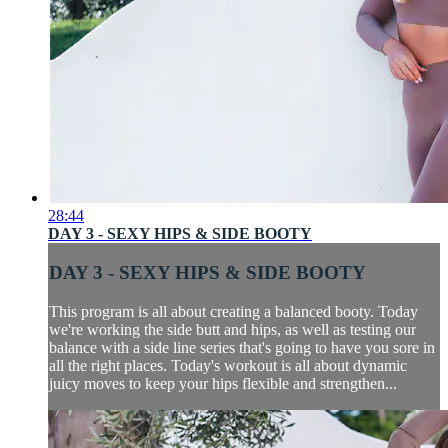
28:44
DAY 3 - SEXY HIPS & SIDE BOOTY
DAY 3 - SEXY HIPS & SIDE BOOTY
This program is all about creating a balanced booty. Today
we're working the side butt and hips, as well as testing our
balance with a side line series that's going to have you sore in
all the right places. Today's workout is all about dynamic
juicy moves to keep your hips flexible and strengthen...