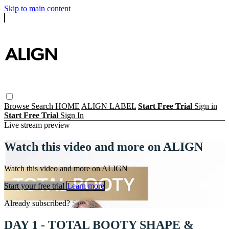
Skip to main content
Browse
Search
HOME
ALIGN LABEL
Start Free Trial
Sign in
Start Free Trial
Sign In
Live stream preview
Watch this video and more on ALIGN
Watch this video and more on ALIGN
Start your free trial
Learn more
Already subscribed?
Sign in
DAY 1 - TOTAL BOOTY SHAPE &