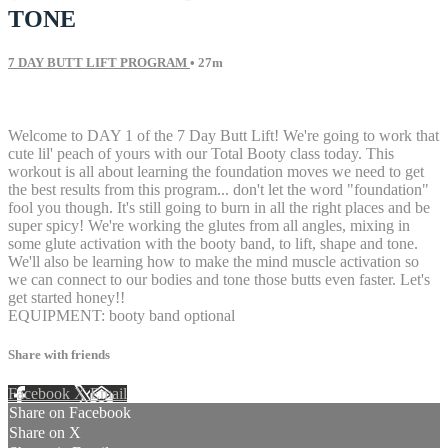
TONE
7 DAY BUTT LIFT PROGRAM
• 27m
24 comments
Welcome to DAY 1 of the 7 Day Butt Lift! We're going to work that
cute lil' peach of yours with our Total Booty class today. This
workout is all about learning the foundation moves we need to get
the best results from this program... don't let the word "foundation"
fool you though. It's still going to burn in all the right places and be
super spicy! We're working the glutes from all angles, mixing in
some glute activation with the booty band, to lift, shape and tone.
We'll also be learning how to make the mind muscle activation so
we can connect to our bodies and tone those butts even faster. Let's
get started honey!!
EQUIPMENT: booty band optional
Share with friends
Facebook
X
Email
Share on Facebook
Share on X