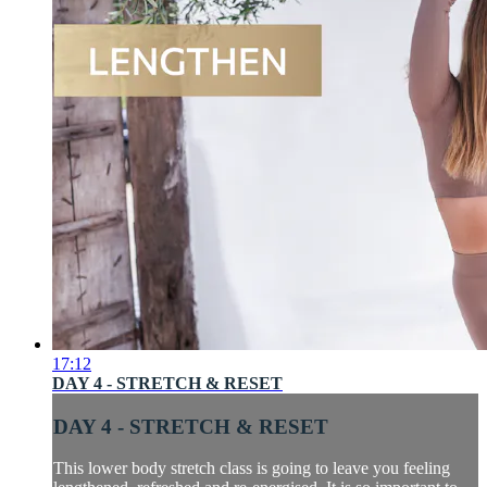
17:12
DAY 4 - STRETCH & RESET
DAY 4 - STRETCH & RESET
This lower body stretch class is going to leave you feeling