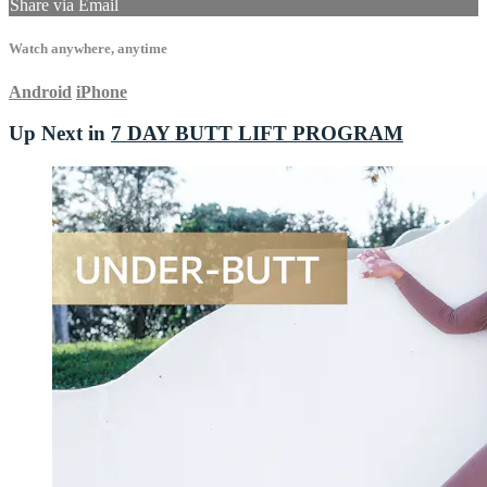
Share via Email
Watch anywhere, anytime
Android
iPhone
Up Next in
7 DAY BUTT LIFT PROGRAM