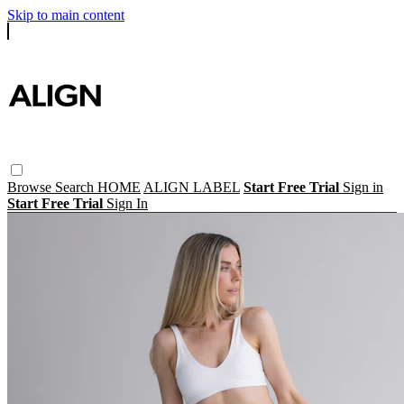
Skip to main content
Browse
Search
HOME
ALIGN LABEL
Start Free Trial
Sign in
Start Free Trial
Sign In