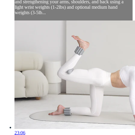
and strengthening your arms, shoulders, and back using a
light wrist weights (1-2lbs) and optional medium hand
weights (3-5lb...
23:06