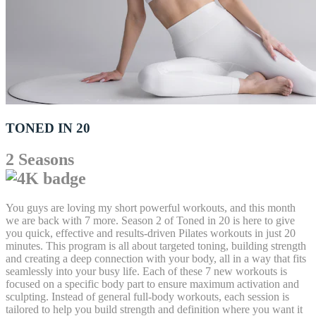
TONED IN 20
2 Seasons
You guys are loving my short powerful workouts, and this month
we are back with 7 more. Season 2 of Toned in 20 is here to give
you quick, effective and results-driven Pilates workouts in just 20
minutes. This program is all about targeted toning, building strength
and creating a deep connection with your body, all in a way that fits
seamlessly into your busy life. Each of these 7 new workouts is
focused on a specific body part to ensure maximum activation and
sculpting. Instead of general full-body workouts, each session is
tailored to help you build strength and definition where you want it