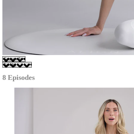
8 Episodes