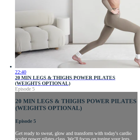
22:40
20 MIN LEGS & THIGHS POWER PILATES
(WEIGHTS OPTIONAL)
Episode 5
20 MIN LEGS & THIGHS POWER PILATES
(WEIGHTS OPTIONAL)
Episode 5
Get ready to sweat, glow and transform with today's cardio
sculpt power pilates class. We’ll focus on toning your legs