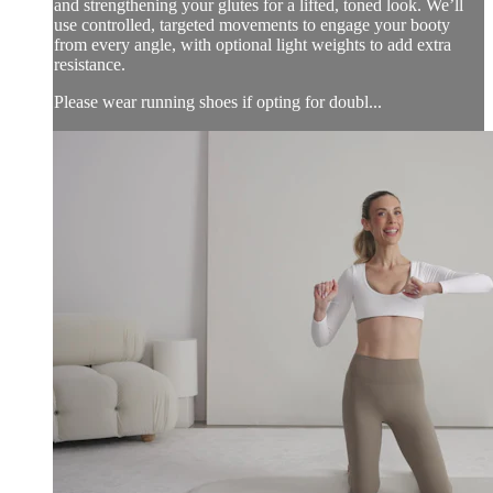
and strengthening your glutes for a lifted, toned look. We’ll
use controlled, targeted movements to engage your booty
from every angle, with optional light weights to add extra
resistance.
Please wear running shoes if opting for doubl...