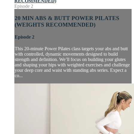
RECOMMENDED)
Episode 2
20 MIN ABS & BUTT POWER PILATES
(WEIGHTS RECOMMENDED)
Episode 2
This 20-minute Power Pilates class targets your abs and butt
with controlled, dynamic movements designed to build
strength and definition. We’ll focus on building your glutes
and shaping your hips with weighted exercises and challenge
your deep core and waist with standing abs series. Expect a
co...