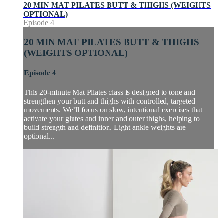
20 MIN MAT PILATES BUTT & THIGHS (WEIGHTS
OPTIONAL)
Episode 4
20 MIN MAT PILATES BUTT & THIGHS
(WEIGHTS OPTIONAL)
Episode 4
This 20-minute Mat Pilates class is designed to tone and
strengthen your butt and thighs with controlled, targeted
movements. We’ll focus on slow, intentional exercises that
activate your glutes and inner and outer thighs, helping to
build strength and definition. Light ankle weights are
optional...