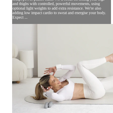
and thighs with controlled, powerful movements, using
optional light weights to add extra resistance. We're also
adding low impact cardio to sweat and energise your body.
Expect ...