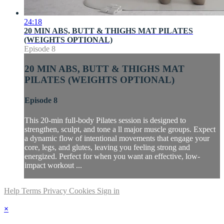
24:18
20 MIN ABS, BUTT & THIGHS MAT PILATES
(WEIGHTS OPTIONAL)
Episode 8
20 MIN ABS, BUTT & THIGHS MAT
PILATES (WEIGHTS OPTIONAL)
Episode 8
This 20-min full-body Pilates session is designed to
strengthen, sculpt, and tone a ll major muscle groups. Expect
a dynamic flow of intentional movements that engage your
core, legs, and glutes, leaving you feeling strong and
energized. Perfect for when you want an effective, low-
impact workout ...
Help
Terms
Privacy
Cookies
Sign in
×