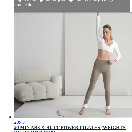
connection ...
23:45
20 MIN ABS & BUTT POWER PILATES (WEIGHTS