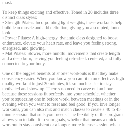
most.
To keep things exciting and effective, Toned in 20 includes three
distinct class styles:
• Strength Pilates: Incorporating light weights, these workouts help
build lean muscle and add definition, giving you a sculpted, toned
look.
• Power Pilates: A high-energy, dynamic class designed to boost
endurance, elevate your heart rate, and leave you feeling strong,
energized, and glowing.
• Mat Pilates: Slower, more mindful movements that create length
and a deep burn, leaving you feeling refreshed, centered, and fully
connected to your body.
One of the biggest benefits of shorter workouts is that they make
consistency easier. When you know you can fit in an effective, high-
quality workout in just 20 minutes, it’s so much easier to stay
motivated and show up. There’s no need to carve out an hour
because these sessions fit perfectly into your schedule, whether
you’re squeezing one in before work, between meetings or in the
evening when you want to reset and feel good. If you love longer
workouts, you can also mix and match classes to create a 40 to 45
minute session that suits your needs. The flexibility of this program
allows you to tailor it to your goals, whether that means a quick
workout to stay consistent or a longer, more intense session when