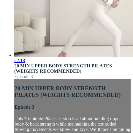
22:18
20 MIN UPPER BODY STRENGTH PILATES
(WEIGHTS RECOMMENDED)
Episode 3
20 MIN UPPER BODY STRENGTH
PILATES (WEIGHTS RECOMMENDED)
Episode 3
This 20-minute Pilates session is all about building upper
body & back strength while maintaining the controlled,
flowing movements we know and love. We’ll focus on toning