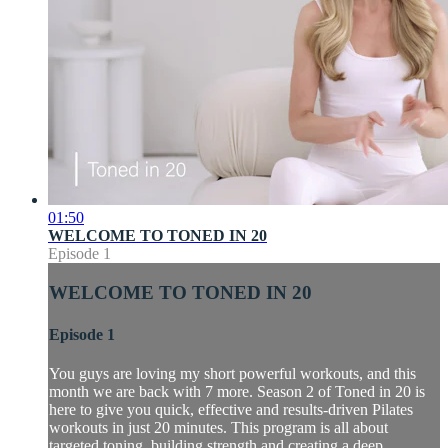
01:50
WELCOME TO TONED IN 20
Episode 1
WELCOME TO TONED IN 20
Episode 1
You guys are loving my short powerful workouts, and this
month we are back with 7 more. Season 2 of Toned in 20 is
here to give you quick, effective and results-driven Pilates
workouts in just 20 minutes. This program is all about
targeted toning, building strength and creating a deep