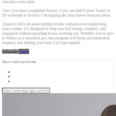
you have extra time.
Once you have completed Season 2 you can find 8 more Toned in
20 workouts in Season 1 by tapping the drop down Seasons menu.
Toned in 20 is all about getting results without overcomplicating
your routine. It’s designed to help you feel strong, sculpted, and
energized without spending hours working out. Whether you’re new
to Pilates or a seasoned pro, this program will keep you motivated,
inspired, and feeling your best. Let’s get started!
Subscribe
Share
Share with your friends