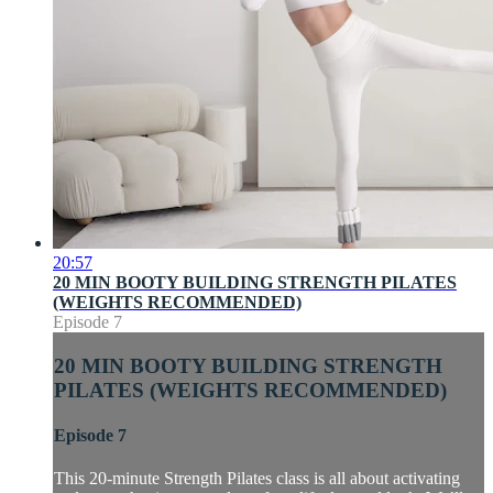
20:57
20 MIN BOOTY BUILDING STRENGTH PILATES
(WEIGHTS RECOMMENDED)
Episode 7
20 MIN BOOTY BUILDING STRENGTH
PILATES (WEIGHTS RECOMMENDED)
Episode 7
This 20-minute Strength Pilates class is all about activating