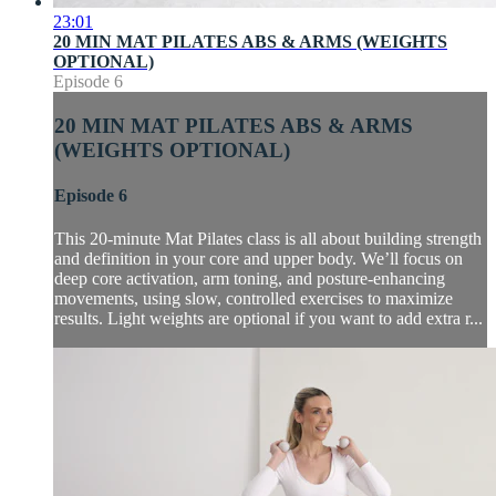
23:01
20 MIN MAT PILATES ABS & ARMS (WEIGHTS
OPTIONAL)
Episode 6
20 MIN MAT PILATES ABS & ARMS
(WEIGHTS OPTIONAL)
Episode 6
This 20-minute Mat Pilates class is all about building strength
and definition in your core and upper body. We’ll focus on
deep core activation, arm toning, and posture-enhancing
movements, using slow, controlled exercises to maximize
results. Light weights are optional if you want to add extra r...