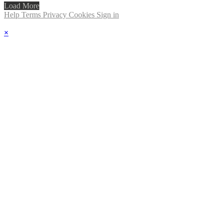
Load More
Help
Terms
Privacy
Cookies
Sign in
×