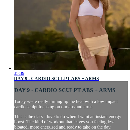
35:39
DAY 9 - CARDIO SCULPT ABS + ARMS
DAY 9 - CARDIO SCULPT ABS + ARMS
Today we're really turning up the heat with a low impact
cardio sculpt focusing on our abs and arms.
This is the class I love to do when I want an instant energy
boost. The kind of workout that leaves you feeling less
bloated, more energised and ready to take on the day.