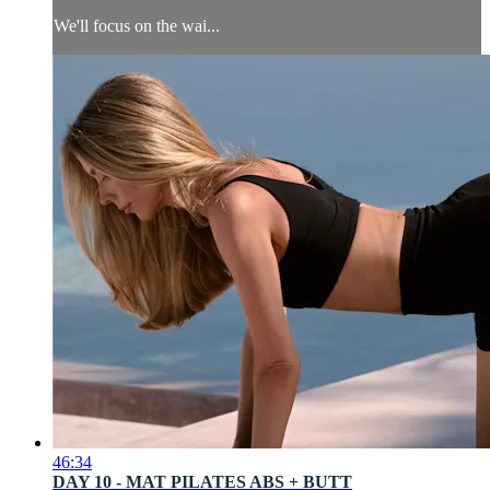
We'll focus on the wai...
46:34
DAY 10 - MAT PILATES ABS + BUTT