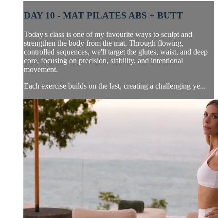
DAY 10 - MAT PILATES ABS + BUTT
Today's class is one of my favourite ways to sculpt and
strengthen the body from the mat. Through flowing,
controlled sequences, we'll target the glutes, waist, and deep
core, focusing on precision, stability, and intentional
movement.
Each exercise builds on the last, creating a challenging ye...