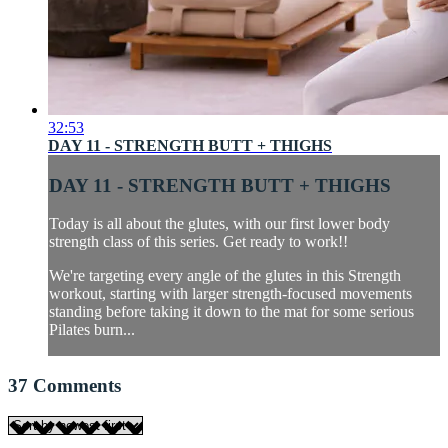
32:53
DAY 11 - STRENGTH BUTT + THIGHS
DAY 11 - STRENGTH BUTT + THIGHS
Today is all about the glutes, with our first lower body
strength class of this series. Get ready to work!!
We're targeting every angle of the glutes in this Strength
workout, starting with larger strength-focused movements
standing before taking it down to the mat for some serious
Pilates burn...
37
Comments