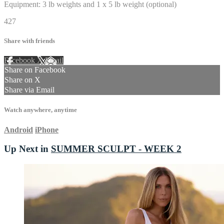
Equipment: 3 lb weights and 1 x 5 lb weight (optional)
427
Share with friends
Facebook
X
Email
Share on Facebook
Share on X
Share via Email
Watch anywhere, anytime
Android
iPhone
Up Next in
SUMMER SCULPT - WEEK 2