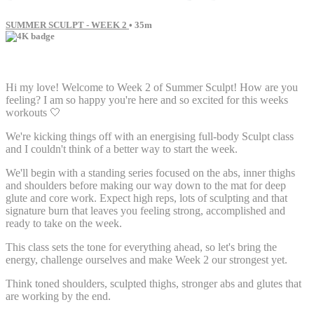
SUMMER SCULPT - WEEK 2
• 35m
37 comments
Hi my love! Welcome to Week 2 of Summer Sculpt! How are you
feeling? I am so happy you're here and so excited for this weeks
workouts 🤍
We're kicking things off with an energising full-body Sculpt class
and I couldn't think of a better way to start the week.
We'll begin with a standing series focused on the abs, inner thighs
and shoulders before making our way down to the mat for deep
glute and core work. Expect high reps, lots of sculpting and that
signature burn that leaves you feeling strong, accomplished and
ready to take on the week.
This class sets the tone for everything ahead, so let's bring the
energy, challenge ourselves and make Week 2 our strongest yet.
Think toned shoulders, sculpted thighs, stronger abs and glutes that
are working by the end.