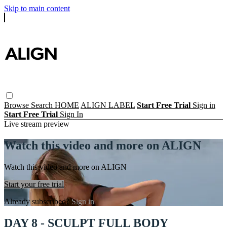
Skip to main content
Browse
Search
HOME
ALIGN LABEL
Start Free Trial
Sign in
Start Free Trial
Sign In
Live stream preview
Watch this video and more on ALIGN
Watch this video and more on ALIGN
Start your free trial
Already subscribed?
Sign in
DAY 8 - SCULPT FULL BODY