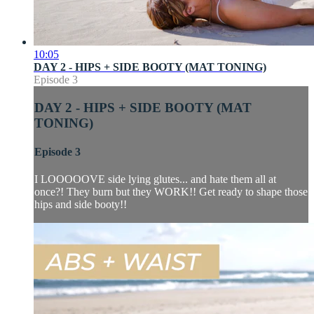
10:05
DAY 2 - HIPS + SIDE BOOTY (MAT TONING)
Episode 3
DAY 2 - HIPS + SIDE BOOTY (MAT
TONING)
Episode 3
I LOOOOOVE side lying glutes... and hate them all at
once?! They burn but they WORK!! Get ready to shape those
hips and side booty!!