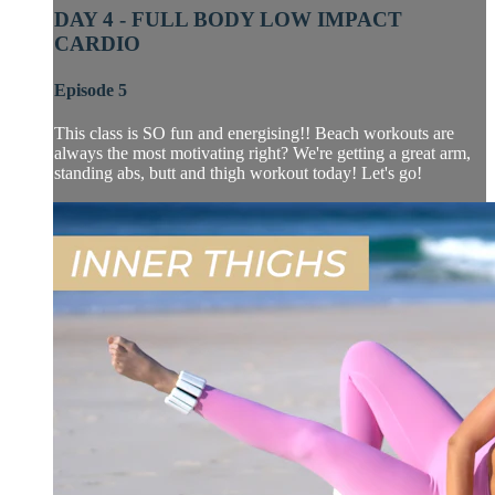
DAY 4 - FULL BODY LOW IMPACT
CARDIO
Episode 5
This class is SO fun and energising!! Beach workouts are
always the most motivating right? We're getting a great arm,
standing abs, butt and thigh workout today! Let's go!