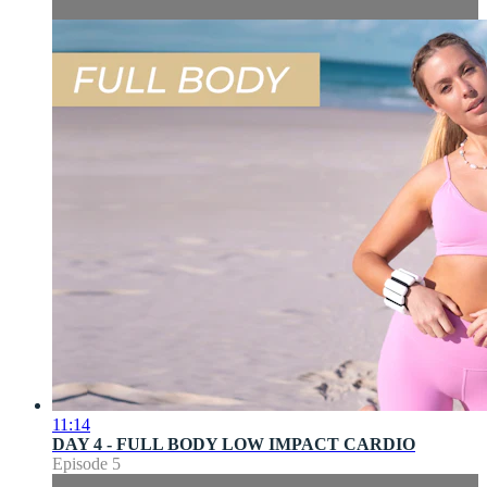
11:14
DAY 4 - FULL BODY LOW IMPACT CARDIO
Episode 5