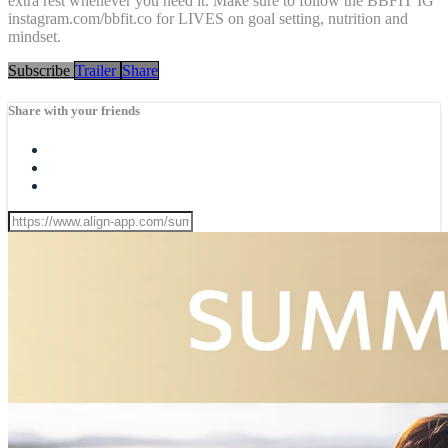
extra rest whenever you need it. Make sure to follow the BBFIT IG
instagram.com/bbfit.co for LIVES on goal setting, nutrition and
mindset.
Subscribe
Trailer
Share
Share with your friends