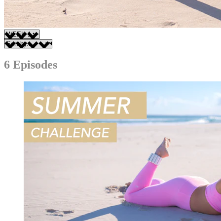
6 Episodes