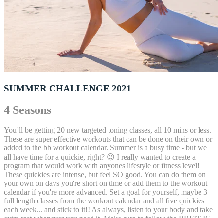
SUMMER CHALLENGE 2021
4 Seasons
You’ll be getting 20 new targeted toning classes, all 10 mins or less.
These are super effective workouts that can be done on their own or
added to the bb workout calendar. Summer is a busy time - but we
all have time for a quickie, right? 😉 I really wanted to create a
program that would work with anyones lifestyle or fitness level!
These quickies are intense, but feel SO good. You can do them on
your own on days you're short on time or add them to the workout
calendar if you're more advanced. Set a goal for yourself, maybe 3
full length classes from the workout calendar and all five quickies
each week... and stick to it!! As always, listen to your body and take