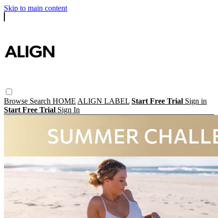
Skip to main content
Browse
Search
HOME
ALIGN LABEL
Start Free Trial
Sign in
Start Free Trial
Sign In