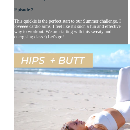
Episode 2
This quickie is the perfect start to our Summer challenge. I
loveeee cardio arms, I feel like it's such a fun and effective
way to workout. We are starting with this sweaty and
energising class :) Let's go!