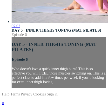
07:02
DAY 5 - INNER THIGHS TONING (MAT PILATES)
Episode 6
DAY 5 - INNER THIGHS TONING (MAT
PILATES)
Episode 6
Who doesn't love a quick inner thigh burn? This is so
effective you will FEEL those muscles switching on. This is a
perfect class to add in a few times per week if you're looking
for extra inner thigh loving.
Help
Terms
Privacy
Cookies
Sign in
×