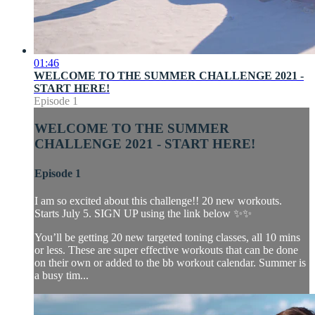
01:46
WELCOME TO THE SUMMER CHALLENGE 2021 -
START HERE!
Episode 1
WELCOME TO THE SUMMER
CHALLENGE 2021 - START HERE!
Episode 1
I am so excited about this challenge!! 20 new workouts.
Starts July 5. SIGN UP using the link below ✨✨
You’ll be getting 20 new targeted toning classes, all 10 mins
or less. These are super effective workouts that can be done
on their own or added to the bb workout calendar. Summer is
a busy tim...