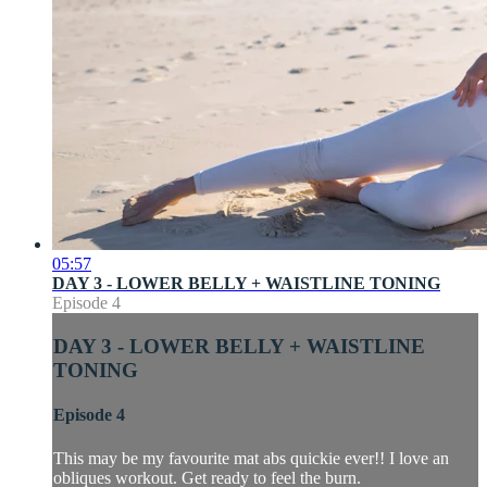
05:57
DAY 3 - LOWER BELLY + WAISTLINE TONING
Episode 4
DAY 3 - LOWER BELLY + WAISTLINE
TONING
Episode 4
This may be my favourite mat abs quickie ever!! I love an
obliques workout. Get ready to feel the burn.