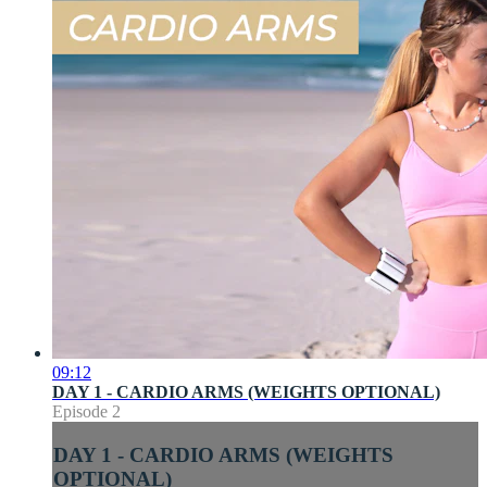
09:12
DAY 1 - CARDIO ARMS (WEIGHTS OPTIONAL)
Episode 2
DAY 1 - CARDIO ARMS (WEIGHTS
OPTIONAL)