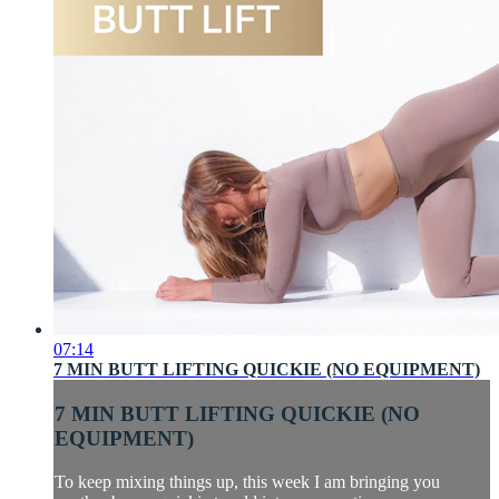
07:14
7 MIN BUTT LIFTING QUICKIE (NO EQUIPMENT)
7 MIN BUTT LIFTING QUICKIE (NO
EQUIPMENT)
To keep mixing things up, this week I am bringing you