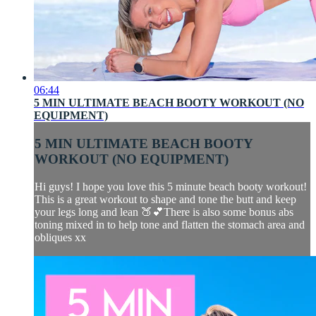
06:44
5 MIN ULTIMATE BEACH BOOTY WORKOUT (NO
EQUIPMENT)
5 MIN ULTIMATE BEACH BOOTY
WORKOUT (NO EQUIPMENT)
Hi guys! I hope you love this 5 minute beach booty workout!
This is a great workout to shape and tone the butt and keep
your legs long and lean 🍑💕There is also some bonus abs
toning mixed in to help tone and flatten the stomach area and
obliques xx