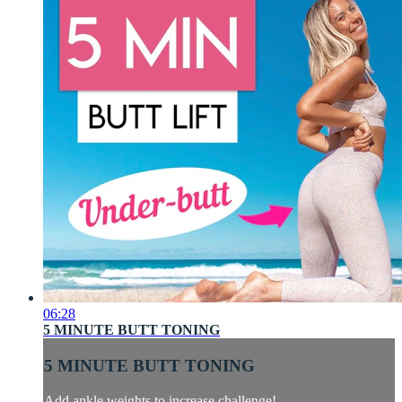
06:28
5 MINUTE BUTT TONING
5 MINUTE BUTT TONING
Add ankle weights to increase challenge!