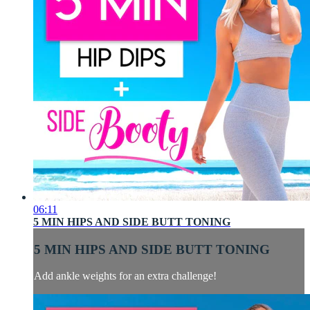
06:11
5 MIN HIPS AND SIDE BUTT TONING
5 MIN HIPS AND SIDE BUTT TONING
Add ankle weights for an extra challenge!