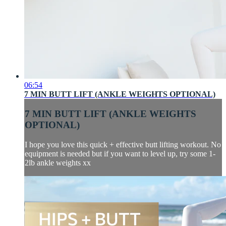
06:54
7 MIN BUTT LIFT (ANKLE WEIGHTS OPTIONAL)
7 MIN BUTT LIFT (ANKLE WEIGHTS
OPTIONAL)
I hope you love this quick + effective butt lifting workout. No
equipment is needed but if you want to level up, try some 1-
2lb ankle weights xx