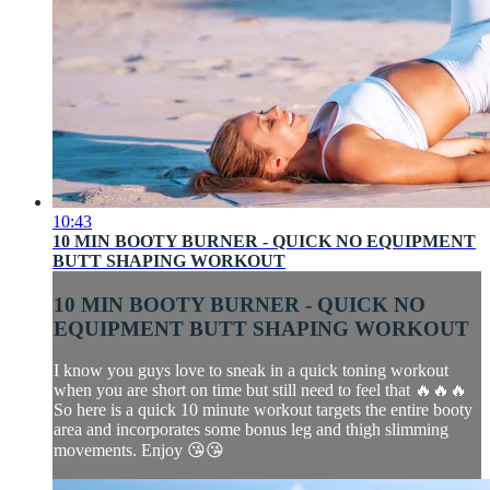
10:43
10 MIN BOOTY BURNER - QUICK NO EQUIPMENT
BUTT SHAPING WORKOUT
10 MIN BOOTY BURNER - QUICK NO
EQUIPMENT BUTT SHAPING WORKOUT
I know you guys love to sneak in a quick toning workout
when you are short on time but still need to feel that 🔥🔥🔥
So here is a quick 10 minute workout targets the entire booty
area and incorporates some bonus leg and thigh slimming
movements. Enjoy 😘😘