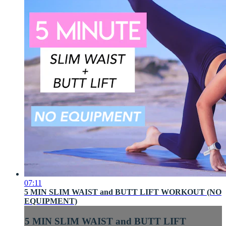
07:11
5 MIN SLIM WAIST and BUTT LIFT WORKOUT (NO
EQUIPMENT)
5 MIN SLIM WAIST and BUTT LIFT