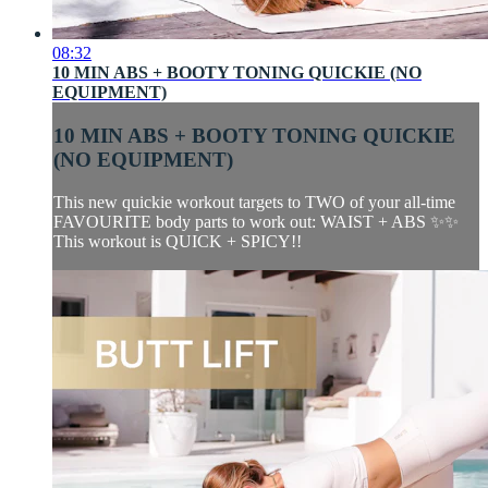
08:32
10 MIN ABS + BOOTY TONING QUICKIE (NO
EQUIPMENT)
10 MIN ABS + BOOTY TONING QUICKIE
(NO EQUIPMENT)
This new quickie workout targets to TWO of your all-time
FAVOURITE body parts to work out: WAIST + ABS ✨✨
This workout is QUICK + SPICY!!