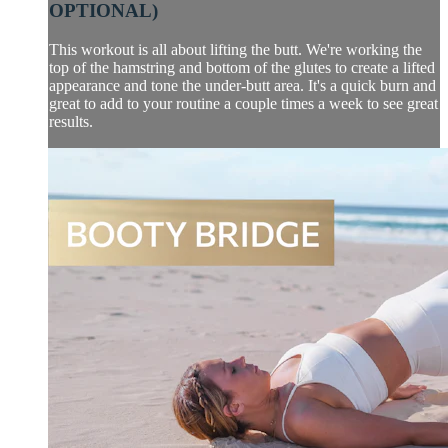
OPTIONAL)
This workout is all about lifting the butt. We're working the
top of the hamstring and bottom of the glutes to create a lifted
appearance and tone the under-butt area. It's a quick burn and
great to add to your routine a couple times a week to see great
results.