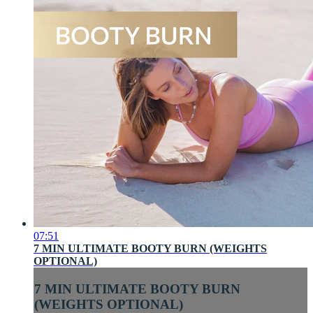
07:51
7 MIN ULTIMATE BOOTY BURN (WEIGHTS
OPTIONAL)
7 MIN ULTIMATE BOOTY BURN
(WEIGHTS OPTIONAL)