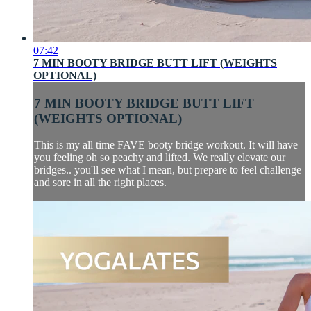
07:42
7 MIN BOOTY BRIDGE BUTT LIFT (WEIGHTS
OPTIONAL)
7 MIN BOOTY BRIDGE BUTT LIFT
(WEIGHTS OPTIONAL)
This is my all time FAVE booty bridge workout. It will have
you feeling oh so peachy and lifted. We really elevate our
bridges.. you'll see what I mean, but prepare to feel challenge
and sore in all the right places.