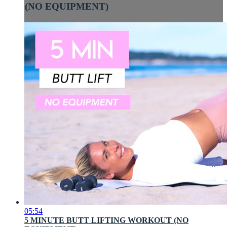
(NO EQUIPMENT)
05:54
5 MINUTE BUTT LIFTING WORKOUT (NO