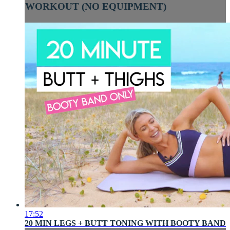
WORKOUT (NO EQUIPMENT)
17:52
20 MIN LEGS + BUTT TONING WITH BOOTY BAND