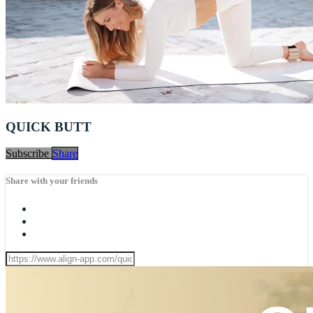
QUICK BUTT
Subscribe
Share
Share with your friends