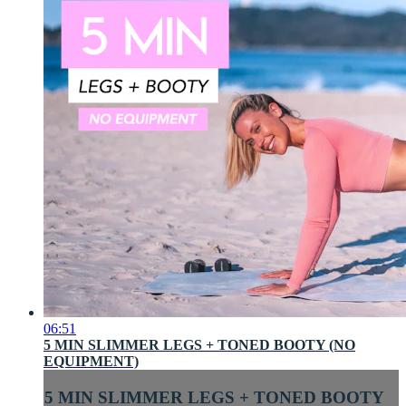
06:51
5 MIN SLIMMER LEGS + TONED BOOTY (NO
EQUIPMENT)
5 MIN SLIMMER LEGS + TONED BOOTY