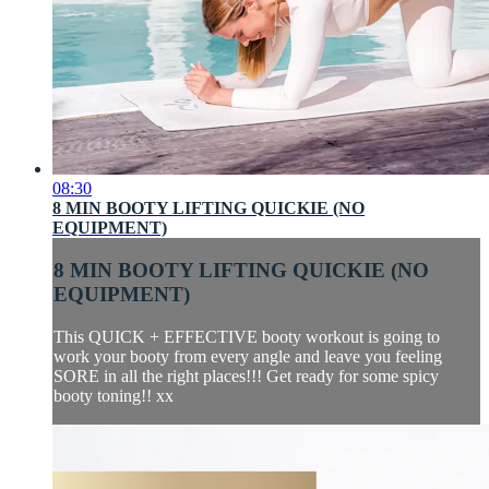
08:30
8 MIN BOOTY LIFTING QUICKIE (NO
EQUIPMENT)
8 MIN BOOTY LIFTING QUICKIE (NO
EQUIPMENT)
This QUICK + EFFECTIVE booty workout is going to
work your booty from every angle and leave you feeling
SORE in all the right places!!! Get ready for some spicy
booty toning!! xx