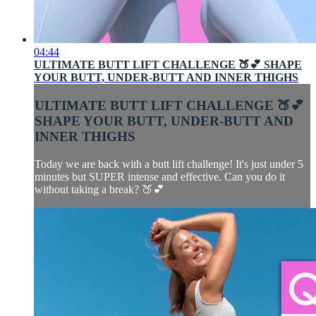
04:44
ULTIMATE BUTT LIFT CHALLENGE 🍑💕 SHAPE
YOUR BUTT, UNDER-BUTT AND INNER THIGHS
ULTIMATE BUTT LIFT CHALLENGE 🍑💕
SHAPE YOUR BUTT, UNDER-BUTT AND
INNER THIGHS
Today we are back with a butt lift challenge! It's just under 5
minutes but SUPER intense and effective. Can you do it
without taking a break? 🍑💕