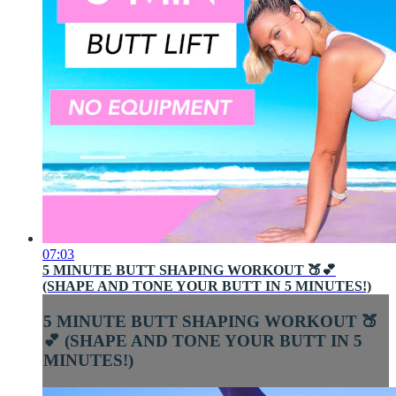
07:03
5 MINUTE BUTT SHAPING WORKOUT 🍑💕
(SHAPE AND TONE YOUR BUTT IN 5 MINUTES!)
5 MINUTE BUTT SHAPING WORKOUT 🍑
💕 (SHAPE AND TONE YOUR BUTT IN 5
MINUTES!)