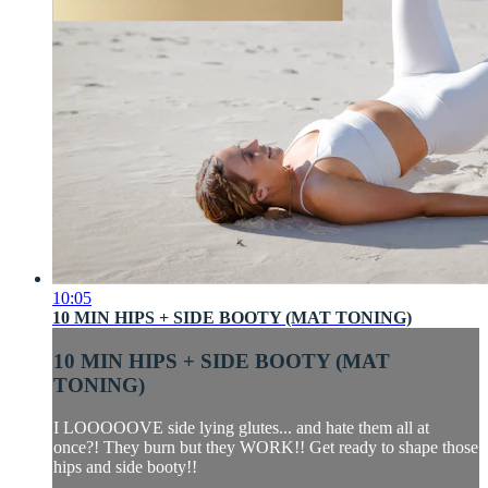
10:05
10 MIN HIPS + SIDE BOOTY (MAT TONING)
10 MIN HIPS + SIDE BOOTY (MAT
TONING)
I LOOOOOVE side lying glutes... and hate them all at
once?! They burn but they WORK!! Get ready to shape those
hips and side booty!!