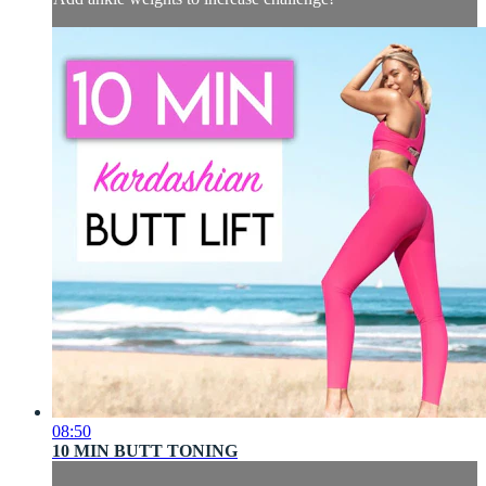
08:50
10 MIN BUTT TONING