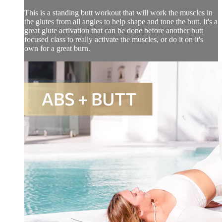
This is a standing butt workout that will work the muscles in
the glutes from all angles to help shape and tone the butt. It's a
great glute activation that can be done before another butt
focused class to really activate the muscles, or do it on it's
own for a great burn.