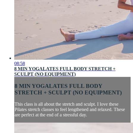
08:58
8 MIN YOGALATES FULL BODY STRETCH +
SCULPT (NO EQUIPMENT)
8 MIN YOGALATES FULL BODY
STRETCH + SCULPT (NO EQUIPMENT)
This class is all about the stretch and sculpt. I love these
Pilates stretch classes to feel lengthened and relaxed. These
are perfect at the end of a stressful day.