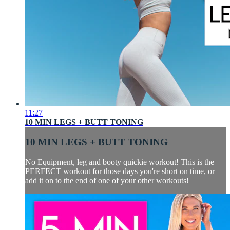
11:27
10 MIN LEGS + BUTT TONING
10 MIN LEGS + BUTT TONING
No Equipment, leg and booty quickie workout! This is the
PERFECT workout for those days you're short on time, or
add it on to the end of one of your other workouts!