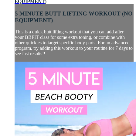
EQUIPMENT)
5 MINUTE BUTT LIFTING WORKOUT (NO
EQUIPMENT)
This is a quick butt lifting workout that you can add after
your BBFIT class for some extra toning, or combine with
other quickies to target specific body parts. For an advanced
program, try adding this workout to your routine for 7 days to
see fast results!!