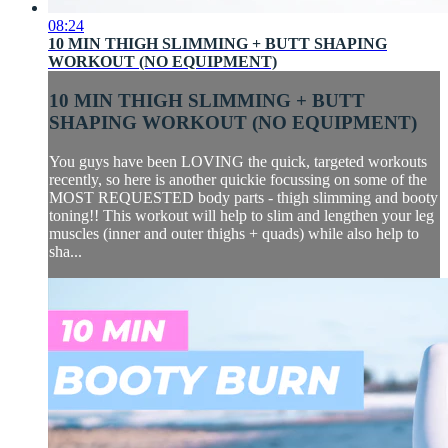
08:24
10 MIN THIGH SLIMMING + BUTT SHAPING
WORKOUT (NO EQUIPMENT)
10 MIN THIGH SLIMMING + BUTT
SHAPING WORKOUT (NO EQUIPMENT)
You guys have been LOVING the quick, targeted workouts
recently, so here is another quickie focussing on some of the
MOST REQUESTED body parts - thigh slimming and booty
toning!! This workout will help to slim and lengthen your leg
muscles (inner and outer thighs + quads) while also help to
sha...