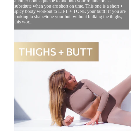
another bonus quickie to add into your routine or as a
substitute when you are short on time. This one is a short +
spicy booty workout to LIFT + TONE your butt!! If you are
looking to shape/tone your butt without bulking the thighs,
this wor...