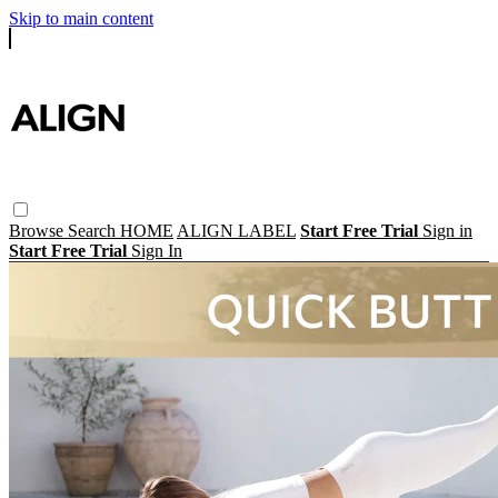
Skip to main content
Browse
Search
HOME
ALIGN LABEL
Start Free Trial
Sign in
Start Free Trial
Sign In