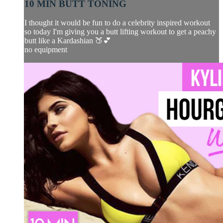
10 MIN BUTT TONING
I thought it would be fun to do a celebrity inspired workout
so today I'm giving you a butt lifting workout to get a peachy
butt like a Kardashian 🍑💕
no equipment