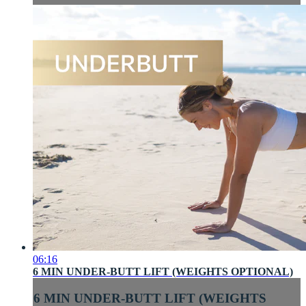
06:16
6 MIN UNDER-BUTT LIFT (WEIGHTS OPTIONAL)
6 MIN UNDER-BUTT LIFT (WEIGHTS