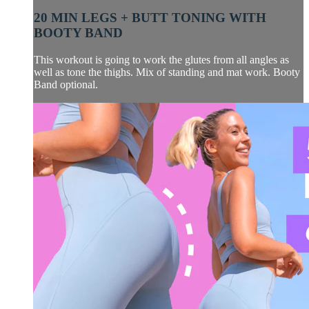
20 MIN LEGS + BUTT TONING WITH
BOOTY BAND
This workout is going to work the glutes from all angles as
well as tone the thighs. Mix of standing and mat work. Booty
Band optional.