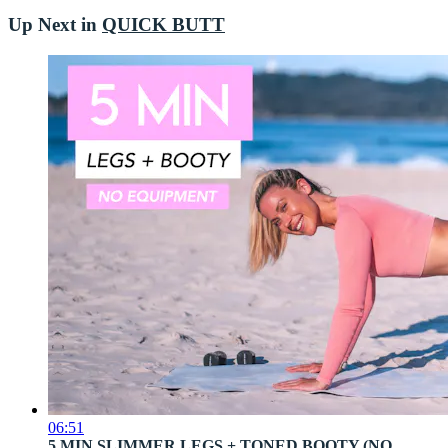
Up Next in
QUICK BUTT
06:51
5 MIN SLIMMER LEGS + TONED BOOTY (NO ...