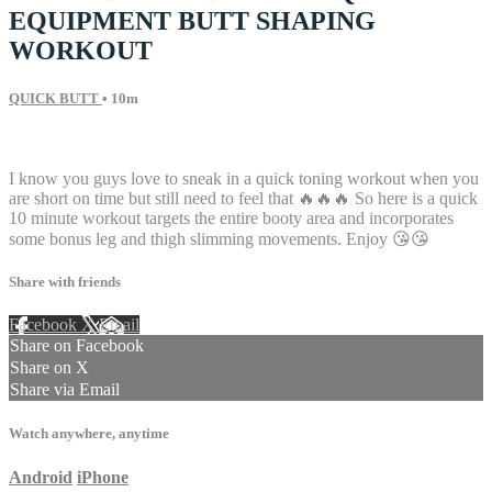
EQUIPMENT BUTT SHAPING
WORKOUT
QUICK BUTT
• 10m
18 comments
I know you guys love to sneak in a quick toning workout when you
are short on time but still need to feel that 🔥🔥🔥 So here is a quick
10 minute workout targets the entire booty area and incorporates
some bonus leg and thigh slimming movements. Enjoy 😘😘
Share with friends
Facebook
X
Email
Share on Facebook
Share on X
Share via Email
Watch anywhere, anytime
Android
iPhone