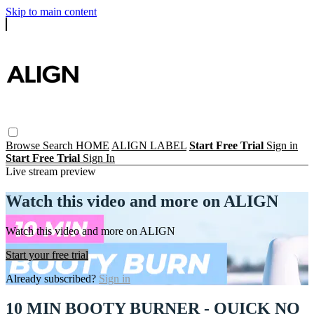
Skip to main content
Browse
Search
HOME
ALIGN LABEL
Start Free Trial
Sign in
Start Free Trial
Sign In
Live stream preview
Watch this video and more on ALIGN
Watch this video and more on ALIGN
Start your free trial
Already subscribed?
Sign in
10 MIN BOOTY BURNER - QUICK NO