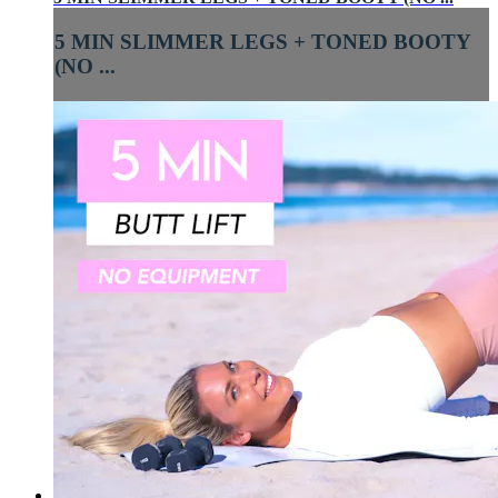
5 MIN SLIMMER LEGS + TONED BOOTY
(NO ...