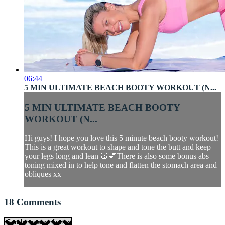
06:44
5 MIN ULTIMATE BEACH BOOTY WORKOUT (N...
5 MIN ULTIMATE BEACH BOOTY
WORKOUT (N...
Hi guys! I hope you love this 5 minute beach booty workout!
This is a great workout to shape and tone the butt and keep
your legs long and lean 🍑💕There is also some bonus abs
toning mixed in to help tone and flatten the stomach area and
obliques xx
18
Comments