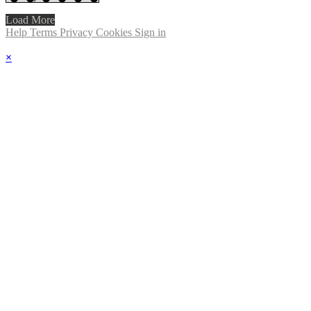
Load More
Help
Terms
Privacy
Cookies
Sign in
×