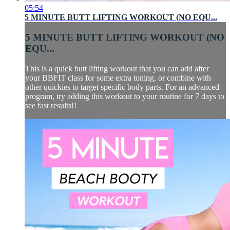
05:54
5 MINUTE BUTT LIFTING WORKOUT (NO EQU...
5 MINUTE BUTT LIFTING WORKOUT (NO
EQU...
This is a quick butt lifting workout that you can add after
your BBFIT class for some extra toning, or combine with
other quickies to target specific body parts. For an advanced
program, try adding this workout to your routine for 7 days to
see fast results!!