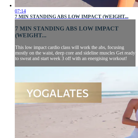
07:14
7 MIN STANDING ABS LOW IMPACT (WEIGHT...
7 MIN STANDING ABS LOW IMPACT
(WEIGHT...
This low impact cardio class will work the abs, focusing
mostly on the waist, deep core and sideline muscles Get ready
to sweat and start week 3 off with an energising workout!