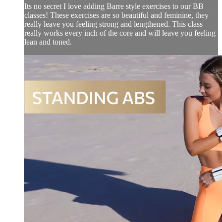
Its no secret I love adding Barre style exercises to our BB
classes! These exercises are so beautiful and feminine, they
really leave you feeling strong and lengthened. This class
really works every inch of the core and will leave you feeling
lean and toned.