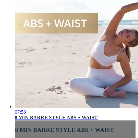
07:58
8 MIN BARRE STYLE ABS + WAIST
8 MIN BARRE STYLE ABS + WAIST