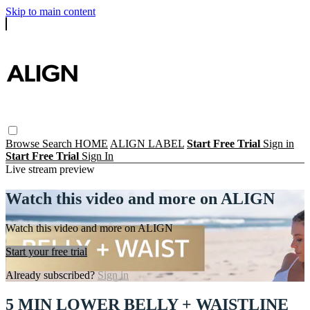
Skip to main content
Browse
Search
HOME
ALIGN LABEL
Start Free Trial
Sign in
Start Free Trial
Sign In
Live stream preview
Watch this video and more on ALIGN
Watch this video and more on ALIGN
Start your free trial
Already subscribed?
Sign in
5 MIN LOWER BELLY + WAISTLINE