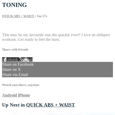
TONING
QUICK ABS + WAIST
• 5m 57s
15 comments
This may be my favourite mat abs quickie ever!! I love an obliques
workout. Get ready to feel the burn.
Share with friends
Facebook
X
Email
Share on Facebook
Share on X
Share via Email
Watch anywhere, anytime
Android
iPhone
Up Next in
QUICK ABS + WAIST