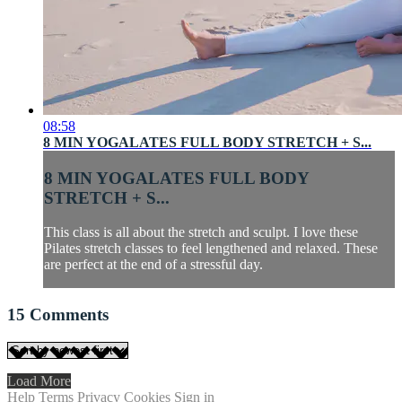
08:58
8 MIN YOGALATES FULL BODY STRETCH + S...
8 MIN YOGALATES FULL BODY
STRETCH + S...
This class is all about the stretch and sculpt. I love these
Pilates stretch classes to feel lengthened and relaxed. These
are perfect at the end of a stressful day.
15
Comments
Load More
Help
Terms
Privacy
Cookies
Sign in