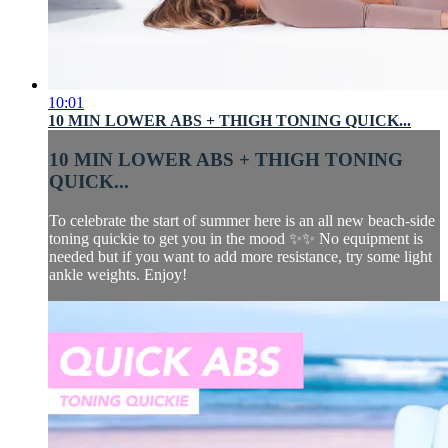
10:01
10 MIN LOWER ABS + THIGH TONING QUICK...
10 MIN LOWER ABS + THIGH TONING
QUICK...
To celebrate the start of summer here is an all new beach-side
toning quickie to get you in the mood ✨✨ No equipment is
needed but if you want to add more resistance, try some light
ankle weights. Enjoy!