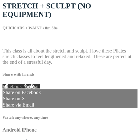
STRETCH + SCULPT (NO
EQUIPMENT)
QUICK ABS + WAIST
• 8m 58s
8 comments
This class is all about the stretch and sculpt. I love these Pilates
stretch classes to feel lengthened and relaxed. These are perfect at
the end of a stressful day.
Share with friends
Facebook
X
Email
Share on Facebook
Share on X
Share via Email
Watch anywhere, anytime
Android
iPhone