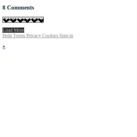
8
Comments
Load More
Help
Terms
Privacy
Cookies
Sign in
×