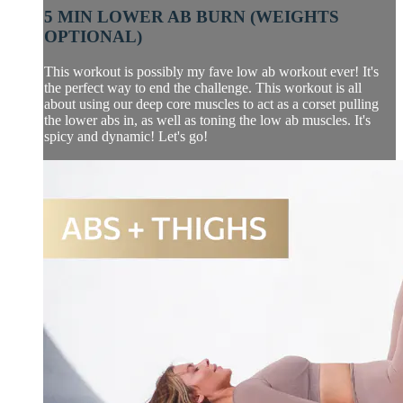
5 MIN LOWER AB BURN (WEIGHTS
OPTIONAL)
This workout is possibly my fave low ab workout ever! It's
the perfect way to end the challenge. This workout is all
about using our deep core muscles to act as a corset pulling
the lower abs in, as well as toning the low ab muscles. It's
spicy and dynamic! Let's go!