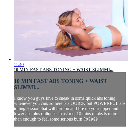
11:40
10 MIN FAST ABS TONING + WAIST SLIMMI...
10 MIN FAST ABS TONING + WAIST
SLIMMI...
I know you guys love to sneak in some quick abs toning
whenever you can, so here is a QUICK but POWERFUL abs
toning session that will turn on and fire up your upper and
lower abs plus obliques. Trust me, 10 mins of abs is more
than enough to feel some serious burn 😉😉😉