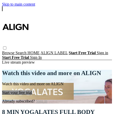
Skip to main content
Browse
Search
HOME
ALIGN LABEL
Start Free Trial
Sign in
Start Free Trial
Sign In
Live stream preview
Watch this video and more on ALIGN
Watch this video and more on ALIGN
Start your free trial
Already subscribed?
Sign in
8 MIN YOGALATES FULL BODY