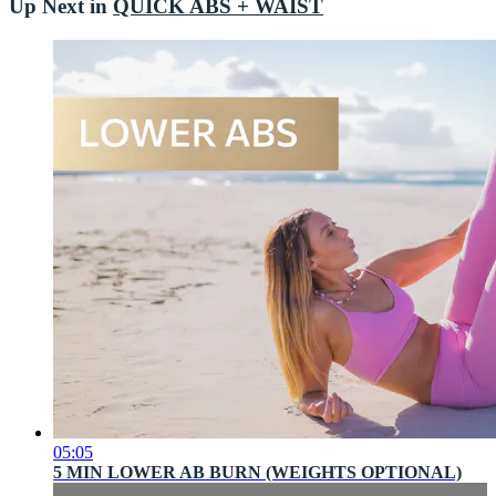
Up Next in
QUICK ABS + WAIST
05:05
5 MIN LOWER AB BURN (WEIGHTS OPTIONAL)