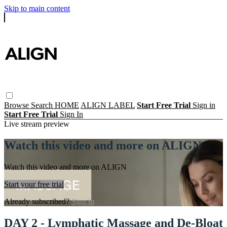
Skip to main content
Browse
Search
HOME
ALIGN LABEL
Start Free Trial
Sign in
Start Free Trial
Sign In
Live stream preview
Watch this video and more on ALIGN
Watch this video and more on ALIGN
Start your free trial
Already subscribed?
Sign in
DAY 2 - Lymphatic Massage and De-Bloat