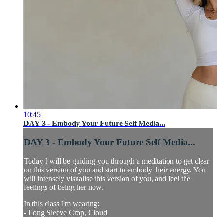
10:45
DAY 3 - Embody Your Future Self Media...
DAY 3 - Embody Your Future Self Media...
Today I will be guiding you through a meditation to get clear
on this version of you and start to embody their energy. You
will intensely visualise this version of you, and feel the
feelings of being her now.
In this class I'm wearing:
- Long Sleeve Crop, Cloud: