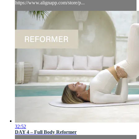
https://www.alignapp.com/store/p...
32:52
DAY 4 – Full Body Reformer