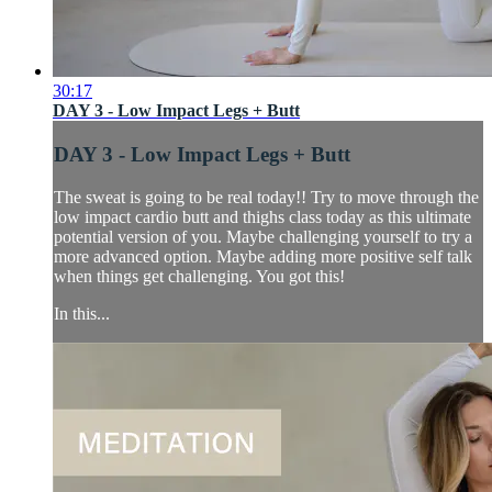
30:17
DAY 3 - Low Impact Legs + Butt
DAY 3 - Low Impact Legs + Butt
The sweat is going to be real today!! Try to move through the
low impact cardio butt and thighs class today as this ultimate
potential version of you. Maybe challenging yourself to try a
more advanced option. Maybe adding more positive self talk
when things get challenging. You got this!
In this...