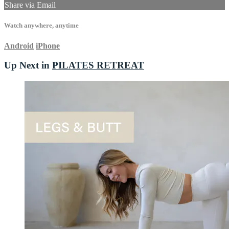
Share via Email
Watch anywhere, anytime
Android
iPhone
Up Next in
PILATES RETREAT