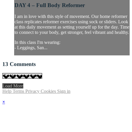
DAY 4 – Full Body Reformer
I am in love with this style of movement. Our home reformer
class replicates reformer exercises using sock or sliders. Look
at this daily movement as setting yourself up for the day. Time
to connect to your body, get stronger, feel vibrant and healthy.
In this class I'm wearing:
- Leggings, San...
13
Comments
Load More
Help
Terms
Privacy
Cookies
Sign in
×