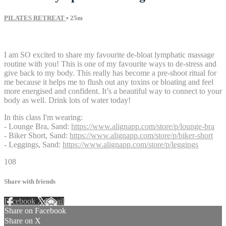
PILATES RETREAT
• 25m
13 comments
I am SO excited to share my favourite de-bloat lymphatic massage
routine with you! This is one of my favourite ways to de-stress and
give back to my body. This really has become a pre-shoot ritual for
me because it helps me to flush out any toxins or bloating and feel
more energised and confident. It’s a beautiful way to connect to your
body as well. Drink lots of water today!
In this class I'm wearing:
- Lounge Bra, Sand:
https://www.alignapp.com/store/p/lounge-bra
- Biker Short, Sand:
https://www.alignapp.com/store/p/biker-short
- Leggings, Sand:
https://www.alignapp.com/store/p/leggings
108
Share with friends
Facebook
X
Email
Share on Facebook
Share on X