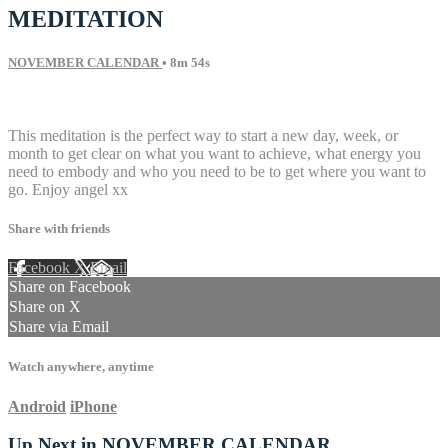
MEDITATION
NOVEMBER CALENDAR
• 8m 54s
9 comments
This meditation is the perfect way to start a new day, week, or
month to get clear on what you want to achieve, what energy you
need to embody and who you need to be to get where you want to
go. Enjoy angel xx
Share with friends
Facebook
X
Email
Share on Facebook
Share on X
Share via Email
Watch anywhere, anytime
Android
iPhone
Up Next in
NOVEMBER CALENDAR