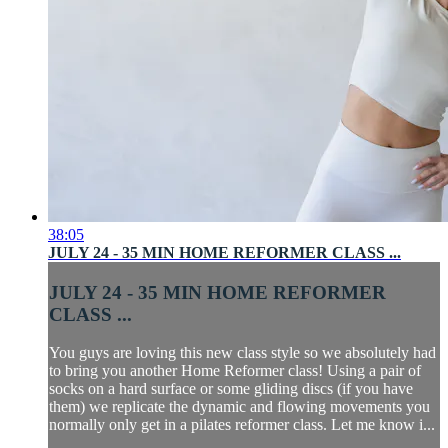
38:05
JULY 24 - 35 MIN HOME REFORMER CLASS ...
JULY 24 - 35 MIN HOME REFORMER
CLASS ...
You guys are loving this new class style so we absolutely had
to bring you another Home Reformer class! Using a pair of
socks on a hard surface or some gliding discs (if you have
them) we replicate the dynamic and flowing movements you
normally only get in a pilates reformer class. Let me know i...