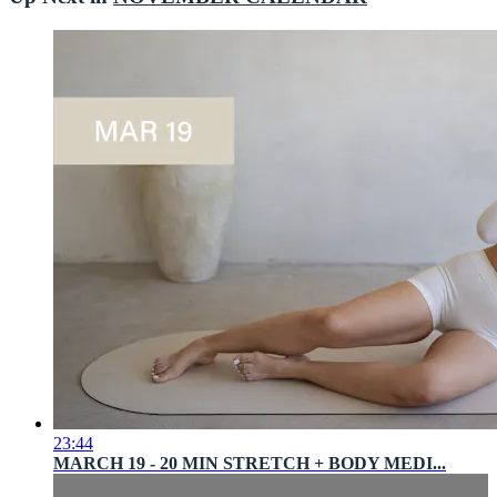
23:44
MARCH 19 - 20 MIN STRETCH + BODY MEDI...