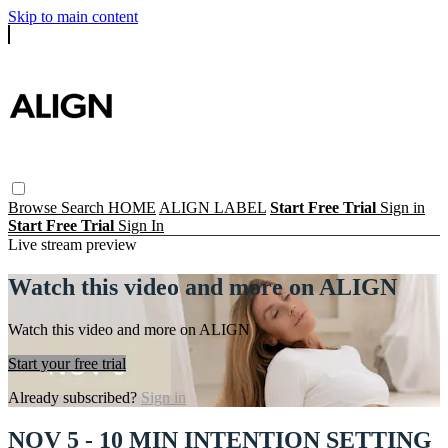
Skip to main content
Browse
Search
HOME
ALIGN LABEL
Start Free Trial
Sign in
Start Free Trial
Sign In
Live stream preview
Watch this video and more on ALIGN
Watch this video and more on ALIGN
Start your free trial
Already subscribed?
Sign in
NOV 5 - 10 MIN INTENTION SETTING