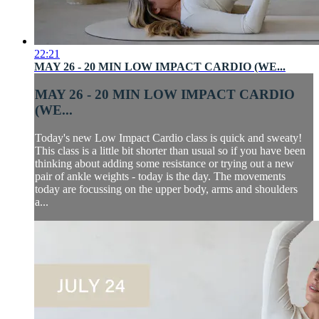
22:21
MAY 26 - 20 MIN LOW IMPACT CARDIO (WE...
MAY 26 - 20 MIN LOW IMPACT CARDIO
(WE...
Today's new Low Impact Cardio class is quick and sweaty!
This class is a little bit shorter than usual so if you have been
thinking about adding some resistance or trying out a new
pair of ankle weights - today is the day. The movements
today are focussing on the upper body, arms and shoulders
a...