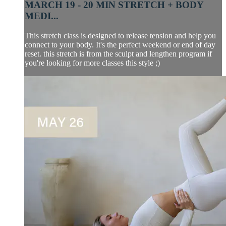
MARCH 19 - 20 MIN STRETCH + BODY
MEDI...
This stretch class is designed to release tension and help you
connect to your body. It's the perfect weekend or end of day
reset. this stretch is from the sculpt and lengthen program if
you're looking for more classes this style ;)