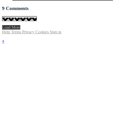
9
Comments
Load More
Help
Terms
Privacy
Cookies
Sign in
×