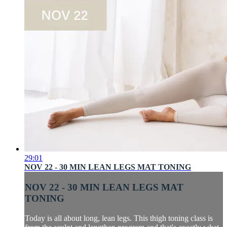
29:01
NOV 22 - 30 MIN LEAN LEGS MAT TONING
NOV 22 - 30 MIN LEAN LEGS MAT
TONING
Today is all about long, lean legs. This thigh toning class is