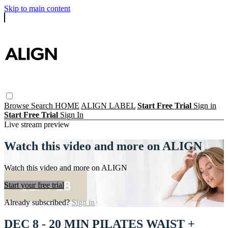
Skip to main content
Browse
Search
HOME
ALIGN LABEL
Start Free Trial
Sign in
Start Free Trial
Sign In
Live stream preview
Watch this video and more on ALIGN
Watch this video and more on ALIGN
Start your free trial
Already subscribed?
Sign in
DEC 8 - 20 MIN PILATES WAIST +