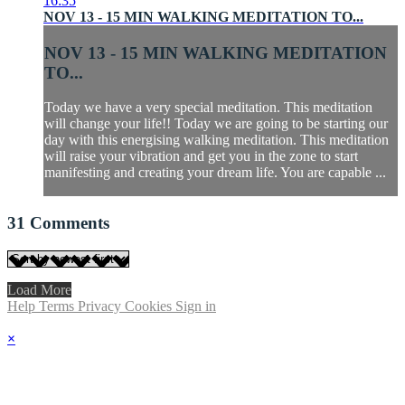
16:35
NOV 13 - 15 MIN WALKING MEDITATION TO...
NOV 13 - 15 MIN WALKING MEDITATION
TO...
Today we have a very special meditation. This meditation
will change your life!! Today we are going to be starting our
day with this energising walking meditation. This meditation
will raise your vibration and get you in the zone to start
manifesting and creating your dream life. You are capable ...
31
Comments
Load More
Help
Terms
Privacy
Cookies
Sign in
×