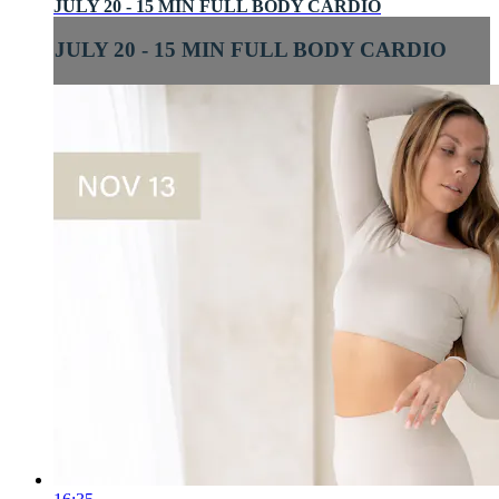
JULY 20 - 15 MIN FULL BODY CARDIO
JULY 20 - 15 MIN FULL BODY CARDIO