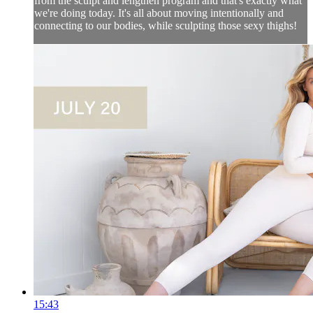
from the sculpt and lengthen program and that's exactly what
we're doing today. It's all about moving intentionally and
connecting to our bodies, while sculpting those sexy thighs!
15:43