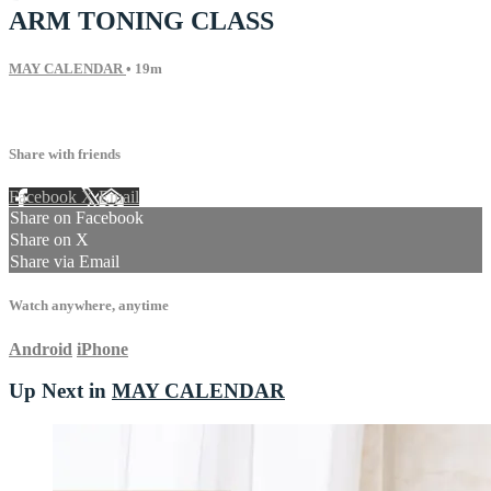
ARM TONING CLASS
MAY CALENDAR
• 19m
31 comments
Share with friends
Facebook
X
Email
Share on Facebook
Share on X
Share via Email
Watch anywhere, anytime
Android
iPhone
Up Next in
MAY CALENDAR