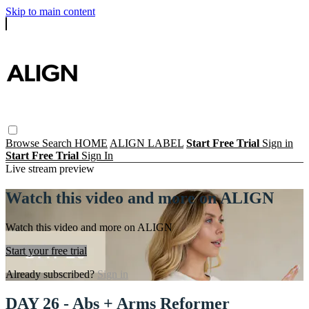
Skip to main content
Browse
Search
HOME
ALIGN LABEL
Start Free Trial
Sign in
Start Free Trial
Sign In
Live stream preview
Watch this video and more on ALIGN
Watch this video and more on ALIGN
Start your free trial
Already subscribed?
Sign in
DAY 26 - Abs + Arms Reformer