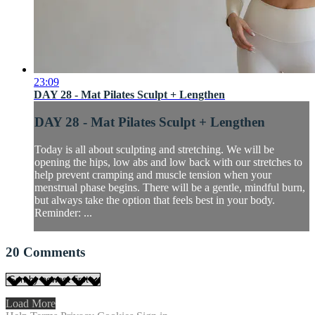
23:09
DAY 28 - Mat Pilates Sculpt + Lengthen
DAY 28 - Mat Pilates Sculpt + Lengthen
Today is all about sculpting and stretching. We will be
opening the hips, low abs and low back with our stretches to
help prevent cramping and muscle tension when your
menstrual phase begins. There will be a gentle, mindful burn,
but always take the option that feels best in your body.
Reminder: ...
20
Comments
Load More