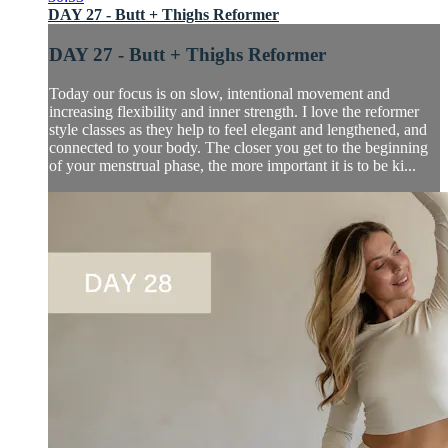
DAY 27 - Butt + Thighs Reformer
DAY 27 - Butt + Thighs Reformer
Today our focus is on slow, intentional movement and
increasing flexibility and inner strength. I love the reformer
style classes as they help to feel elegant and lengthened, and
connected to your body. The closer you get to the beginning
of your menstrual phase, the more important it is to be ki...