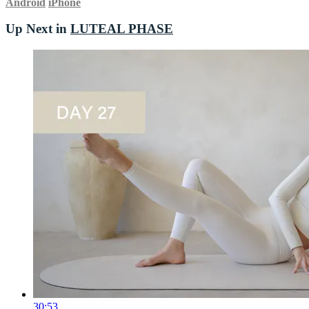
Android
iPhone
Up Next in
LUTEAL PHASE
30:53