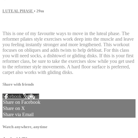
LUTEAL PHASE
• 29m
20 comments
This is one of my favourite ways to move in the luteal phase. The
reformer pilates style exercises work deep into the muscle and leave
you feeling instantly stronger and more lengthened. This workout
focuses on obliques and adds twists to help debloat. For this class
you will need socks, a dishtowel or gliding disks. If this is your first
reformer class, be sure to take the exercises slow while you get used
to the reformer style movements. A hard floor surface is preferred,
carpet also works with gliding disks.
Share with friends
Facebook
X
Email
Share on Facebook
Share on X
Share via Email
Watch anywhere, anytime