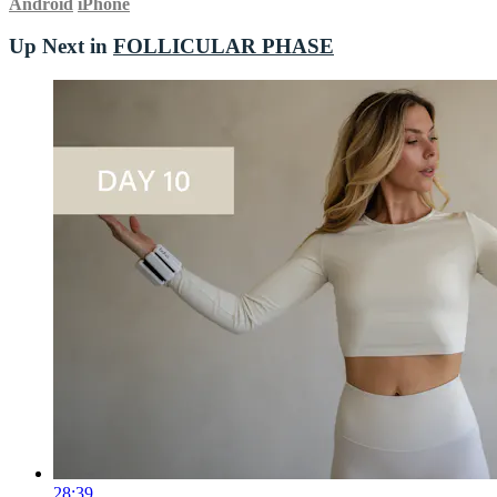
Android
iPhone
Up Next in
FOLLICULAR PHASE
28:39