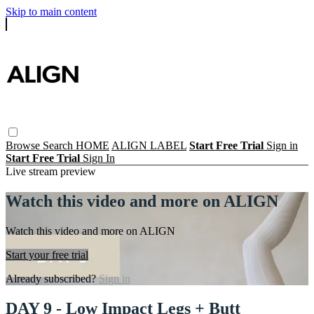
Skip to main content
Browse
Search
HOME
ALIGN LABEL
Start Free Trial
Sign in
Start Free Trial
Sign In
Live stream preview
Watch this video and more on ALIGN
Watch this video and more on ALIGN
Start your free trial
Already subscribed?
Sign in
DAY 9 - Low Impact Legs + Butt