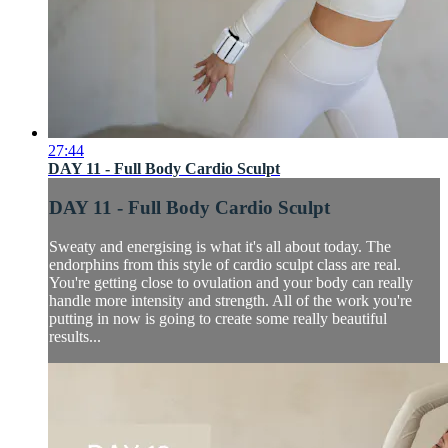
27:44
DAY 11 - Full Body Cardio Sculpt
DAY 11 - Full Body Cardio Sculpt
Sweaty and energising is what it's all about today. The
endorphins from this style of cardio sculpt class are real.
You're getting close to ovulation and your body can really
handle more intensity and strength. All of the work you're
putting in now is going to create some really beautiful
results...