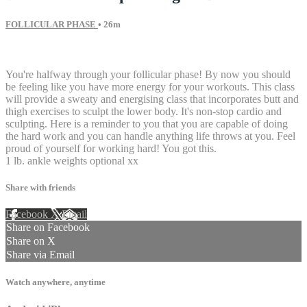
FOLLICULAR PHASE
• 26m
19 comments
You're halfway through your follicular phase! By now you should
be feeling like you have more energy for your workouts. This class
will provide a sweaty and energising class that incorporates butt and
thigh exercises to sculpt the lower body. It's non-stop cardio and
sculpting. Here is a reminder to you that you are capable of doing
the hard work and you can handle anything life throws at you. Feel
proud of yourself for working hard! You got this.
1 lb. ankle weights optional xx
Share with friends
Facebook
X
Email
Share on Facebook
Share on X
Share via Email
Watch anywhere, anytime