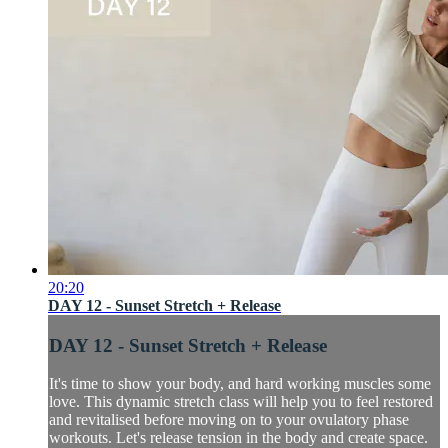
20:20
DAY 12 - Sunset Stretch + Release
DAY 12 - Sunset Stretch + Release
It's time to show your body, and hard working muscles some
love. This dynamic stretch class will help you to feel restored
and revitalised before moving on to your ovulatory phase
workouts. Let's release tension in the body and create space.