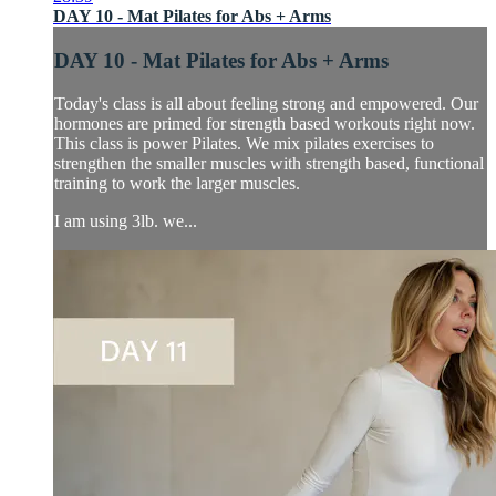
DAY 10 - Mat Pilates for Abs + Arms
DAY 10 - Mat Pilates for Abs + Arms
Today's class is all about feeling strong and empowered. Our
hormones are primed for strength based workouts right now.
This class is power Pilates. We mix pilates exercises to
strengthen the smaller muscles with strength based, functional
training to work the larger muscles.
I am using 3lb. we...