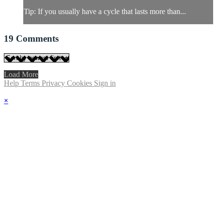
Tip: If you usually have a cycle that lasts more than...
19
Comments
Load More
Help
Terms
Privacy
Cookies
Sign in
×