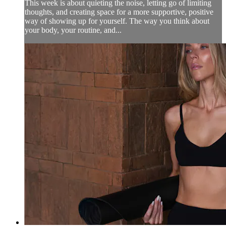
This week is about quieting the noise, letting go of limiting
thoughts, and creating space for a more supportive, positive
way of showing up for yourself. The way you think about
your body, your routine, and...