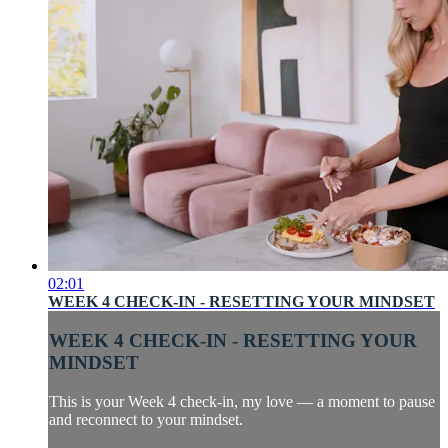
02:01
WEEK 4 CHECK-IN - RESETTING YOUR MINDSET
WEEK 4 CHECK-IN - RESETTING YOUR
MINDSET
This is your Week 4 check-in, my love — a moment to pause
and reconnect to your mindset.