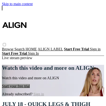
Skip to main content
Browse
Search
HOME
ALIGN LABEL
Start Free Trial
Sign in
Start Free Trial
Sign In
Live stream preview
Watch this video and more on ALIGN
Watch this video and more on ALIGN
Start your free trial
Already subscribed?
Sign in
JULY 18 - QUICK LEGS & THIGH