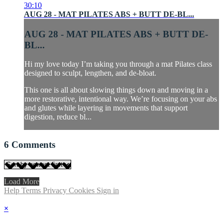
30:10
AUG 28 - MAT PILATES ABS + BUTT DE-BL...
AUG 28 - MAT PILATES ABS + BUTT DE-
BL...
Hi my love today I’m taking you through a mat Pilates class
designed to sculpt, lengthen, and de-bloat.
This one is all about slowing things down and moving in a
more restorative, intentional way. We’re focusing on your abs
and glutes while layering in movements that support
digestion, reduce bl...
6
Comments
Load More
Help
Terms
Privacy
Cookies
Sign in
×