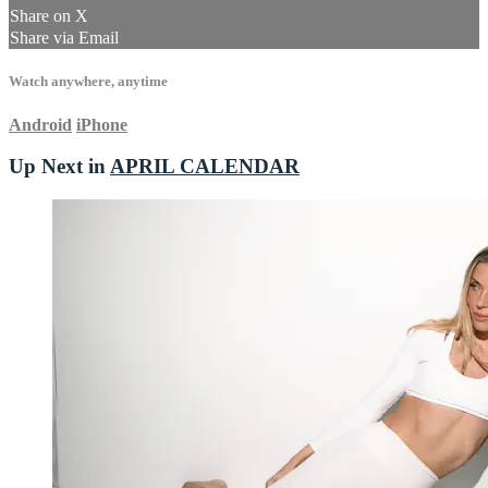
Share on X
Share via Email
Watch anywhere, anytime
Android
iPhone
Up Next in
APRIL CALENDAR