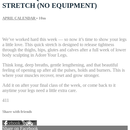
STRETCH (NO EQUIPMENT)
APRIL CALENDAR
• 10m
6 comments
We’ve worked hard this week — so now it’s time to show your legs
a little love. This quick stretch is designed to release tightness
through the thighs, hips, glutes and calves after a full week of lower
body sculpting in Adore Your Legs.
Think long, deep breaths, gentle lengthening, and that beautiful
feeling of opening up after all the pulses, holds and burners. This is
where your muscles recover, reset and grow stronger.
Add it on after your final class of the week, or come back to it
anytime your legs need a little extra care.
411
Share with friends
Facebook
X
Email
Share on Facebook