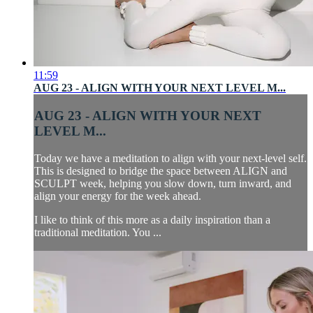
11:59
AUG 23 - ALIGN WITH YOUR NEXT LEVEL M...
AUG 23 - ALIGN WITH YOUR NEXT
LEVEL M...
Today we have a meditation to align with your next-level self.
This is designed to bridge the space between ALIGN and
SCULPT week, helping you slow down, turn inward, and
align your energy for the week ahead.
I like to think of this more as a daily inspiration than a
traditional meditation. You ...