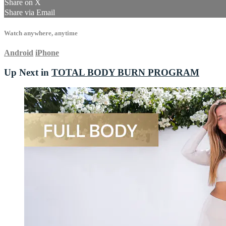
Share on X
Share via Email
Watch anywhere, anytime
Android
iPhone
Up Next in
TOTAL BODY BURN PROGRAM