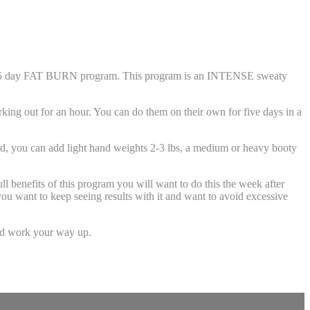
e 5 day FAT BURN program. This program is an INTENSE sweaty
ng out for an hour. You can do them on their own for five days in a
, you can add light hand weights 2-3 lbs, a medium or heavy booty
nefits of this program you will want to do this the week after
u want to keep seeing results with it and want to avoid excessive
nd work your way up.