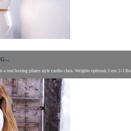
...
a real boxing pilates style cardio class. Weights optional, I use 2-3 lbs