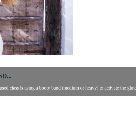
D...
cused class is using a booty band (medium or heavy) to activate the glut