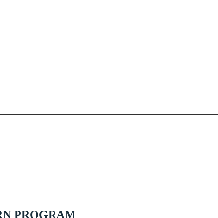
RN PROGRAM