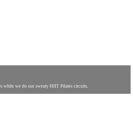
es while we do our sweaty HIIT Pilates circuits.