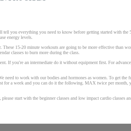
 you everything you need to know before getting started with th
ase energy levels.
These 15-20 minute workouts are going to be more effective than worki
dar classes to burn more during the class.
 you're an intermediate do it without equipment first. For advanced
d to work with our bodies and hormones as women. To get the full be
t for a week and you can do it the following. MAX twice per month, yo
se start with the beginner classes and low impact cardio classes a