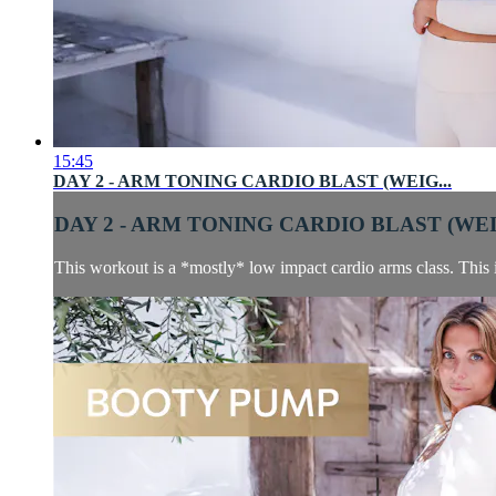
15:45
DAY 2 - ARM TONING CARDIO BLAST (WEIG...
DAY 2 - ARM TONING CARDIO BLAST (WEIG
This workout is a *mostly* low impact cardio arms class. This is 