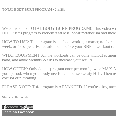
TOTAL BODY BURN PROGRAM
• 2m 28s
12 comments
Welcome to the TOTAL BODY BURN PROGRAM!! This video will tell
HIIT Pilates program to kick-start fat loss, boost metabolism and incre
HOW TO USE: This program is all about working smarter, not harder. 
week, or for super advance add them before your BBFIT workout calen
WHAT EQUIPMENT: All the workouts can be done without equipment. If
band, and ankle weights 2-3 lbs to increase your results.
HOW OFTEN: Only do this program once per month, twice MAX. We nee
your period, when your body needs that intense sweaty HIIT. Then res
cortisol or plateauing.
PLEASE NOTE: This program is ADVANCED. If you're a beginner, plea
Share with friends
Facebook
X
Email
Share on Facebook