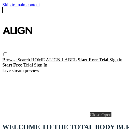
Skip to main content
Browse
Search
HOME
ALIGN LABEL
Start Free Trial
Sign in
Start Free Trial
Sign In
Live stream preview
Close
Open
WELCOME TO THE TOTAL BODY BU