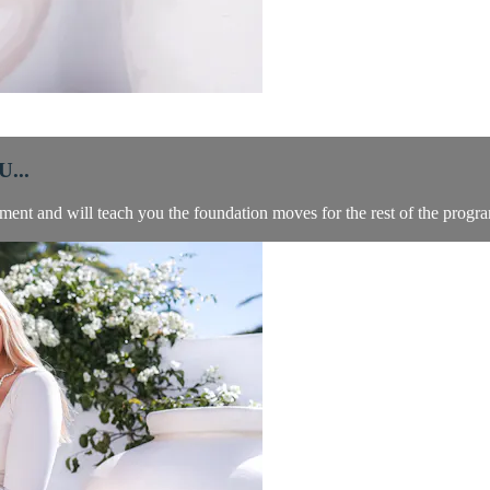
...
ment and will teach you the foundation moves for the rest of the progr