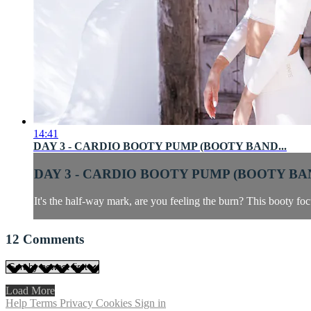
14:41
DAY 3 - CARDIO BOOTY PUMP (BOOTY BAND...
DAY 3 - CARDIO BOOTY PUMP (BOOTY BAN
It's the half-way mark, are you feeling the burn? This booty fo
12
Comments
Load More
Help
Terms
Privacy
Cookies
Sign in