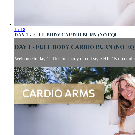
15:18
DAY 1 - FULL BODY CARDIO BURN (NO EQU...
DAY 1 - FULL BODY CARDIO BURN (NO EQU
Welcome to day 1! This full-body circuit style HIIT is no equip