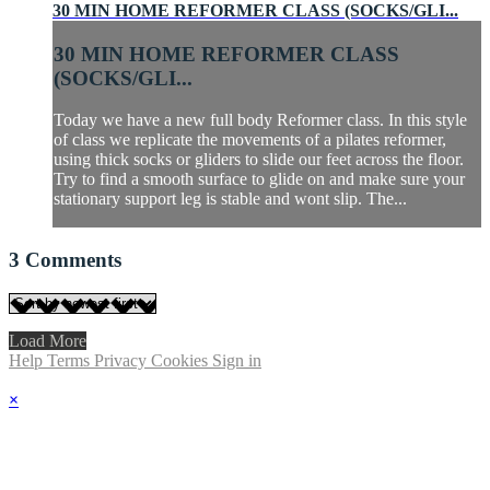
30 MIN HOME REFORMER CLASS (SOCKS/GLI...
30 MIN HOME REFORMER CLASS
(SOCKS/GLI...
Today we have a new full body Reformer class. In this style
of class we replicate the movements of a pilates reformer,
using thick socks or gliders to slide our feet across the floor.
Try to find a smooth surface to glide on and make sure your
stationary support leg is stable and wont slip. The...
3
Comments
Load More
Help
Terms
Privacy
Cookies
Sign in
×