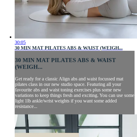
30:05
30 MIN MAT PILATES ABS & WAIST (WEIGH...
30 MIN MAT PILATES ABS & WAIST
(WEIGH...
Get ready for a classic Align abs and waist focussed mat
pilates class in our new studio space. Featuring all your
favourite abs and waist toning exercises plus some new
variations to keep things fresh and exciting. You can use some
light 1lb ankle/wrist weights if you want some added
resistance...