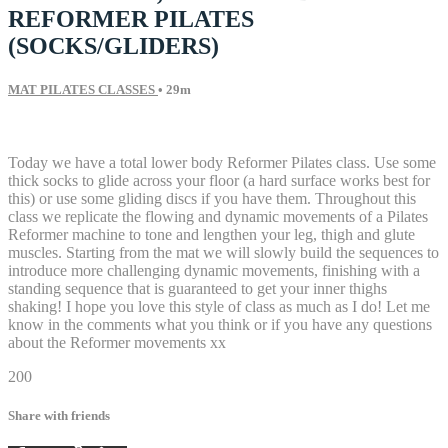
REFORMER PILATES
(SOCKS/GLIDERS)
MAT PILATES CLASSES
• 29m
3 comments
Today we have a total lower body Reformer Pilates class. Use some
thick socks to glide across your floor (a hard surface works best for
this) or use some gliding discs if you have them. Throughout this
class we replicate the flowing and dynamic movements of a Pilates
Reformer machine to tone and lengthen your leg, thigh and glute
muscles. Starting from the mat we will slowly build the sequences to
introduce more challenging dynamic movements, finishing with a
standing sequence that is guaranteed to get your inner thighs
shaking! I hope you love this style of class as much as I do! Let me
know in the comments what you think or if you have any questions
about the Reformer movements xx
200
Share with friends