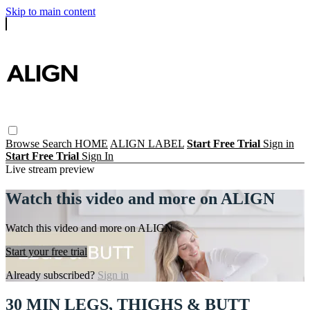
Skip to main content
Browse
Search
HOME
ALIGN LABEL
Start Free Trial
Sign in
Start Free Trial
Sign In
Live stream preview
Watch this video and more on ALIGN
Watch this video and more on ALIGN
Start your free trial
Already subscribed?
Sign in
30 MIN LEGS, THIGHS & BUTT