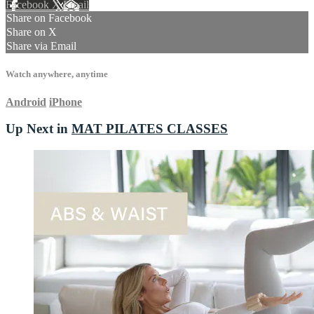
Facebook
X
Email
Share on Facebook
Share on X
Share via Email
Watch anywhere, anytime
Android
iPhone
Up Next in
MAT PILATES CLASSES