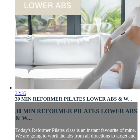
32:35
30 MIN REFORMER PILATES LOWER ABS & W...
30 MIN REFORMER PILATES LOWER ABS
& W...
Today's Reformer Pilates class is an instant favourite of mine.
We are going to work the abs from all directions to target and