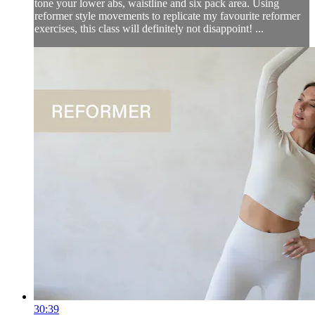
tone your lower abs, waistline and six pack area. Using
reformer style movements to replicate my favourite reformer
exercises, this class will definitely not disappoint! ...
30:39