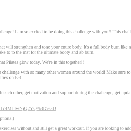
enge! I am so excited to be doing this challenge with you!! This chall
hat will strengthen and tone your entire body. It's a full body burn like
take to to the mat for the ultimate booty and ab burn.
that Pilates glow today. We're in this together!!
his challenge with so many other women around the world! Make sure t
lfies on IG!
h each other, get motivation and support during the challenge, get updat
gsh=NTc4MTIwNjQ2YQ%3D%3D
ptional)
 exercises without and still get a great workout. If you are looking to a