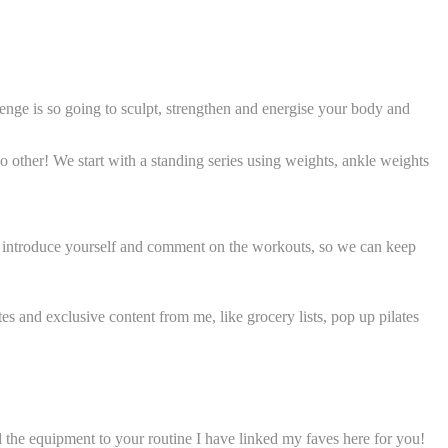
enge is so going to sculpt, strengthen and energise your body and
 no other! We start with a standing series using weights, ankle weights
o introduce yourself and comment on the workouts, so we can keep
es and exclusive content from me, like grocery lists, pop up pilates
dd the equipment to your routine I have linked my faves here for you!