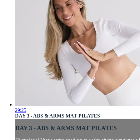
29:25
DAY 3 - ABS & ARMS MAT PILATES
DAY 3 - ABS & ARMS MAT PILATES