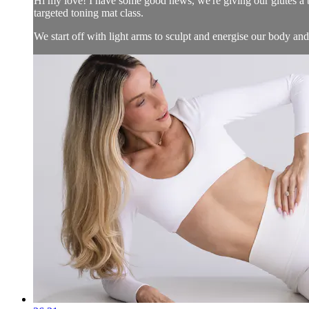
Hi my love! I have some good news, we're giving our glutes a br
targeted toning mat class.
We start off with light arms to sculpt and energise our body and.