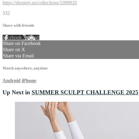
https://shopmy.us/collections/1098920
332
Share with friends
Facebook
X
Email
Share on Facebook
Share on X
Share via Email
Watch anywhere, anytime
Android
iPhone
Up Next in
SUMMER SCULPT CHALLENGE 2025