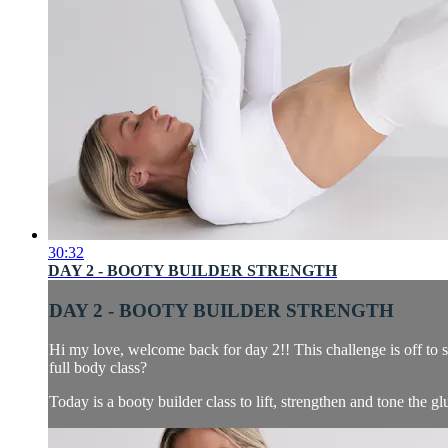
30:32
DAY 2 - BOOTY BUILDER STRENGTH
DAY 2 - BOOTY BUILDER STRENGTH
Hi my love, welcome back for day 2!! This challenge is off to 
full body class?
Today is a booty builder class to lift, strengthen and tone the glu