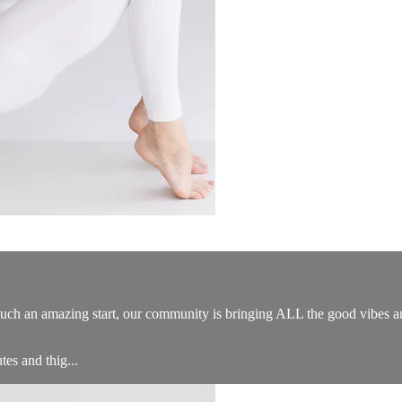
such an amazing start, our community is bringing ALL the good vibes and
tes and thig...