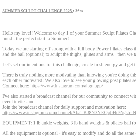
SUMMER SCULPT CHALLENGE 2025
• 36m
138 comments
Hello my love!! Welcome to day 1 of your Summer Sculpt Pilates Chall
mind - the perfect start to Summer!
Today we are starting off strong with a full body Power Pilates class t
and the ball (optional) to sculpt the thighs, glutes and arms - then we 
Let's set our intentions for this challenge, create fresh energy and get 
There is truly nothing more motivating than knowing you're doing t
each other motivated! We also love to see your glowing post pilates se
Connect here:
https://www.instagram.com/align.app/
I've also started a broadcast channel for our community to connect wit
event invites and
Join the broadcast channel for daily support and motivation here:
https://www.instagram.com/channel/AbaTKJ8N3YEQqbHd/?i
EQUIPMENT: 1 lb ankle weights, 3 lb hand weights & pilates ball (o
All the equipment is optional - it's easy to modify and do all the same