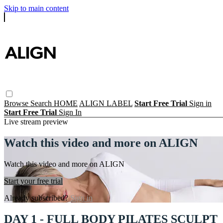
Skip to main content
Browse
Search
HOME
ALIGN LABEL
Start Free Trial
Sign in
Start Free Trial
Sign In
Live stream preview
Watch this video and more on ALIGN
Watch this video and more on ALIGN
Start your free trial
Already subscribed?
Sign in
DAY 1 - FULL BODY PILATES SCULPT