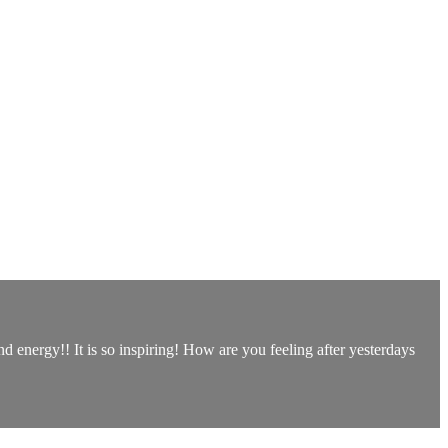
 energy!! It is so inspiring! How are you feeling after yesterdays