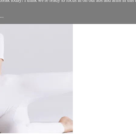
eak today! I think we're ready to focus in on our abs and arms in this 
..