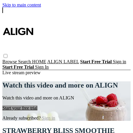
Skip to main content
Browse
Search
HOME
ALIGN LABEL
Start Free Trial
Sign in
Start Free Trial
Sign In
Live stream preview
Watch this video and more on ALIGN
Watch this video and more on ALIGN
Start your free trial
Already subscribed?
Sign in
STRAWBERRY BLISS SMOOTHIE