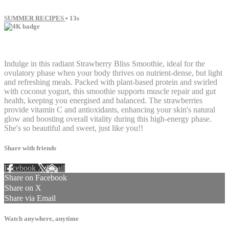
SUMMER RECIPES
• 13s
1 comment
Indulge in this radiant Strawberry Bliss Smoothie, ideal for the
ovulatory phase when your body thrives on nutrient-dense, but light
and refreshing meals. Packed with plant-based protein and swirled
with coconut yogurt, this smoothie supports muscle repair and gut
health, keeping you energised and balanced. The strawberries
provide vitamin C and antioxidants, enhancing your skin's natural
glow and boosting overall vitality during this high-energy phase.
She's so beautiful and sweet, just like you!!
Share with friends
Facebook
X
Email
Share on Facebook
Share on X
Share via Email
Watch anywhere, anytime