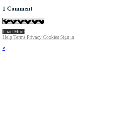
1
Comment
Load More
Help
Terms
Privacy
Cookies
Sign in
×