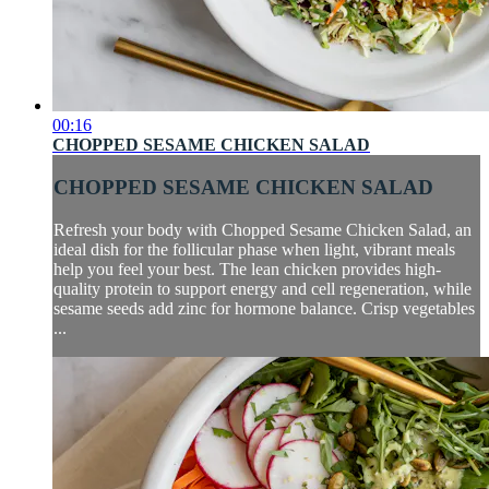
00:16
CHOPPED SESAME CHICKEN SALAD
CHOPPED SESAME CHICKEN SALAD
Refresh your body with Chopped Sesame Chicken Salad, an
ideal dish for the follicular phase when light, vibrant meals
help you feel your best. The lean chicken provides high-
quality protein to support energy and cell regeneration, while
sesame seeds add zinc for hormone balance. Crisp vegetables
...