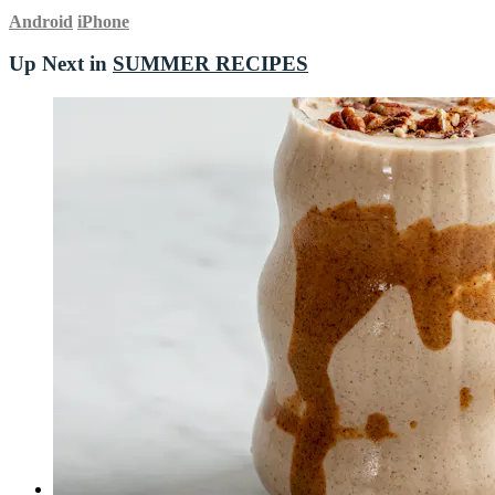
Android
iPhone
Up Next in
SUMMER RECIPES