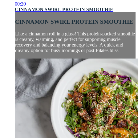
00:20
CINNAMON SWIRL PROTEIN SMOOTHIE
CINNAMON SWIRL PROTEIN SMOOTHIE
Like a cinnamon roll in a glass! This protein-packed smoothie
is creamy, warming, and perfect for supporting muscle
recovery and balancing your energy levels. A quick and
dreamy option for busy mornings or post-Pilates bliss.