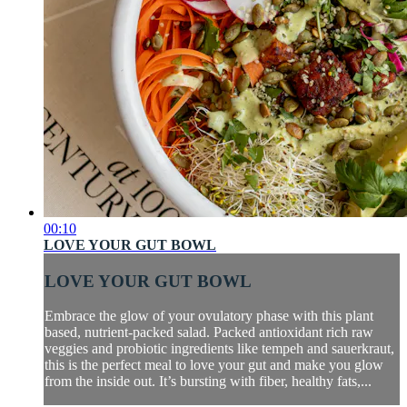
00:10
LOVE YOUR GUT BOWL
LOVE YOUR GUT BOWL
Embrace the glow of your ovulatory phase with this plant
based, nutrient-packed salad. Packed antioxidant rich raw
veggies and probiotic ingredients like tempeh and sauerkraut,
this is the perfect meal to love your gut and make you glow
from the inside out. It’s bursting with fiber, healthy fats,...