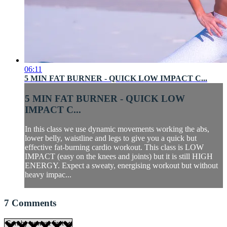
06:11
5 MIN FAT BURNER - QUICK LOW IMPACT C...
5 MIN FAT BURNER - QUICK LOW
IMPACT C...
In this class we use dynamic movements working the abs,
lower belly, waistline and legs to give you a quick but
effective fat-burning cardio workout. This class is LOW
IMPACT (easy on the knees and joints) but it is still HIGH
ENERGY. Expect a sweaty, energising workout but without
heavy impac...
7
Comments