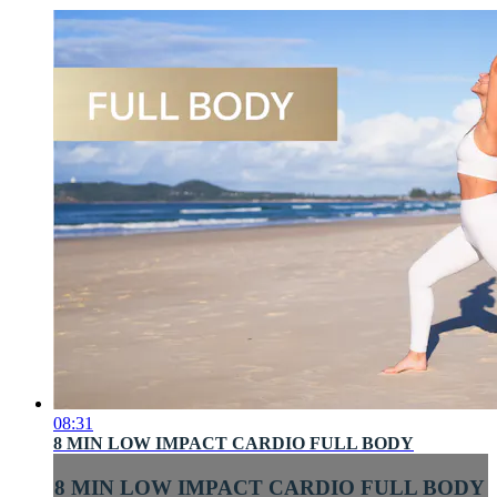
08:31
8 MIN LOW IMPACT CARDIO FULL BODY
8 MIN LOW IMPACT CARDIO FULL BODY