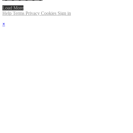
Load More
Help
Terms
Privacy
Cookies
Sign in
×