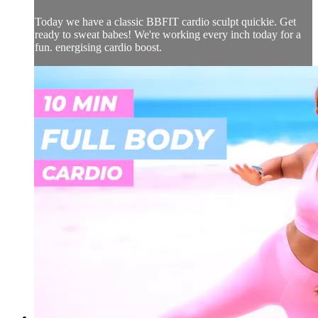
Today we have a classic BBFIT cardio sculpt quickie. Get
ready to sweat babes! We're working every inch today for a
fun. energising cardio boost.