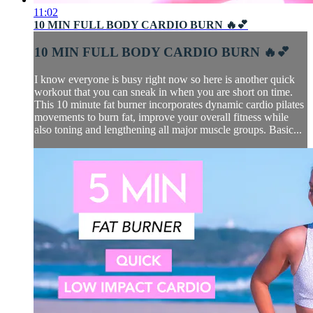
11:02
10 MIN FULL BODY CARDIO BURN 🔥💕
10 MIN FULL BODY CARDIO BURN 🔥💕
I know everyone is busy right now so here is another quick
workout that you can sneak in when you are short on time.
This 10 minute fat burner incorporates dynamic cardio pilates
movements to burn fat, improve your overall fitness while
also toning and lengthening all major muscle groups. Basic...