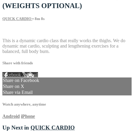
(WEIGHTS OPTIONAL)
QUICK CARDIO
• 8m 8s
7 comments
This is a dynamic cardio class that really works the thighs. We do
dynamic mat cardio, sculpting and lengthening exercises for a
balanced, full body burn.
Share with friends
Facebook
X
Email
Share on Facebook
Share on X
Share via Email
Watch anywhere, anytime
Android
iPhone
Up Next in
QUICK CARDIO