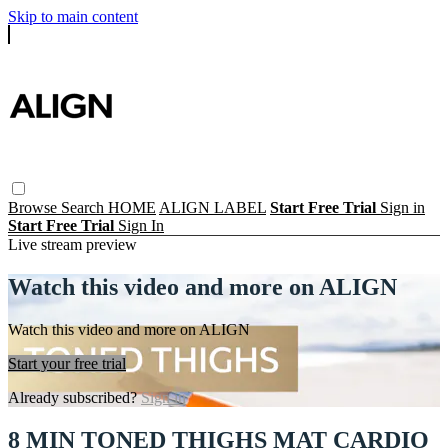
Skip to main content
Browse
Search
HOME
ALIGN LABEL
Start Free Trial
Sign in
Start Free Trial
Sign In
Live stream preview
Watch this video and more on ALIGN
Watch this video and more on ALIGN
Start your free trial
Already subscribed?
Sign in
8 MIN TONED THIGHS MAT CARDIO