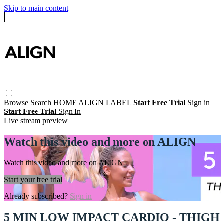
Skip to main content
Browse
Search
HOME
ALIGN LABEL
Start Free Trial
Sign in
Start Free Trial
Sign In
Live stream preview
Watch this video and more on ALIGN
Watch this video and more on ALIGN
Start your free trial
Already subscribed?
Sign in
5 MIN LOW IMPACT CARDIO - THIG