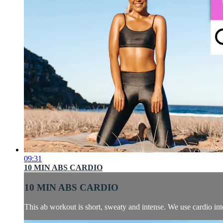
09:31
10 MIN ABS CARDIO
10 MIN ABS CARDIO
This ab workout is short, sweaty and intense. We use cardio inte