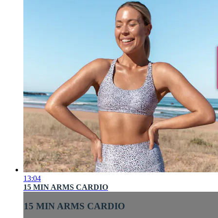
13:04
15 MIN ARMS CARDIO
15 MIN ARMS CARDIO