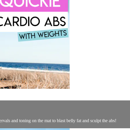
rvals and toning on the mat to blast belly fat and sculpt the abs!