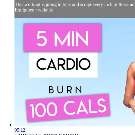
This workout is going to tone and sculpt every inch of those arm
Equipment: weights
05:12