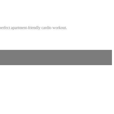
perfect apartment-friendly cardio workout.