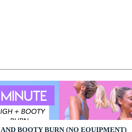
H AND BOOTY BURN (NO EQUIPMENT)