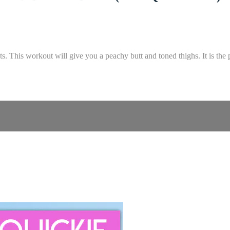
. This workout will give you a peachy butt and toned thighs. It is the 