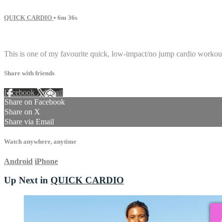
QUICK CARDIO
• 6m 36s
7 comments
This is one of my favourite quick, low-impact/no jump cardio workouts
Share with friends
Facebook
X
Email
Share on Facebook
Share on X
Share via Email
Watch anywhere, anytime
Android
iPhone
Up Next in
QUICK CARDIO