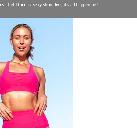
s! Tight triceps, sexy shoulders, it's all happening!