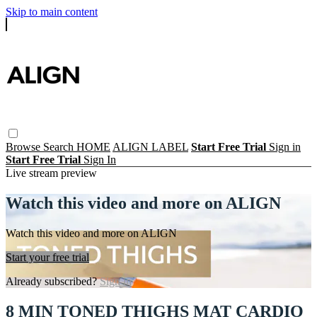
Skip to main content
Browse
Search
HOME
ALIGN LABEL
Start Free Trial
Sign in
Start Free Trial
Sign In
Live stream preview
Watch this video and more on ALIGN
Watch this video and more on ALIGN
Start your free trial
Already subscribed?
Sign in
8 MIN TONED THIGHS MAT CARDIO