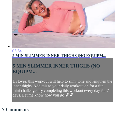
05:54
5 MIN SLIMMER INNER THIGHS (NO EQUIPM...
5 MIN SLIMMER INNER THIGHS (NO
EQUIPM...
Hi loves, this workout will help to slim, tone and lengthen the
inner thighs. Add this to your daily workout or, for a fun
mini-challenge, try completing this workout every day for 7
days. Let me know how you go 💕💕
7
Comments