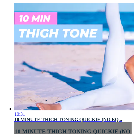
10:31
10 MINUTE THIGH TONING QUICKIE (NO EQ...
10 MINUTE THIGH TONING QUICKIE (NO