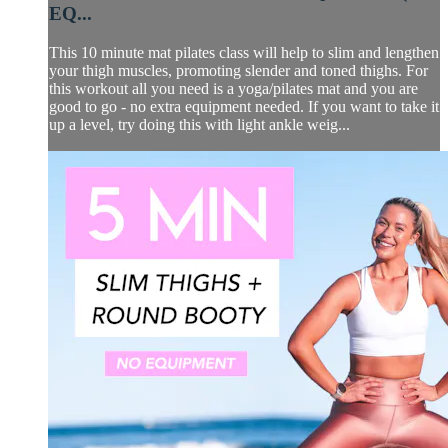
EQ...
This 10 minute mat pilates class will help to slim and lengthen
your thigh muscles, promoting slender and toned thighs. For
this workout all you need is a yoga/pilates mat and you are
good to go - no extra equipment needed. If you want to take it
up a level, try doing this with light ankle weig...