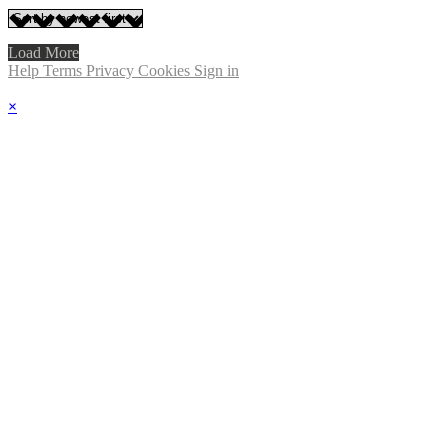
Load More
Help
Terms
Privacy
Cookies
Sign in
×