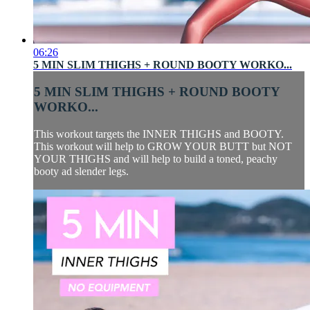
06:26
5 MIN SLIM THIGHS + ROUND BOOTY WORKO...
5 MIN SLIM THIGHS + ROUND BOOTY
WORKO...
This workout targets the INNER THIGHS and BOOTY.
This workout will help to GROW YOUR BUTT but NOT
YOUR THIGHS and will help to build a toned, peachy
booty ad slender legs.