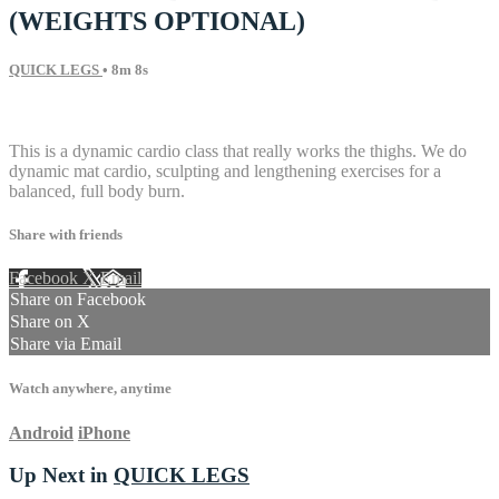
(WEIGHTS OPTIONAL)
QUICK LEGS
• 8m 8s
7 comments
This is a dynamic cardio class that really works the thighs. We do
dynamic mat cardio, sculpting and lengthening exercises for a
balanced, full body burn.
Share with friends
Facebook
X
Email
Share on Facebook
Share on X
Share via Email
Watch anywhere, anytime
Android
iPhone
Up Next in
QUICK LEGS