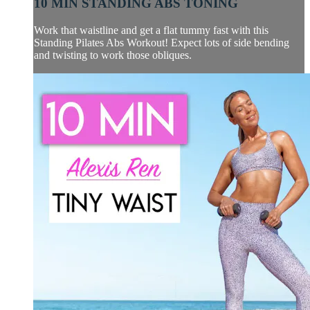
10 MIN STANDING ABS TONING
Work that waistline and get a flat tummy fast with this
Standing Pilates Abs Workout! Expect lots of side bending
and twisting to work those obliques.