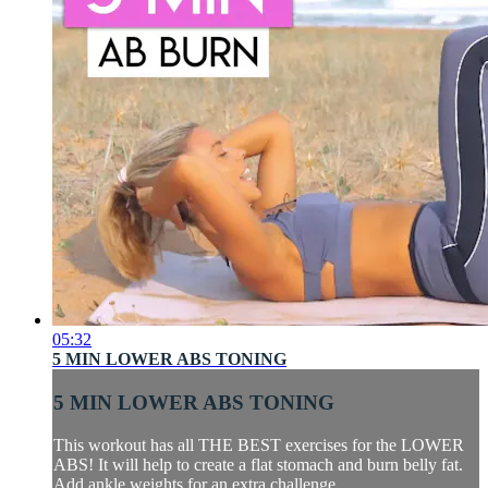
05:32
5 MIN LOWER ABS TONING
5 MIN LOWER ABS TONING
This workout has all THE BEST exercises for the LOWER
ABS! It will help to create a flat stomach and burn belly fat.
Add ankle weights for an extra challenge.