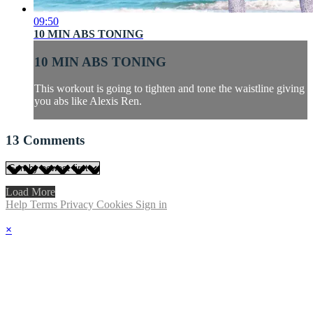
09:50
10 MIN ABS TONING
10 MIN ABS TONING
This workout is going to tighten and tone the waistline giving
you abs like Alexis Ren.
13
Comments
Load More
Help
Terms
Privacy
Cookies
Sign in
×