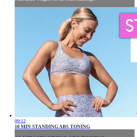
09:12
10 MIN STANDING ABS TONING