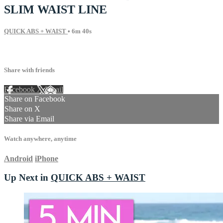
SLIM WAIST LINE
QUICK ABS + WAIST
• 6m 40s
13 comments
Share with friends
Facebook
X
Email
Share on Facebook
Share on X
Share via Email
Watch anywhere, anytime
Android
iPhone
Up Next in
QUICK ABS + WAIST