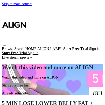
Skip to main content
Browse
Search
HOME
ALIGN LABEL
Start Free Trial
Sign in
Start Free Trial
Sign In
Live stream preview
Watch this video and more on ALIGN
Watch this video and more on ALIGN
Start your free trial
Already subscribed?
Sign in
5 MIN LOSE LOWER BELLY FAT +