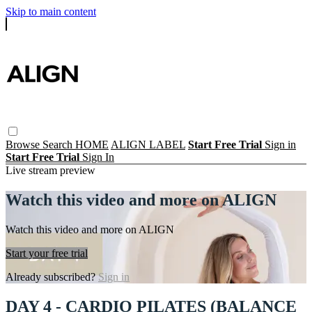
Skip to main content
Browse
Search
HOME
ALIGN LABEL
Start Free Trial
Sign in
Start Free Trial
Sign In
Live stream preview
Watch this video and more on ALIGN
Watch this video and more on ALIGN
Start your free trial
Already subscribed?
Sign in
DAY 4 - CARDIO PILATES (BALANCE