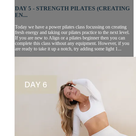
DAY 5 - STRENGTH PILATES (CREATING
EN...
Today we have a power pilates class focussing on creating
fresh energy and taking our pilates practice to the next level.
If you are new to Align or a pilates beginner then you can
complete this class without any equipment. However, if you
are ready to take it up a notch, try adding some light 1...