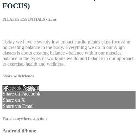
FOCUS)
PILATES ESSENTIALS
• 25m
9 comments
Today we have a sweaty low impact cardio pilates class focussing
on creating balance in the body. Everything we do in our Align
classes is about creating balance - balance within our muscles,
balance in the types of workouts we do and balance in our approach
to exercise, health and wellness.
Share with friends
Facebook
X
Email
Share on Facebook
Share on X
Share via Email
Watch anywhere, anytime
Android
iPhone