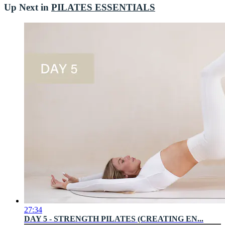
Up Next in
PILATES ESSENTIALS
27:34
DAY 5 - STRENGTH PILATES (CREATING EN...