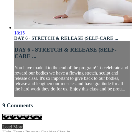
18:15
DAY 6 - STRETCH & RELEASE (SELF-CARE ...
DAY 6 - STRETCH & RELEASE (SELF-
CARE ...
You have made it to the end of the program! To celebrate and
reward our bodies we have a flowing stretch, sculpt and
release class. It's so important to give back to our bodies,
release and lengthen our muscles and have gratitude for all
the hard work they do for us. Enjoy this class and be prou...
9
Comments
Load More