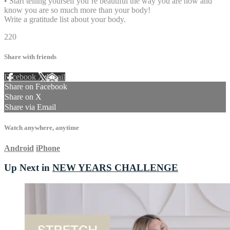
• Start telling yourself you’re beautiful the way you are now and
know you are so much more than your body!
Write a gratitude list about your body.
220
Share with friends
Facebook
X
Email
Share on Facebook
Share on X
Share via Email
Watch anywhere, anytime
Android
iPhone
Up Next in
NEW YEARS CHALLENGE