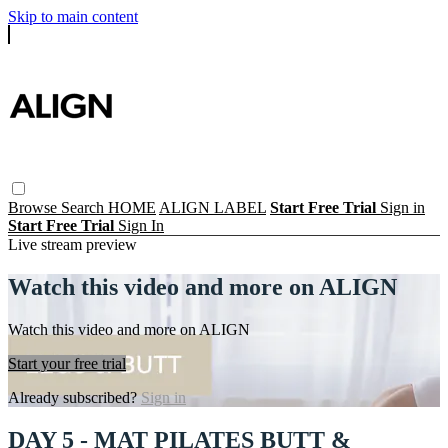
Skip to main content
Browse
Search
HOME
ALIGN LABEL
Start Free Trial
Sign in
Start Free Trial
Sign In
Live stream preview
Watch this video and more on ALIGN
Watch this video and more on ALIGN
Start your free trial
Already subscribed?
Sign in
DAY 5 - MAT PILATES BUTT &