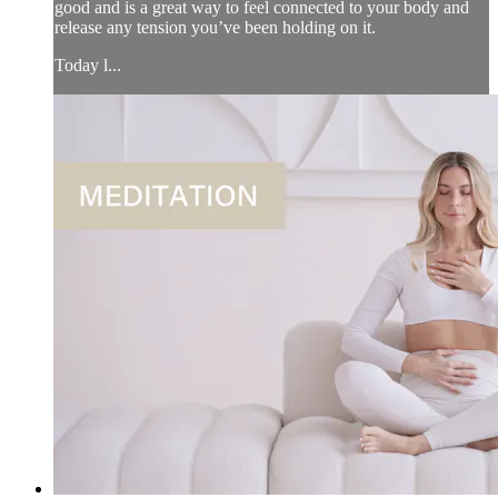
good and is a great way to feel connected to your body and
release any tension you’ve been holding on it.
Today l...