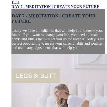
11:11
DAY 7 - MEDITATION | CREATE YOUR FUTURE
DAY 7 - MEDITATION | CREATE YOUR
FUTURE
Today we have a meditation that will help you to create your
future. If you want to change your life, you need to create
habits and rituals that will set you up for success. Today is the
perfect opportunity to assess your current habits and routines,
and make any adjustments that will help you to...