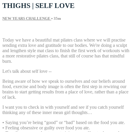
THIGHS | SELF LOVE
NEW YEARS CHALLENGE
• 35m
25 comments
Today we have a beautiful mat pilates class where we will practise
sending extra love and gratitude to our bodies. We're doing a sculpt
and lengthen style mat class to finish the first week of workouts with
a more restorative pilates class, that still of course has that mindful
burn.
Let's talk about self love --
Being aware of how we speak to ourselves and our beliefs around
food, exercise and body image is often the first step in rewiring our
brains to start getting results from a place of love, rather than a place
of lack.
I want you to check in with yourself and see if you catch yourself
thinking any of these inner mean girl thoughts…
• Saying you’re being “good” or “bad” based on the food you ate.
• Feeling obsessive or guilty over food you ate.