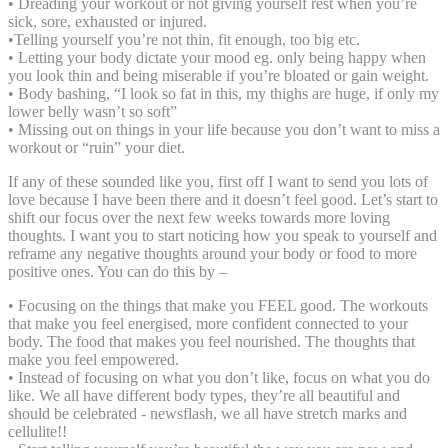
• Dreading your workout or not giving yourself rest when you’re
sick, sore, exhausted or injured.
•Telling yourself you’re not thin, fit enough, too big etc.
• Letting your body dictate your mood eg. only being happy when
you look thin and being miserable if you’re bloated or gain weight.
• Body bashing, “I look so fat in this, my thighs are huge, if only my
lower belly wasn’t so soft”
⁣⁣⁣⁣⁣• Missing out on things in your life because you don’t want to miss a
workout or “ruin” your diet.
If any of these sounded like you, first off I want to send you lots of
love because I have been there and it doesn’t feel good. Let’s start to
shift our focus over the next few weeks towards more loving
thoughts. I want you to start noticing how you speak to yourself and
reframe any negative thoughts around your body or food to more
positive ones. You can do this by –
• Focusing on the things that make you FEEL good. The workouts
that make you feel energised, more confident connected to your
body. ⁣⁣⁣The food that makes you feel nourished. The thoughts that
make you feel empowered.
• Instead of focusing on what you don’t like, focus on what you do
like. We all have different body types, they’re all beautiful and
should be celebrated⁣⁣⁣ - newsflash, we all have stretch marks and
cellulite!! ⁣⁣⁣