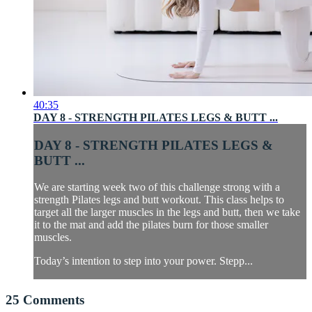
40:35
DAY 8 - STRENGTH PILATES LEGS & BUTT ...
DAY 8 - STRENGTH PILATES LEGS &
BUTT ...
We are starting week two of this challenge strong with a
strength Pilates legs and butt workout. This class helps to
target all the larger muscles in the legs and butt, then we take
it to the mat and add the pilates burn for those smaller
muscles.
Today’s intention to step into your power. Stepp...
25
Comments