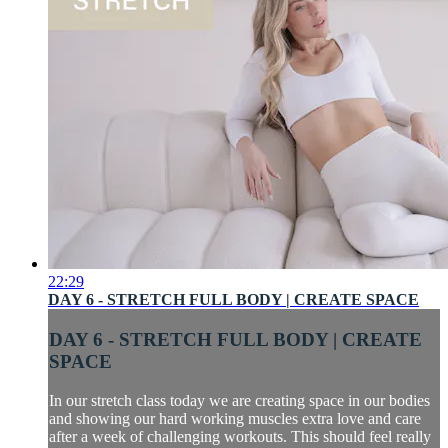
22:29
DAY 6 - STRETCH FULL BODY | CREATE SPACE
DAY 6 - STRETCH FULL BODY | CREATE
SPACE
In our stretch class today we are creating space in our bodies
and showing our hard working muscles extra love and care
after a week of challenging workouts. This should feel really