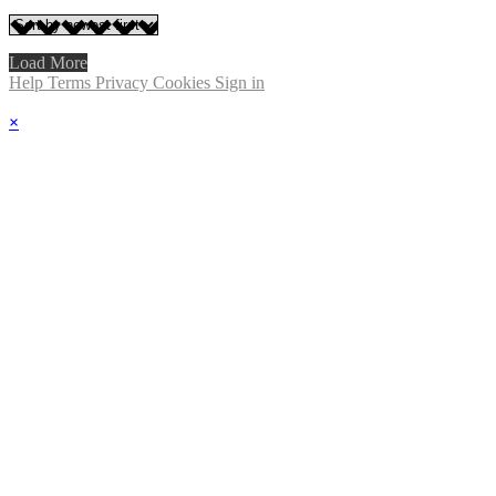
Load More
Help
Terms
Privacy
Cookies
Sign in
×