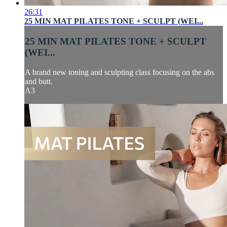
26:31
25 MIN MAT PILATES TONE + SCULPT (WEI...
25 MIN MAT PILATES TONE + SCULPT
(WEI...
A brand new toning and sculpting class focusing on the abs
and butt.
A3