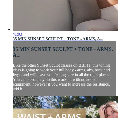
41:03
35 MIN SUNSET SCULPT + TONE - ARMS, A...
35 MIN SUNSET SCULPT + TONE - ARMS,
A...
Like the other Sunset Sculpt classes on BBFIT, this toning
class is going to work your full body - arms, abs, back and
legs - and will leave you feeling sore in all the right places.
You can absolutely do this workout with no added
equipment, however if you want to increase the resistance,
add h...