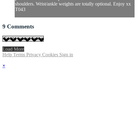
shoulders. Wrist/ankle weights are totally optional. Enjoy xx
T043
9
Comments
Load More
Help
Terms
Privacy
Cookies
Sign in
×