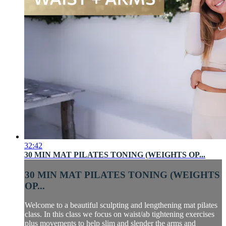
32:42
30 MIN MAT PILATES TONING (WEIGHTS OP...
30 MIN MAT PILATES TONING (WEIGHTS
OP...
Welcome to a beautiful sculpting and lengthening mat pilates
class. In this class we focus on waist/ab tightening exercises
plus movements to help slim and slender the arms and