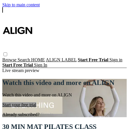
Skip to main content
Browse
Search
HOME
ALIGN LABEL
Start Free Trial
Sign in
Start Free Trial
Sign In
Live stream preview
Watch this video and more on ALIGN
Watch this video and more on ALIGN
Start your free trial
Already subscribed?
Sign in
30 MIN MAT PILATES CLASS