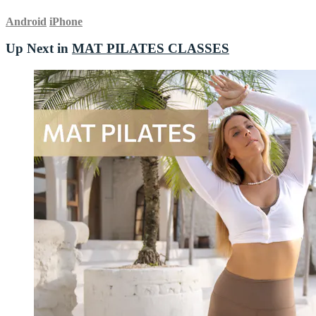
Android
iPhone
Up Next in
MAT PILATES CLASSES