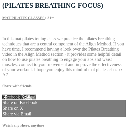
(PILATES BREATHING FOCUS)
MAT PILATES CLASSES
• 31m
9 comments
In this mat pilates toning class we practice the pilates breathing
techniques that are a central component of the Align Method. If you
have time, I recommend having a look over the Pilates Breathing
video in the Align Method section - it provides some helpful detail
on how to use pilates breathing to engage your abs and waist
muscles, connect to your movement and improve the effectiveness
of your workout. I hope you enjoy this mindful mat pilates class xx
A7
Share with friends
Facebook
X
Email
Share on Facebook
Share on X
Share via Email
Watch anywhere, anytime