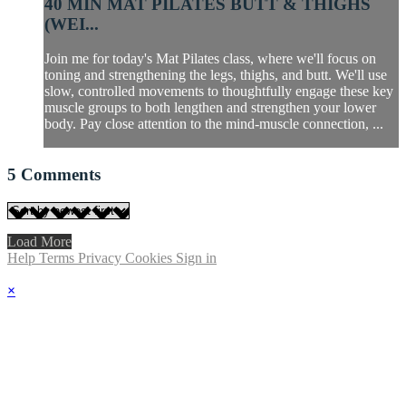
40 MIN MAT PILATES BUTT & THIGHS
(WEI...
Join me for today's Mat Pilates class, where we'll focus on
toning and strengthening the legs, thighs, and butt. We'll use
slow, controlled movements to thoughtfully engage these key
muscle groups to both lengthen and strengthen your lower
body. Pay close attention to the mind-muscle connection, ...
5
Comments
Load More
Help
Terms
Privacy
Cookies
Sign in
×