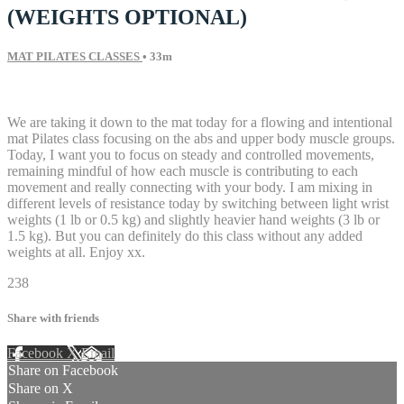
(WEIGHTS OPTIONAL)
MAT PILATES CLASSES
• 33m
5 comments
We are taking it down to the mat today for a flowing and intentional
mat Pilates class focusing on the abs and upper body muscle groups.
Today, I want you to focus on steady and controlled movements,
remaining mindful of how each muscle is contributing to each
movement and really connecting with your body. I am mixing in
different levels of resistance today by switching between light wrist
weights (1 lb or 0.5 kg) and slightly heavier hand weights (3 lb or
1.5 kg). But you can definitely do this class without any added
weights at all. Enjoy xx.
238
Share with friends
Facebook
X
Email
Share on Facebook
Share on X