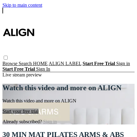
Skip to main content
Browse
Search
HOME
ALIGN LABEL
Start Free Trial
Sign in
Start Free Trial
Sign In
Live stream preview
Watch this video and more on ALIGN
Watch this video and more on ALIGN
Start your free trial
Already subscribed?
Sign in
30 MIN MAT PILATES ARMS & ABS