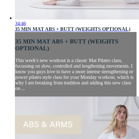
34:46
35 MIN MAT ABS + BUTT (WEIGHTS OPTIONAL)
35 MIN MAT ABS + BUTT (WEIGHTS
OPTIONAL)
This week's new workout is a classic Mat Pilates class,
focussing on slow, controlled and lengthening movements. I
know you guys love to have a more intense strengthening or
power pilates style class for your Monday workout, which is
why I am breaking from tradition and adding this new class
on ...