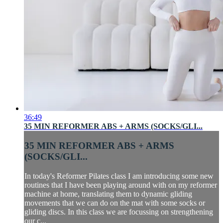
36:49
35 MIN REFORMER ABS + ARMS (SOCKS/GLI...
35 MIN REFORMER ABS + ARMS
(SOCKS/GLI...
In today's Reformer Pilates class I am introducing some new
routines that I have been playing around with on my reformer
machine at home, translating them to dynamic gliding
movements that we can do on the mat with some socks or
gliding discs. In this class we are focussing on strengthening
our c...