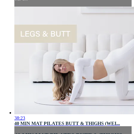
38:23
40 MIN MAT PILATES BUTT & THIGHS (WEI...