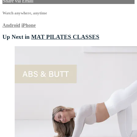
Share via Email
Watch anywhere, anytime
Android
iPhone
Up Next in
MAT PILATES CLASSES