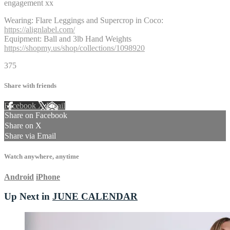
engagement xx
Wearing: Flare Leggings and Supercrop in Coco:
https://alignlabel.com/
Equipment: Ball and 3lb Hand Weights
https://shopmy.us/shop/collections/1098920
375
Share with friends
Facebook
X
Email
Share on Facebook
Share on X
Share via Email
Watch anywhere, anytime
Android
iPhone
Up Next in
JUNE CALENDAR