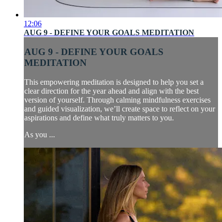
12:06
AUG 9 - DEFINE YOUR GOALS MEDITATION
AUG 9 - DEFINE YOUR GOALS
MEDITATION
This empowering meditation is designed to help you set a
clear direction for the year ahead and align with the best
version of yourself. Through calming mindfulness exercises
and guided visualization, we’ll create space to reflect on your
aspirations and define what truly matters to you.
As you ...