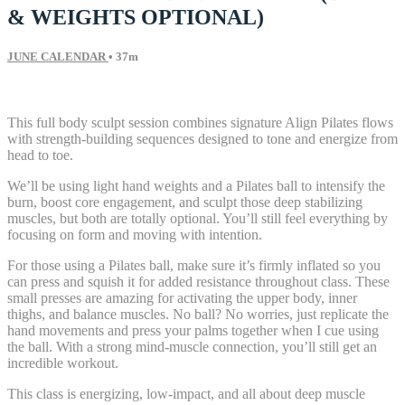
& WEIGHTS OPTIONAL)
JUNE CALENDAR
• 37m
54 comments
This full body sculpt session combines signature Align Pilates flows
with strength-building sequences designed to tone and energize from
head to toe.
We’ll be using light hand weights and a Pilates ball to intensify the
burn, boost core engagement, and sculpt those deep stabilizing
muscles, but both are totally optional. You’ll still feel everything by
focusing on form and moving with intention.
For those using a Pilates ball, make sure it’s firmly inflated so you
can press and squish it for added resistance throughout class. These
small presses are amazing for activating the upper body, inner
thighs, and balance muscles. No ball? No worries, just replicate the
hand movements and press your palms together when I cue using
the ball. With a strong mind-muscle connection, you’ll still get an
incredible workout.
This class is energizing, low-impact, and all about deep muscle