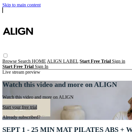
Skip to main content
Browse
Search
HOME
ALIGN LABEL
Start Free Trial
Sign in
Start Free Trial
Sign In
Live stream preview
Watch this video and more on ALIGN
Watch this video and more on ALIGN
Start your free trial
Already subscribed?
Sign in
SEPT 1 - 25 MIN MAT PILATES ABS +