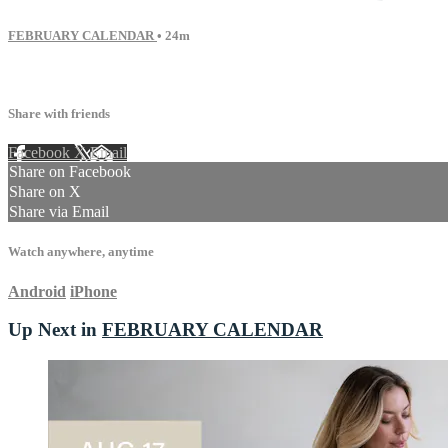
FEBRUARY CALENDAR
• 24m
24 comments
Share with friends
Facebook
X
Email
Share on Facebook
Share on X
Share via Email
Watch anywhere, anytime
Android
iPhone
Up Next in
FEBRUARY CALENDAR