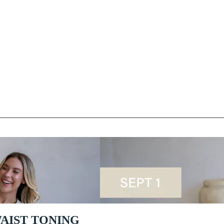
 WAIST TONING