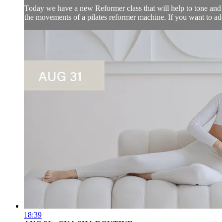
Today we have a new Reformer class that will help to tone and l
the movements of a pilates reformer machine. If you want to add 
18:39