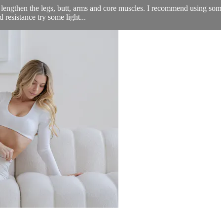
engthen the legs, butt, arms and core muscles. I recommend using some th
resistance try some light...