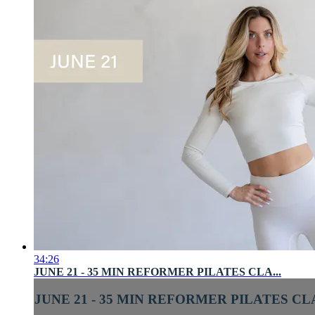
34:26
JUNE 21 - 35 MIN REFORMER PILATES CLA...
JUNE 21 - 35 MIN REFORMER PILATES CLA