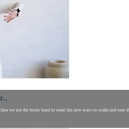
...
class we use the booty band in some fun new ways to sculpt and tone the