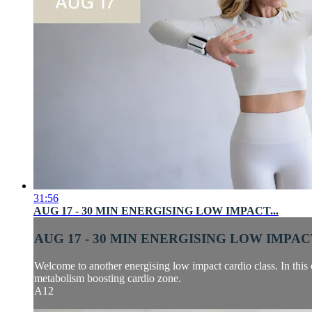
31:56
AUG 17 - 30 MIN ENERGISING LOW IMPACT...
AUG 17 - 30 MIN ENERGISING LOW IMPACT
Welcome to another energising low impact cardio class. In this 
metabolism boosting cardio zone.
A12