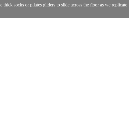
ick socks or pilates gliders to slide across the floor as we replicate