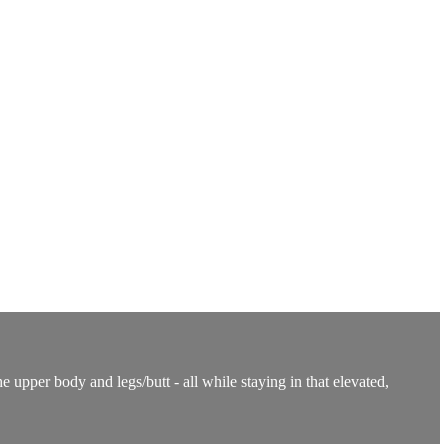
 upper body and legs/butt - all while staying in that elevated,