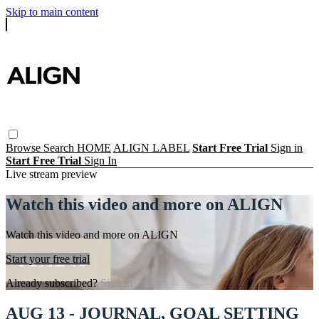
Skip to main content
Browse
Search
HOME
ALIGN LABEL
Start Free Trial
Sign in
Start Free Trial
Sign In
Live stream preview
Watch this video and more on ALIGN
Watch this video and more on ALIGN
Start your free trial
Already subscribed?
Sign in
AUG 13 - JOURNAL, GOAL SETTING