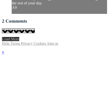
the rest of your day.
A9
2
Comments
Load More
Help
Terms
Privacy
Cookies
Sign in
×