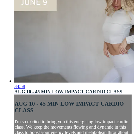
34:58
AUG 10 - 45 MIN LOW IMPACT CARDIO CLASS
AUG 10 - 45 MIN LOW IMPACT CARDIO
CLASS
I'm so excited to bring you this energising low impact cardio
class. We keep the movements flowing and dynamic in this
class to boost your energy levels and metabolism throughout