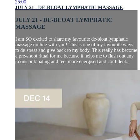
25:00
JULY 21 - DE-BLOAT LYMPHATIC MASSAGE
JULY 21 - DE-BLOAT LYMPHATIC
MASSAGE
I am SO excited to share my favourite de-bloat lymphatic
massage routine with you! This is one of my favourite ways
to de-stress and give back to my body. This really has become
a pre-shoot ritual for me because it helps me to flush out any
toxins or bloating and feel more energised and confident...