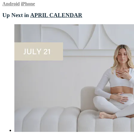
Android
iPhone
Up Next in
APRIL CALENDAR