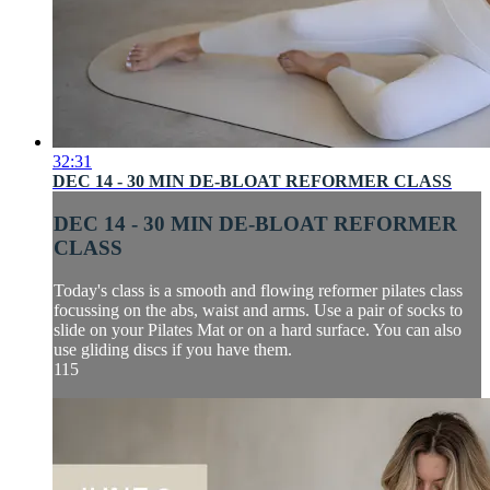
32:31
DEC 14 - 30 MIN DE-BLOAT REFORMER CLASS
DEC 14 - 30 MIN DE-BLOAT REFORMER
CLASS
Today's class is a smooth and flowing reformer pilates class
focussing on the abs, waist and arms. Use a pair of socks to
slide on your Pilates Mat or on a hard surface. You can also
use gliding discs if you have them.
115