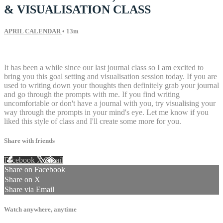
& VISUALISATION CLASS
APRIL CALENDAR
• 13m
2 comments
It has been a while since our last journal class so I am excited to
bring you this goal setting and visualisation session today. If you are
used to writing down your thoughts then definitely grab your journal
and go through the prompts with me. If you find writing
uncomfortable or don't have a journal with you, try visualising your
way through the prompts in your mind's eye. Let me know if you
liked this style of class and I'll create some more for you.
Share with friends
Facebook
X
Email
Share on Facebook
Share on X
Share via Email
Watch anywhere, anytime