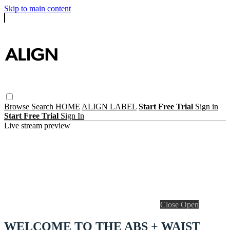
Skip to main content
Browse
Search
HOME
ALIGN LABEL
Start Free Trial
Sign in
Start Free Trial
Sign In
Live stream preview
Close
Open
WELCOME TO THE ABS + WAIST