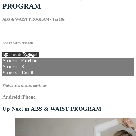
PROGRAM
ABS & WAIST PROGRAM
• 1m 19s
2 comments
Share with friends
Facebook
X
Email
Share on Facebook
Share on X
Share via Email
Watch anywhere, anytime
Android
iPhone
Up Next in
ABS & WAIST PROGRAM