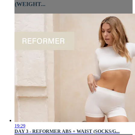
(WEIGHT...
19:29
DAY 3 - REFORMER ABS + WAIST (SOCKS/G...