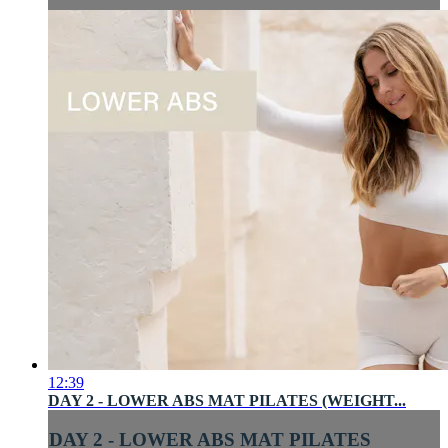
12:39
DAY 2 - LOWER ABS MAT PILATES (WEIGHT...
DAY 2 - LOWER ABS MAT PILATES