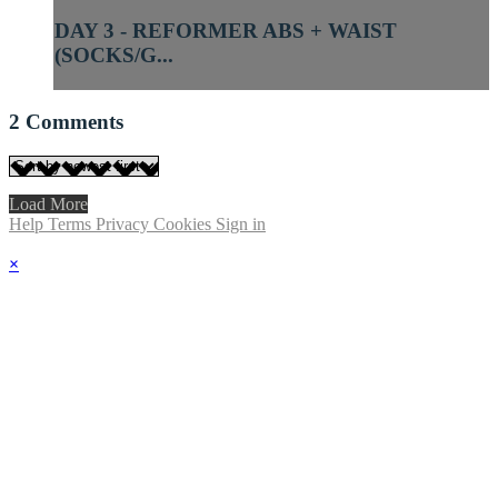
DAY 3 - REFORMER ABS + WAIST
(SOCKS/G...
2
Comments
Load More
Help
Terms
Privacy
Cookies
Sign in
×