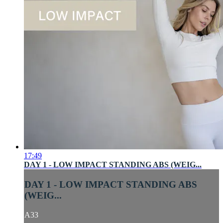
17:49
DAY 1 - LOW IMPACT STANDING ABS (WEIG...
DAY 1 - LOW IMPACT STANDING ABS
(WEIG...
A33