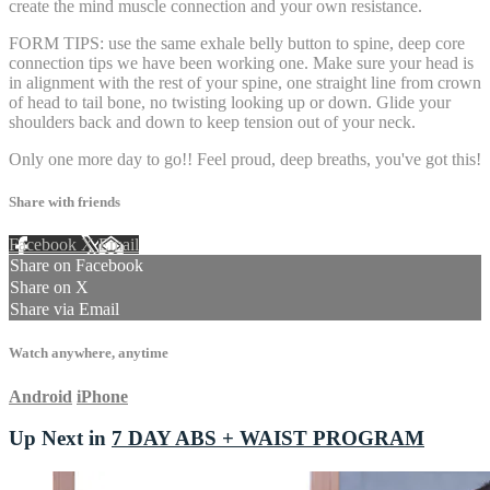
create the mind muscle connection and your own resistance.
FORM TIPS: use the same exhale belly button to spine, deep core
connection tips we have been working one. Make sure your head is
in alignment with the rest of your spine, one straight line from crown
of head to tail bone, no twisting looking up or down. Glide your
shoulders back and down to keep tension out of your neck.
Only one more day to go!! Feel proud, deep breaths, you've got this!
Share with friends
Facebook
X
Email
Share on Facebook
Share on X
Share via Email
Watch anywhere, anytime
Android
iPhone
Up Next in
7 DAY ABS + WAIST PROGRAM