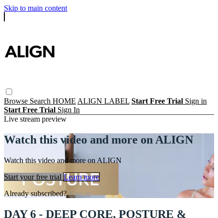
Skip to main content
Browse
Search
HOME
ALIGN LABEL
Start Free Trial
Sign in
Start Free Trial
Sign In
Live stream preview
Watch this video and more on ALIGN
Watch this video and more on ALIGN
Start your free trial
Learn more
Already subscribed?
Sign in
DAY 6 - DEEP CORE, POSTURE &