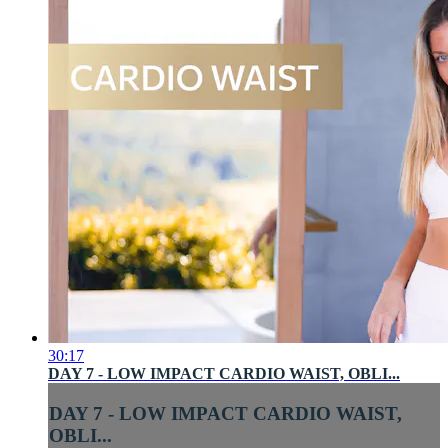
30:17
DAY 7 - LOW IMPACT CARDIO WAIST, OBLI...
DAY 7 - LOW IMPACT CARDIO WAIST,
OBLI...