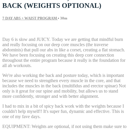
BACK (WEIGHTS OPTIONAL)
7 DAY ABS + WAIST PROGRAM
• 30m
36 comments
Day 6 is slow and JUICY. Today we are getting that mindful burn
and really focusing on our deep core muscles (the traverse
abdominis) that pull our abs in like a corset, creating a flat stomach.
We have been focusing on creating this deep core connection
throughout the entire program because it really is the foundation for
all ab workouts.
We're also working the back and posture today, which is important
because we need to strengthen every muscle in the core, and that
includes the muscles in the back (multifidus and erector spinae) Not
only is it great for our spine and mobility, but allows us to stand
more confidently, stronger and with better alignment.
I had to mix in a bit of spicy back work with the weights because I
couldn't help myself!! It's super fun, dynamic and effective. This is
one of my fave days.
EQUIPMENT: Weights are optional, if not using them make sure to