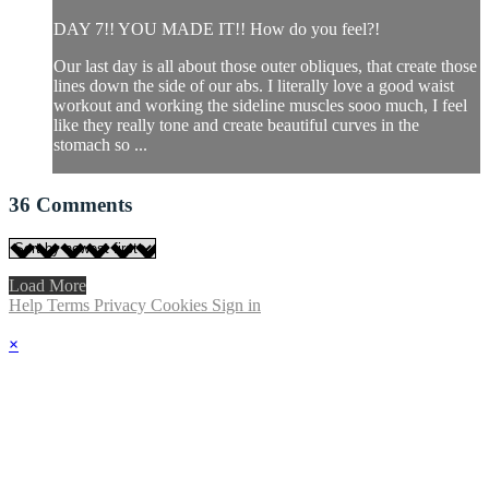
DAY 7!! YOU MADE IT!! How do you feel?!
Our last day is all about those outer obliques, that create those
lines down the side of our abs. I literally love a good waist
workout and working the sideline muscles sooo much, I feel
like they really tone and create beautiful curves in the
stomach so ...
36
Comments
Load More
Help
Terms
Privacy
Cookies
Sign in
×