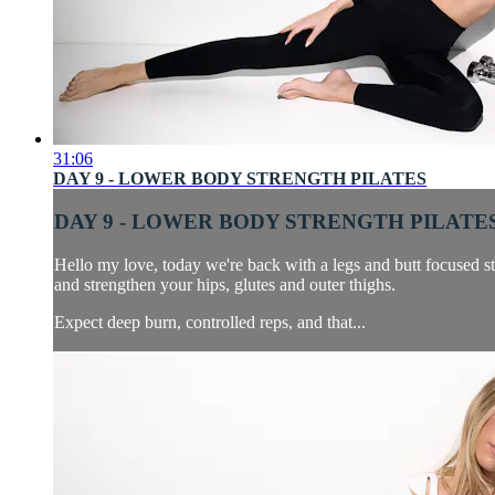
31:06
DAY 9 - LOWER BODY STRENGTH PILATES
DAY 9 - LOWER BODY STRENGTH PILATE
Hello my love, today we're back with a legs and butt focused st
and strengthen your hips, glutes and outer thighs.
Expect deep burn, controlled reps, and that...