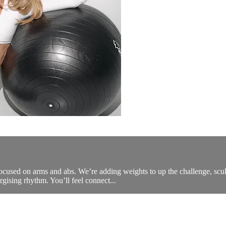
ocused on arms and abs. We’re adding weights to up the challenge, sculp
gising rhythm. You’ll feel connect...