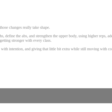
 those changes really take shape.
ighs, define the abs, and strengthen the upper body, using higher reps,
etting stronger with every class.
 intention, and giving that little bit extra while still moving with co