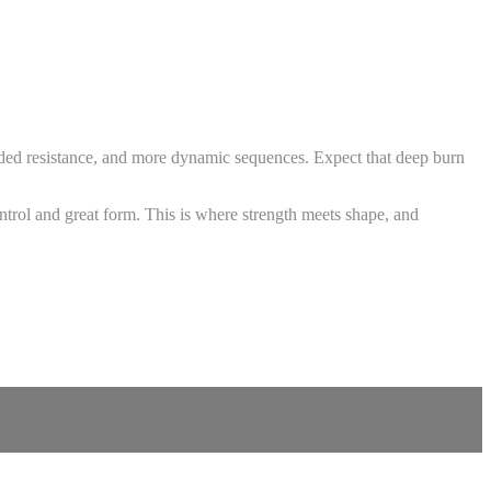
 added resistance, and more dynamic sequences. Expect that deep burn
ntrol and great form. This is where strength meets shape, and