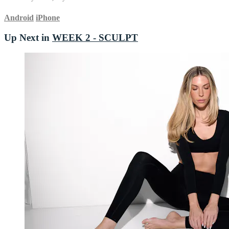
Android
iPhone
Up Next in
WEEK 2 - SCULPT