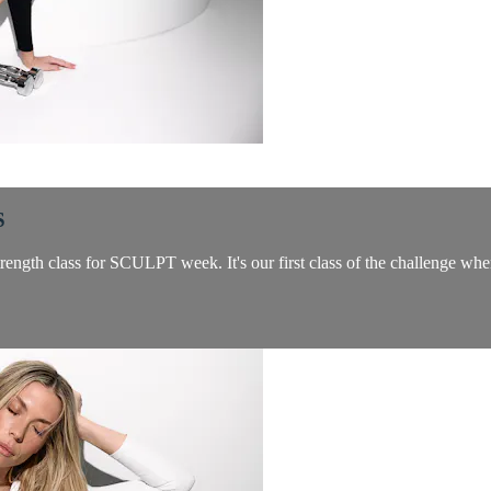
S
rength class for SCULPT week. It's our first class of the challenge whe