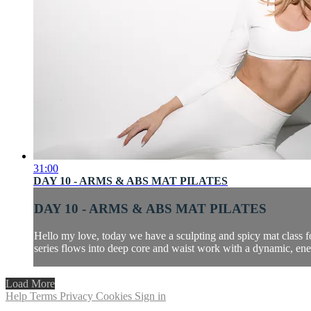
31:00
DAY 10 - ARMS & ABS MAT PILATES
DAY 10 - ARMS & ABS MAT PILATES
Hello my love, today we have a sculpting and spicy mat class f
series flows into deep core and waist work with a dynamic, ener
Load More
Help
Terms
Privacy
Cookies
Sign in