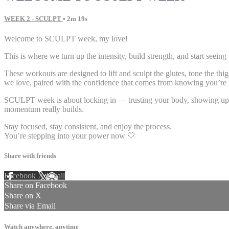
WEEK 2 - SCULPT
• 2m 19s
Welcome to SCULPT week, my love!
This is where we turn up the intensity, build strength, and start seeing
These workouts are designed to lift and sculpt the glutes, tone the th
we love, paired with the confidence that comes from knowing you’re g
SCULPT week is about locking in — trusting your body, showing up with
momentum really builds.
Stay focused, stay consistent, and enjoy the process.
You’re stepping into your power now 🤍
Share with friends
Facebook
X
Email
Share on Facebook
Share on X
Share via Email
Watch anywhere, anytime