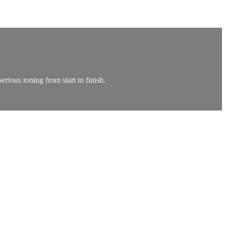
rious toning from start to finish.