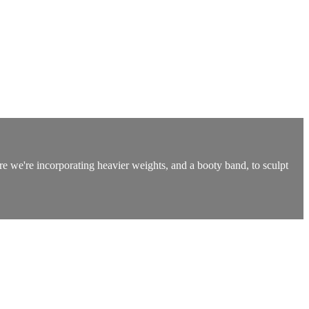
re we're incorporating heavier weights, and a booty band, to sculpt