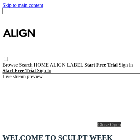
Skip to main content
Browse
Search
HOME
ALIGN LABEL
Start Free Trial
Sign in
Start Free Trial
Sign In
Live stream preview
Close
Open
WELCOME TO SCULPT WEEK