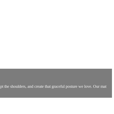
t the shoulders, and create that graceful posture we love. Our mat