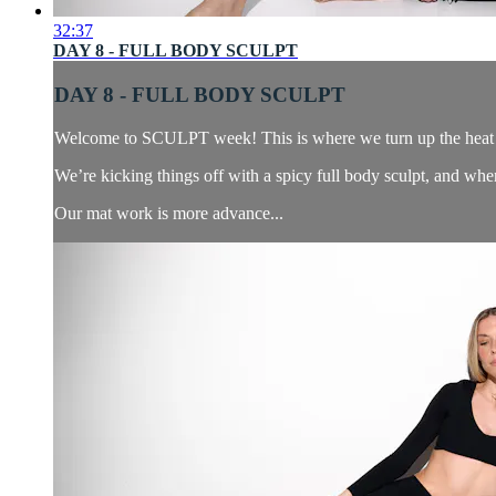
32:37
DAY 8 - FULL BODY SCULPT
DAY 8 - FULL BODY SCULPT
Welcome to SCULPT week! This is where we turn up the heat —
We’re kicking things off with a spicy full body sculpt, and when
Our mat work is more advance...