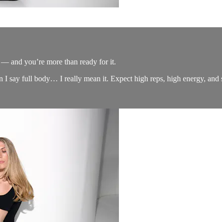
 and you’re more than ready for it.
 I say full body… I really mean it. Expect high reps, high energy, and se