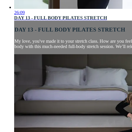
26:09
DAY 13 - FULL BODY PILATES STRETCH
DAY 13 - FULL BODY PILATES STRETCH
My love, you've made it to your stretch class. How are you fee
body with this much-needed full-body stretch session. We’ll relea