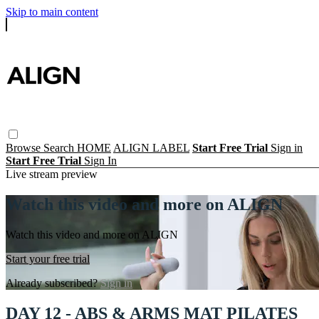
Skip to main content
Browse
Search
HOME
ALIGN LABEL
Start Free Trial
Sign in
Start Free Trial
Sign In
Live stream preview
Watch this video and more on ALIGN
Watch this video and more on ALIGN
Start your free trial
Already subscribed?
Sign in
DAY 12 - ABS & ARMS MAT PILATES