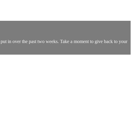
e put in over the past two weeks. Take a moment to give back to your