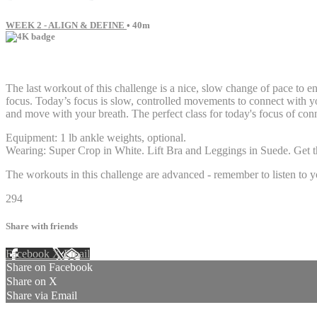
WEEK 2 - ALIGN & DEFINE
• 40m
21 comments
The last workout of this challenge is a nice, slow change of pace to e
focus. Today’s focus is slow, controlled movements to connect with yo
and move with your breath. The perfect class for today's focus of co
Equipment: 1 lb ankle weights, optional.
Wearing: Super Crop in White. Lift Bra and Leggings in Suede. Get th
The workouts in this challenge are advanced - remember to listen to y
294
Share with friends
Facebook
X
Email
Share on Facebook
Share on X
Share via Email