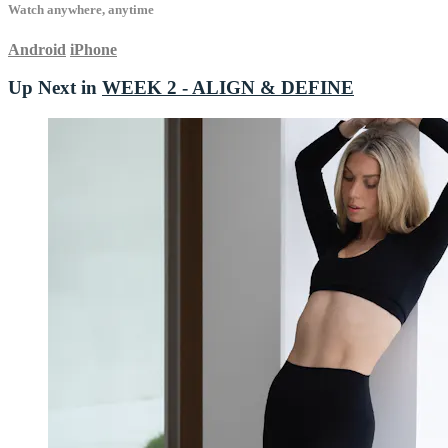
Watch anywhere, anytime
Android
iPhone
Up Next in
WEEK 2 - ALIGN & DEFINE