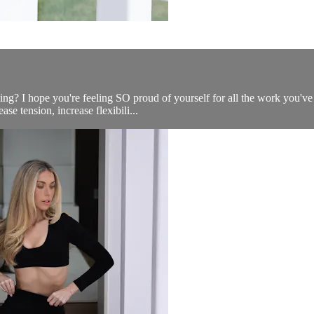
ling? I hope you're feeling SO proud of yourself for all the work you'v
se tension, increase flexibili...