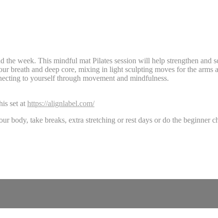
nd the week. This mindful mat Pilates session will help strengthen and 
ur breath and deep core, mixing in light sculpting moves for the arms 
nnecting to yourself through movement and mindfulness.
is set at
https://alignlabel.com/
our body, take breaks, extra stretching or rest days or do the beginne