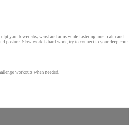
sculpt your lower abs, waist and arms while fostering inner calm and
and posture. Slow work is hard work, try to connect to your deep core
r challenge workouts when needed.