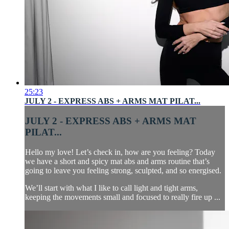
25:23
JULY 2 - EXPRESS ABS + ARMS MAT PILAT...
JULY 2 - EXPRESS ABS + ARMS MAT
PILAT...
Hello my love! Let’s check in, how are you feeling? Today
we have a short and spicy mat abs and arms routine that’s
going to leave you feeling strong, sculpted, and so energised.
We’ll start with what I like to call light and tight arms,
keeping the movements small and focused to really fire up ...