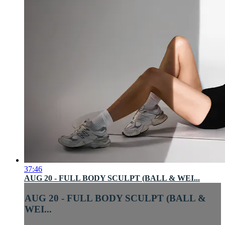
37:46
AUG 20 - FULL BODY SCULPT (BALL & WEI...
AUG 20 - FULL BODY SCULPT (BALL &
WEI...