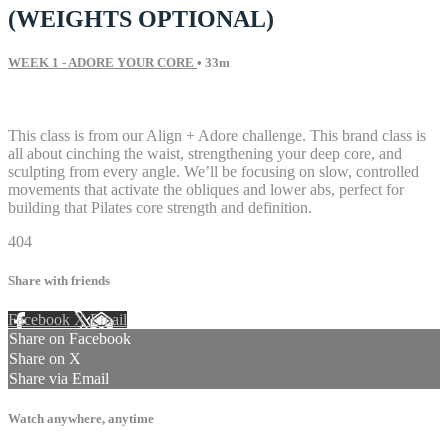
(WEIGHTS OPTIONAL)
WEEK 1 - ADORE YOUR CORE
• 33m
51 comments
This class is from our Align + Adore challenge. This brand class is
all about cinching the waist, strengthening your deep core, and
sculpting from every angle. We’ll be focusing on slow, controlled
movements that activate the obliques and lower abs, perfect for
building that Pilates core strength and definition.
404
Share with friends
Facebook
X
Email
Share on Facebook
Share on X
Share via Email
Watch anywhere, anytime