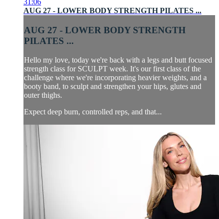
31:06
AUG 27 - LOWER BODY STRENGTH PILATES ...
AUG 27 - LOWER BODY STRENGTH
PILATES ...
Hello my love, today we're back with a legs and butt focused
strength class for SCULPT week. It's our first class of the
challenge where we're incorporating heavier weights, and a
booty band, to sculpt and strengthen your hips, glutes and
outer thighs.
Expect deep burn, controlled reps, and that...