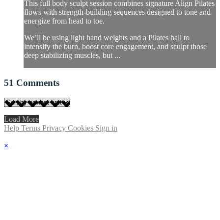
This full body sculpt session combines signature Align Pilates
flows with strength-building sequences designed to tone and
energize from head to toe.
We’ll be using light hand weights and a Pilates ball to
intensify the burn, boost core engagement, and sculpt those
deep stabilizing muscles, but ...
51
Comments
Load More
Help
Terms
Privacy
Cookies
Sign in
×