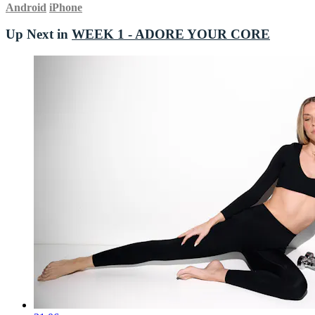
Android
iPhone
Up Next in
WEEK 1 - ADORE YOUR CORE