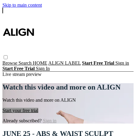
Skip to main content
Browse
Search
HOME
ALIGN LABEL
Start Free Trial
Sign in
Start Free Trial
Sign In
Live stream preview
Watch this video and more on ALIGN
Watch this video and more on ALIGN
Start your free trial
Already subscribed?
Sign in
JUNE 25 - ABS & WAIST SCULPT