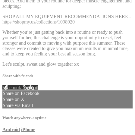
pieces. Add them to your routine for deeper muscle engagement and
sculpting:
SHOP ALL MY EQUIPMENT RECOMMENDATIONS HERE -
https://shopmy.us/collections/1098920
Whether you’re just getting back into a routine or ready to push
yourself further, this challenge is your opportunity to reset, feel
stronger and commit to moving with purpose this summer. These
classes were created to give you maximum results in minimal time,
and to keep you feeling your best all season long.
Let’s sculpt, sweat and glow together xx
Share with friends
Facebook
X
Email
Share on Facebook
Share on X
Share via Email
Watch anywhere, anytime
Android
iPhone