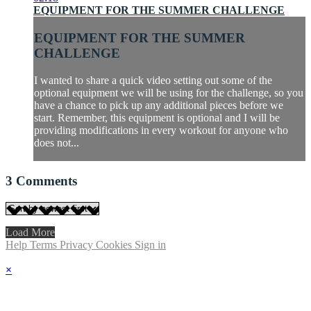
EQUIPMENT FOR THE SUMMER CHALLENGE
EQUIPMENT FOR THE SUMMER
CHALLENGE
I wanted to share a quick video setting out some of the
optional equipment we will be using for the challenge, so you
have a chance to pick up any additional pieces before we
start. Remember, this equipment is optional and I will be
providing modifications in every workout for anyone who
does not...
3
Comments
Load More
Help
Terms
Privacy
Cookies
Sign in
×