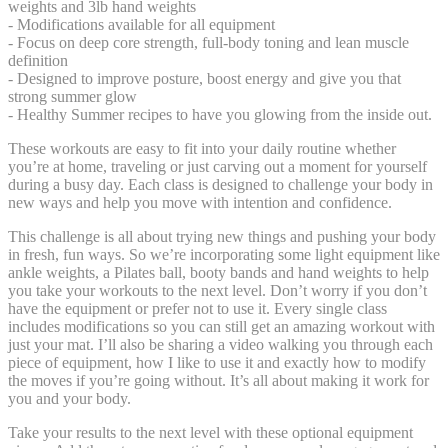
weights and 3lb hand weights
- Modifications available for all equipment
- Focus on deep core strength, full-body toning and lean muscle
definition
- Designed to improve posture, boost energy and give you that
strong summer glow
- Healthy Summer recipes to have you glowing from the inside out.
These workouts are easy to fit into your daily routine whether
you’re at home, traveling or just carving out a moment for yourself
during a busy day. Each class is designed to challenge your body in
new ways and help you move with intention and confidence.
This challenge is all about trying new things and pushing your body
in fresh, fun ways. So we’re incorporating some light equipment like
ankle weights, a Pilates ball, booty bands and hand weights to help
you take your workouts to the next level. Don’t worry if you don’t
have the equipment or prefer not to use it. Every single class
includes modifications so you can still get an amazing workout with
just your mat. I’ll also be sharing a video walking you through each
piece of equipment, how I like to use it and exactly how to modify
the moves if you’re going without. It’s all about making it work for
you and your body.
Take your results to the next level with these optional equipment