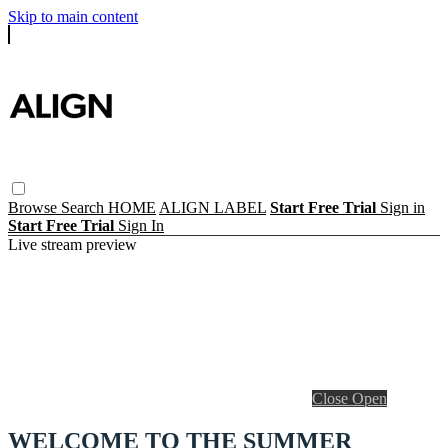
Skip to main content
Browse
Search
HOME
ALIGN LABEL
Start Free Trial
Sign in
Start Free Trial
Sign In
Live stream preview
Close
Open
WELCOME TO THE SUMMER