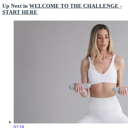
Up Next in
WELCOME TO THE CHALLENGE -
START HERE
02:18