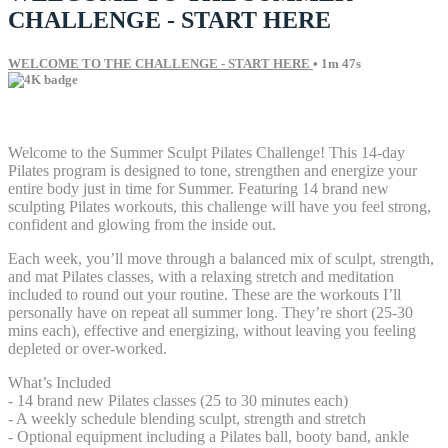
CHALLENGE - START HERE
WELCOME TO THE CHALLENGE - START HERE
• 1m 47s
3 comments
Welcome to the Summer Sculpt Pilates Challenge! This 14-day
Pilates program is designed to tone, strengthen and energize your
entire body just in time for Summer. Featuring 14 brand new
sculpting Pilates workouts, this challenge will have you feel strong,
confident and glowing from the inside out.
Each week, you’ll move through a balanced mix of sculpt, strength,
and mat Pilates classes, with a relaxing stretch and meditation
included to round out your routine. These are the workouts I’ll
personally have on repeat all summer long. They’re short (25-30
mins each), effective and energizing, without leaving you feeling
depleted or over-worked.
What’s Included
- 14 brand new Pilates classes (25 to 30 minutes each)
- A weekly schedule blending sculpt, strength and stretch
- Optional equipment including a Pilates ball, booty band, ankle