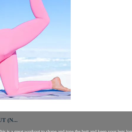
 (N...
is is a great workout to shape and tone the butt and keep your legs lo