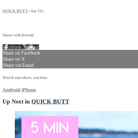
QUICK BUTT
• 6m 51s
11 comments
Share with friends
Facebook
X
Email
Share on Facebook
Share on X
Share via Email
Watch anywhere, anytime
Android
iPhone
Up Next in
QUICK BUTT