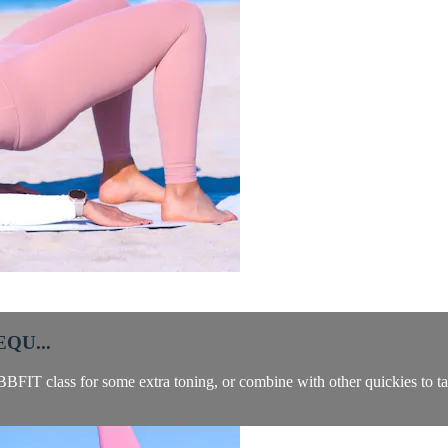
QU...
r BBFIT class for some extra toning, or combine with other quickies to t