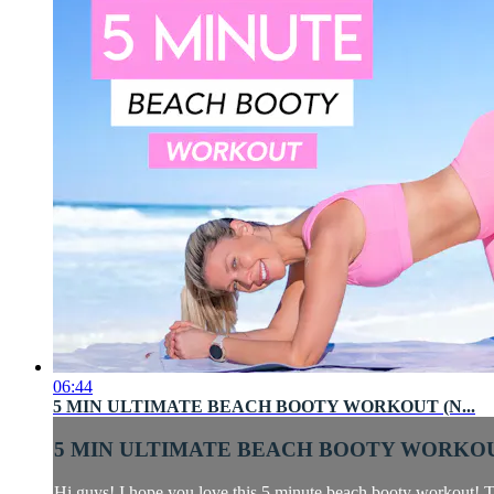
06:44
5 MIN ULTIMATE BEACH BOOTY WORKOUT (N...
5 MIN ULTIMATE BEACH BOOTY WORKOUT
Hi guys! I hope you love this 5 minute beach booty workout! Th