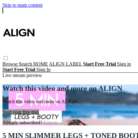
Skip to main content
Browse
Search
HOME
ALIGN LABEL
Start Free Trial
Sign in
Start Free Trial
Sign In
Live stream preview
Watch this video and more on ALIGN
Watch this video and more on ALIGN
Start your free trial
Already subscribed?
Sign in
5 MIN SLIMMER LEGS + TONED BOO