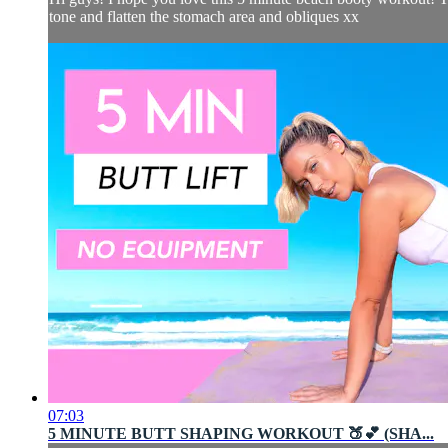
tone and flatten the stomach area and obliques xx
07:03
5 MINUTE BUTT SHAPING WORKOUT 🍑💕 (SHA...