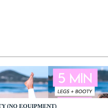
TY (NO EQUIPMENT)