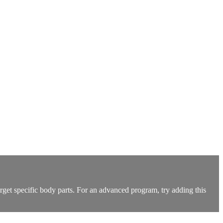
arget specific body parts. For an advanced program, try adding this