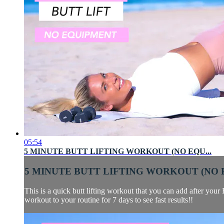
05:54
5 MINUTE BUTT LIFTING WORKOUT (NO EQU...
5 MINUTE BUTT LIFTING WORKOUT (NO E
This is a quick butt lifting workout that you can add after you
workout to your routine for 7 days to see fast results!!