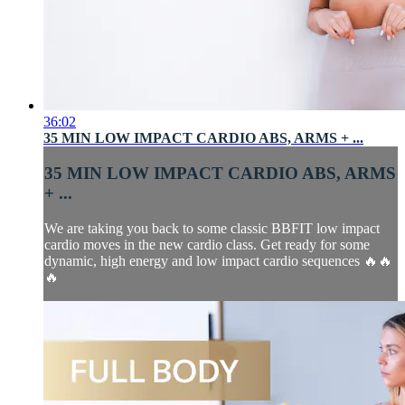
36:02
35 MIN LOW IMPACT CARDIO ABS, ARMS + ...
35 MIN LOW IMPACT CARDIO ABS, ARMS
+ ...
We are taking you back to some classic BBFIT low impact
cardio moves in the new cardio class. Get ready for some
dynamic, high energy and low impact cardio sequences 🔥🔥
🔥