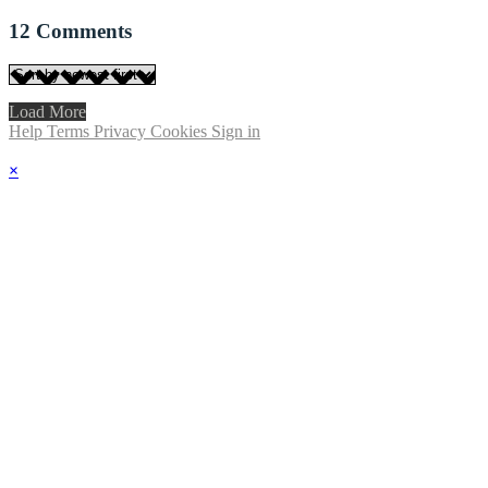
12
Comments
Load More
Help
Terms
Privacy
Cookies
Sign in
×