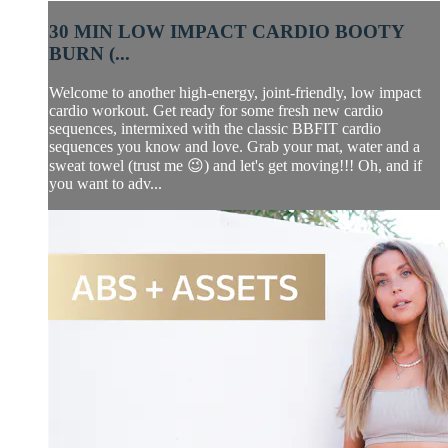
30 MIN LOW IMPACT CARDIO BOOTY
BURN (...
Welcome to another high-energy, joint-friendly, low impact
cardio workout. Get ready for some fresh new cardio
sequences, intermixed with the classic BBFIT cardio
sequences you know and love. Grab your mat, water and a
sweat towel (trust me 😉) and let's get moving!!! Oh, and if
you want to adv...