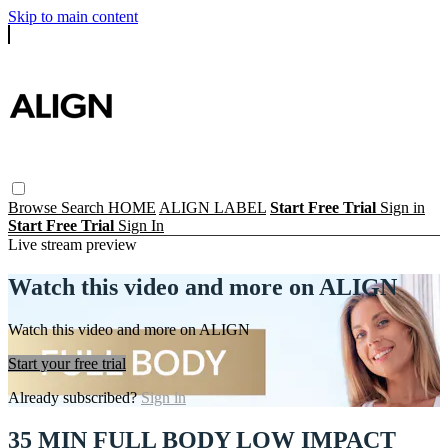
Skip to main content
Browse
Search
HOME
ALIGN LABEL
Start Free Trial
Sign in
Start Free Trial
Sign In
Live stream preview
Watch this video and more on ALIGN
Watch this video and more on ALIGN
Start your free trial
Already subscribed?
Sign in
35 MIN FULL BODY LOW IMPACT