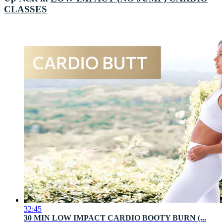
CLASSES
32:45
30 MIN LOW IMPACT CARDIO BOOTY BURN (...