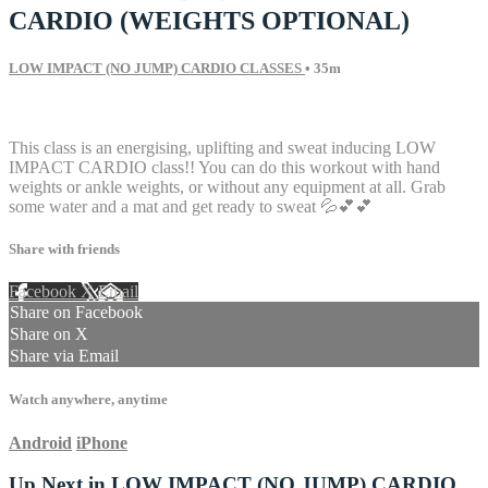
CARDIO (WEIGHTS OPTIONAL)
LOW IMPACT (NO JUMP) CARDIO CLASSES
• 35m
12 comments
This class is an energising, uplifting and sweat inducing LOW
IMPACT CARDIO class!! You can do this workout with hand
weights or ankle weights, or without any equipment at all. Grab
some water and a mat and get ready to sweat 💦💕💕
Share with friends
Facebook
X
Email
Share on Facebook
Share on X
Share via Email
Watch anywhere, anytime
Android
iPhone
Up Next in
LOW IMPACT (NO JUMP) CARDIO