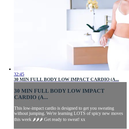
32:45
30 MIN FULL BODY LOW IMPACT CARDIO (A...
30 MIN FULL BODY LOW IMPACT
CARDIO (A...
This low-impact cardio is designed to get you sweating
without jumping. We're learning LOTS of spicy new moves
this week 🌶🌶🌶 Get ready to sweat! xx