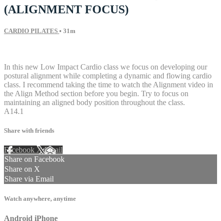
(ALIGNMENT FOCUS)
CARDIO PILATES
• 31m
3 comments
In this new Low Impact Cardio class we focus on developing our
postural alignment while completing a dynamic and flowing cardio
class. I recommend taking the time to watch the Alignment video in
the Align Method section before you begin. Try to focus on
maintaining an aligned body position throughout the class.
A14.1
Share with friends
Facebook
X
Email
Share on Facebook
Share on X
Share via Email
Watch anywhere, anytime
Android
iPhone