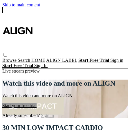
Skip to main content
Browse
Search
HOME
ALIGN LABEL
Start Free Trial
Sign in
Start Free Trial
Sign In
Live stream preview
Watch this video and more on ALIGN
Watch this video and more on ALIGN
Start your free trial
Already subscribed?
Sign in
30 MIN LOW IMPACT CARDIO