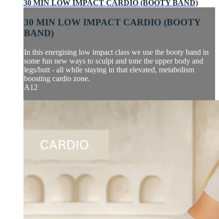
30 MIN LOW IMPACT CARDIO (BOOTY BAND)
30 MIN LOW IMPACT CARDIO (BOOTY
BAND)
In this energising low impact class we use the booty band in
some fun new ways to sculpt and tone the upper body and
legs/butt - all while staying in that elevated, metabolism
boosting cardio zone.
A12