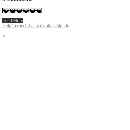
Load More
Help
Terms
Privacy
Cookies
Sign in
×