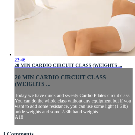
23:46
20 MIN CARDIO CIRCUIT CLASS (WEIGHTS ...
20 MIN CARDIO CIRCUIT CLASS
(WEIGHTS ...
Today we have quick and sweaty Cardio Pilates circuit class.
You can do the whole class without any equipment but if you
want to add some resistance, you can use some light (1-2lb)
ankle weights and some 2-3lb hand weights.
A18
3
Comments