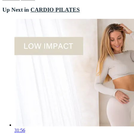
Up Next in
CARDIO PILATES
31:56