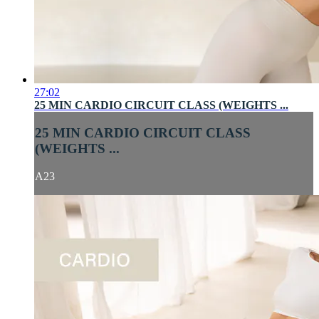
27:02
25 MIN CARDIO CIRCUIT CLASS (WEIGHTS ...
25 MIN CARDIO CIRCUIT CLASS
(WEIGHTS ...
A23