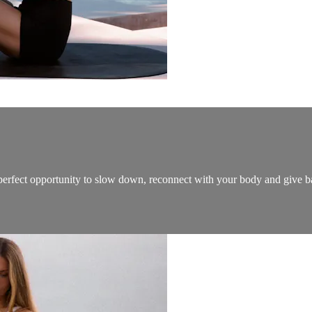
he perfect opportunity to slow down, reconnect with your body and give 