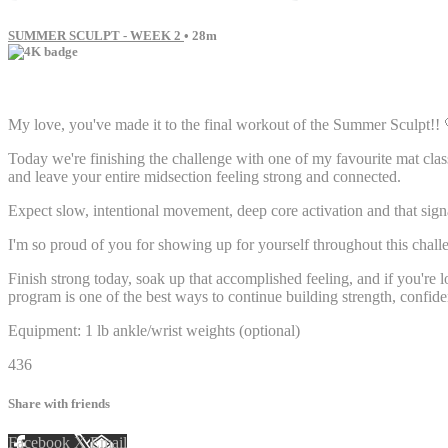
SUMMER SCULPT - WEEK 2
• 28m
22 comments
My love, you've made it to the final workout of the Summer Sculpt!! 
Today we're finishing the challenge with one of my favourite mat clas
and leave your entire midsection feeling strong and connected.
Expect slow, intentional movement, deep core activation and that sig
I'm so proud of you for showing up for yourself throughout this chall
Finish strong today, soak up that accomplished feeling, and if you're 
program is one of the best ways to continue building strength, confide
Equipment: 1 lb ankle/wrist weights (optional)
436
Share with friends
Facebook
X
Email