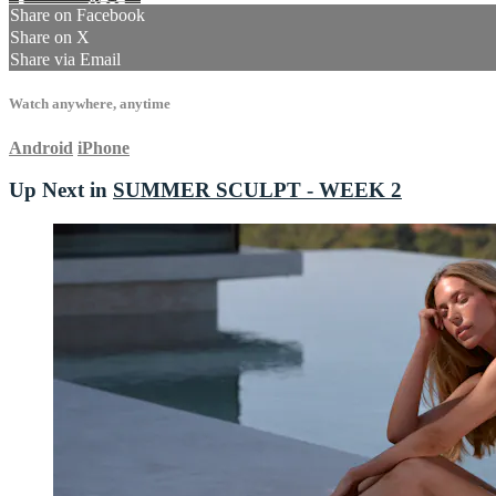
Share on Facebook
Share on X
Share via Email
Watch anywhere, anytime
Android
iPhone
Up Next in
SUMMER SCULPT - WEEK 2