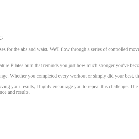
🤍
ses for the abs and waist. We'll flow through a series of controlled mov
nature Pilates burn that reminds you just how much stronger you've bec
enge. Whether you completed every workout or simply did your best, tha
loving your results, I highly encourage you to repeat this challenge. Th
nce and results.