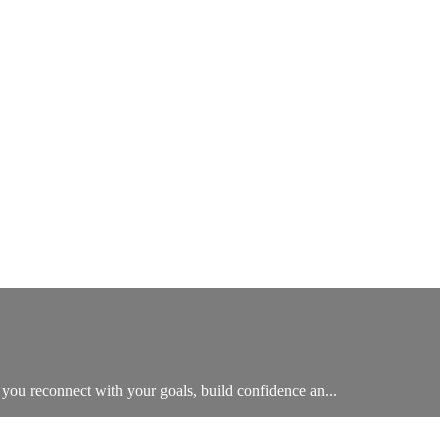
 you reconnect with your goals, build confidence an...