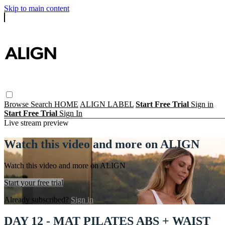
Skip to main content
Browse
Search
HOME
ALIGN LABEL
Start Free Trial
Sign in
Start Free Trial
Sign In
Live stream preview
Watch this video and more on ALIGN
Watch this video and more on ALIGN
Start your free trial
Already subscribed?
Sign in
DAY 12 - MAT PILATES ABS + WAIST