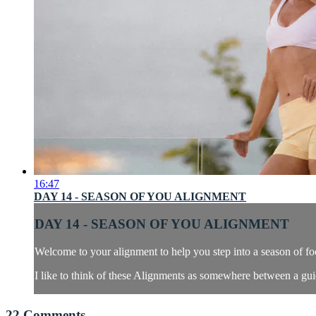
16:47
DAY 14 - SEASON OF YOU ALIGNMENT
DAY 14 - SEASON OF YOU ALIGNMENT
Welcome to your alignment to help you step into a season of f
I like to think of these Alignments as somewhere between a guid
22
Comments