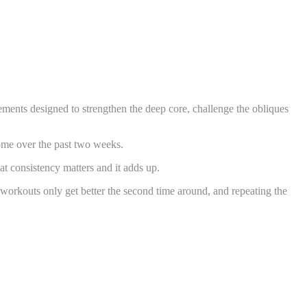
ements designed to strengthen the deep core, challenge the obliques
ome over the past two weeks.
t consistency matters and it adds up.
e workouts only get better the second time around, and repeating the