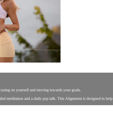
ocusing on yourself and moving towards your goals.
ed meditation and a daily pep talk. This Alignment is designed to help