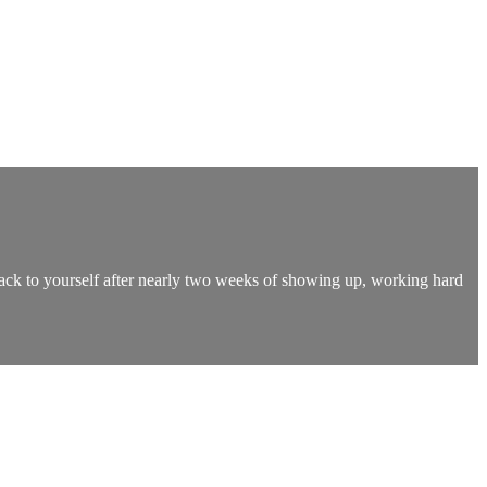
back to yourself after nearly two weeks of showing up, working hard