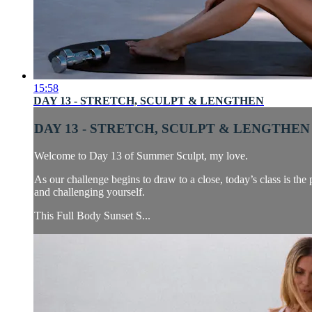
15:58
DAY 13 - STRETCH, SCULPT & LENGTHEN
DAY 13 - STRETCH, SCULPT & LENGTHEN
Welcome to Day 13 of Summer Sculpt, my love.
As our challenge begins to draw to a close, today’s class is t
and challenging yourself.
This Full Body Sunset S...