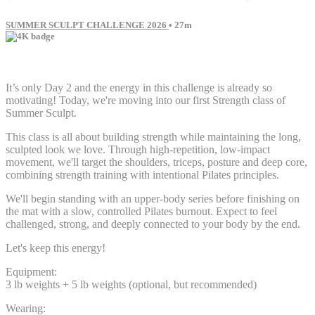
SUMMER SCULPT CHALLENGE 2026
• 27m
57 comments
It’s only Day 2 and the energy in this challenge is already so
motivating! Today, we're moving into our first Strength class of
Summer Sculpt.
This class is all about building strength while maintaining the long,
sculpted look we love. Through high-repetition, low-impact
movement, we'll target the shoulders, triceps, posture and deep core,
combining strength training with intentional Pilates principles.
We'll begin standing with an upper-body series before finishing on
the mat with a slow, controlled Pilates burnout. Expect to feel
challenged, strong, and deeply connected to your body by the end.
Let's keep this energy!
Equipment:
3 lb weights + 5 lb weights (optional, but recommended)
Wearing: