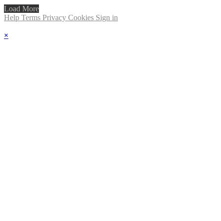
Load More
Help
Terms
Privacy
Cookies
Sign in
×