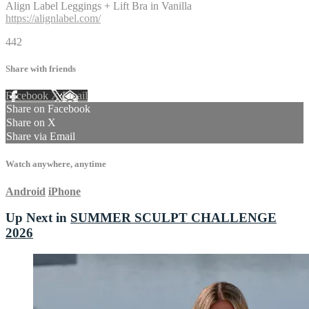
Align Label Leggings + Lift Bra in Vanilla
https://alignlabel.com/
442
Share with friends
Facebook
X
Email
Share on Facebook
Share on X
Share via Email
Watch anywhere, anytime
Android
iPhone
Up Next in
SUMMER SCULPT CHALLENGE
2026