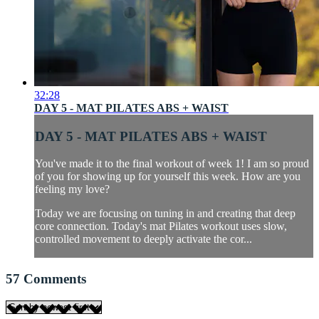
32:28
DAY 5 - MAT PILATES ABS + WAIST
DAY 5 - MAT PILATES ABS + WAIST
You've made it to the final workout of week 1! I am so proud
of you for showing up for yourself this week. How are you
feeling my love?
Today we are focusing on tuning in and creating that deep
core connection. Today's mat Pilates workout uses slow,
controlled movement to deeply activate the cor...
57
Comments