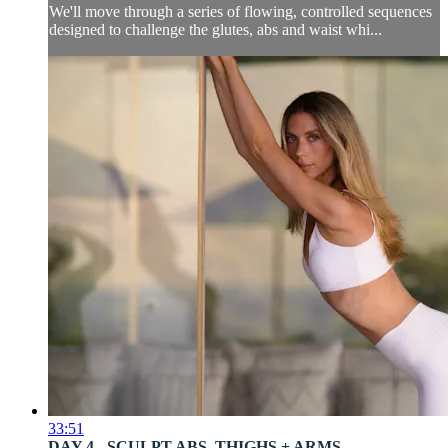
We'll move through a series of flowing, controlled sequences
designed to challenge the glutes, abs and waist whi...
33:51
DAY 4 - SCULPT ABS, THIGHS + ARMS