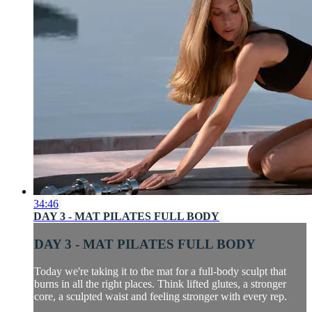
34:46
DAY 3 - MAT PILATES FULL BODY
DAY 3 - MAT PILATES FULL BODY
Today we're taking it to the mat for a full-body sculpt that
burns in all the right places. Think lifted glutes, a stronger
core, a sculpted waist and feeling stronger with every rep.