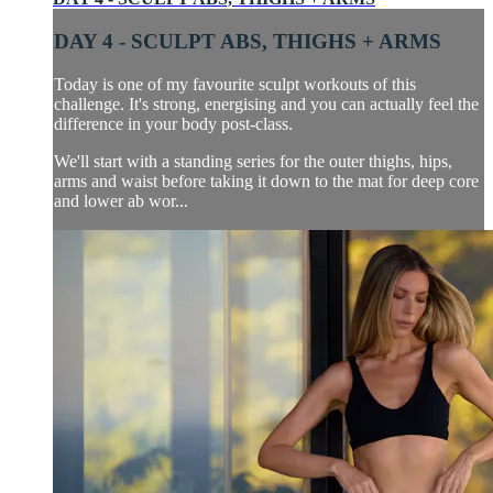
DAY 4 - SCULPT ABS, THIGHS + ARMS
Today is one of my favourite sculpt workouts of this
challenge. It's strong, energising and you can actually feel the
difference in your body post-class.
We'll start with a standing series for the outer thighs, hips,
arms and waist before taking it down to the mat for deep core
and lower ab wor...