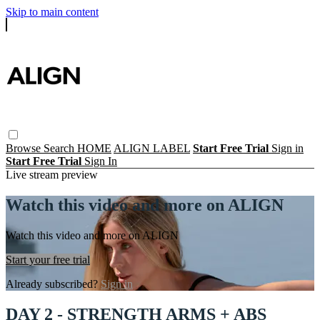
Skip to main content
Browse
Search
HOME
ALIGN LABEL
Start Free Trial
Sign in
Start Free Trial
Sign In
Live stream preview
Watch this video and more on ALIGN
Watch this video and more on ALIGN
Start your free trial
Already subscribed?
Sign in
DAY 2 - STRENGTH ARMS + ABS