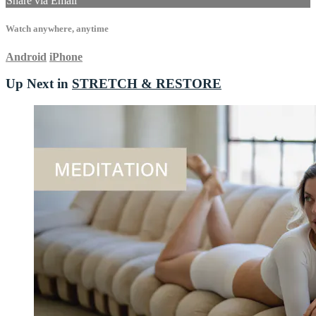
Share via Email
Watch anywhere, anytime
Android
iPhone
Up Next in
STRETCH & RESTORE