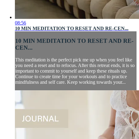
08:56
10 MIN MEDITATION TO RESET AND RE-CEN...
10 MIN MEDITATION TO RESET AND RE-
CEN...
This meditation is the perfect pick me up when you feel like
you need a reset and to refocus. After this retreat ends, it is so
important to commit to yourself and keep these rituals up.
Continue to create time for your workouts and to practice
mindfulness and self care. Keep working towards your...