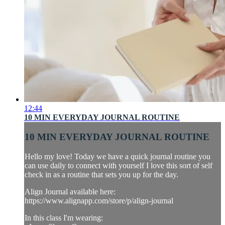
12:44
10 MIN EVERYDAY JOURNAL ROUTINE
10 MIN EVERYDAY JOURNAL ROUTINE
Hello my love! Today we have a quick journal routine you
can use daily to connect with yourself I love this sort of self
check in as a routine that sets you up for the day.
Align Journal available here:
https://www.alignapp.com/store/p/align-journal
In this class I'm wearing: