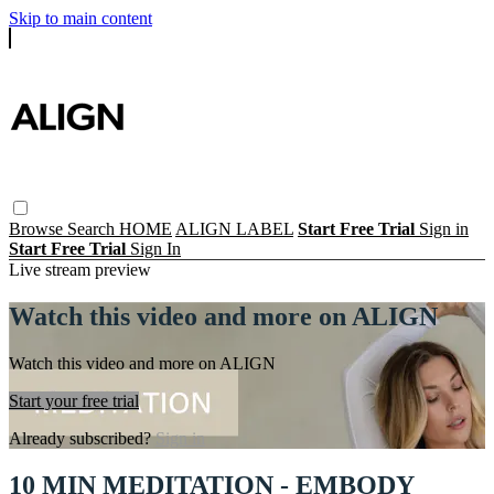
Skip to main content
Browse
Search
HOME
ALIGN LABEL
Start Free Trial
Sign in
Start Free Trial
Sign In
Live stream preview
Watch this video and more on ALIGN
Watch this video and more on ALIGN
Start your free trial
Already subscribed?
Sign in
10 MIN MEDITATION - EMBODY