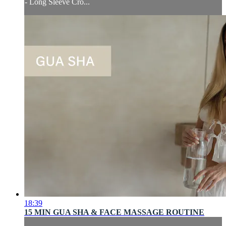
- Long Sleeve Cro...
18:39
15 MIN GUA SHA & FACE MASSAGE ROUTINE