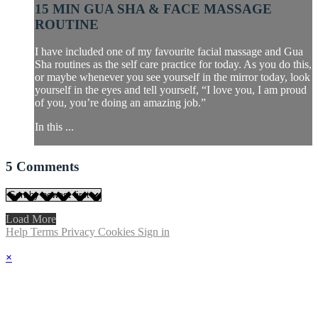
15 MIN GUA SHA & FACE MASSAGE
ROUTINE
I have included one of my favourite facial massage and Gua
Sha routines as the self care practice for today. As you do this,
or maybe whenever you see yourself in the mirror today, look
yourself in the eyes and tell yourself, “I love you, I am proud
of you, you’re doing an amazing job.”
In this ...
5
Comments
Load More
Help
Terms
Privacy
Cookies
Sign in
×