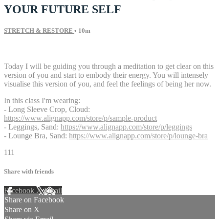
YOUR FUTURE SELF
STRETCH & RESTORE
• 10m
5 comments
Today I will be guiding you through a meditation to get clear on this
version of you and start to embody their energy. You will intensely
visualise this version of you, and feel the feelings of being her now.
In this class I'm wearing:
- Long Sleeve Crop, Cloud:
https://www.alignapp.com/store/p/sample-product
- Leggings, Sand:
https://www.alignapp.com/store/p/leggings
- Lounge Bra, Sand:
https://www.alignapp.com/store/p/lounge-bra
111
Share with friends
Facebook
X
Email
Share on Facebook
Share on X